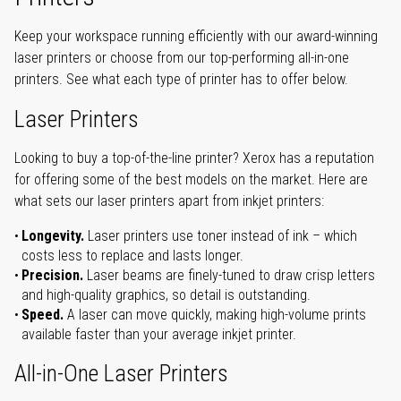
Keep your workspace running efficiently with our award-winning
laser printers or choose from our top-performing all-in-one
printers. See what each type of printer has to offer below.
Laser Printers
Looking to buy a top-of-the-line printer? Xerox has a reputation
for offering some of the best models on the market. Here are
what sets our laser printers apart from inkjet printers:
Longevity.
Laser printers use toner instead of ink – which
costs less to replace and lasts longer.
Precision.
Laser beams are finely-tuned to draw crisp letters
and high-quality graphics, so detail is outstanding.
Speed.
A laser can move quickly, making high-volume prints
available faster than your average inkjet printer.
All-in-One Laser Printers