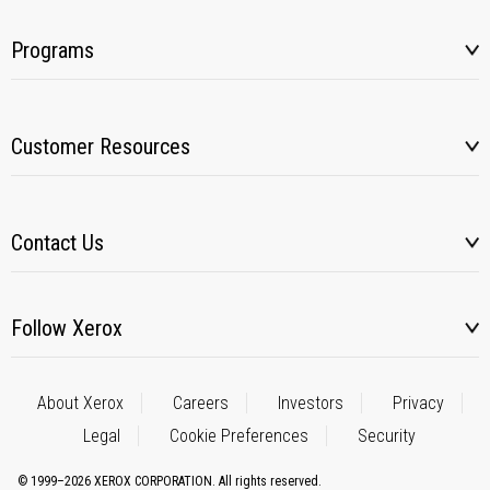
Programs
Customer Resources
Contact Us
Follow Xerox
About Xerox
Careers
Investors
Privacy
Legal
Cookie Preferences
Security
© 1999–2026 XEROX CORPORATION. All rights reserved.