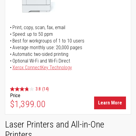
Print, copy, scan, fax, email
Speed: up to 50 ppm
Best for workgroups of 1 to 10 users
Average monthly use: 20,000 pages
Automatic two-sided printing
Optional Wi-Fi and Wi-Fi Direct
Xerox ConnectKey Technology
3.8
(14)
Price
$1,399.00
Learn More
Laser Printers and All-in-One
Printers