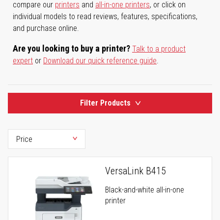
compare our
printers
and
all-in-one printers
, or click on
individual models to read reviews, features, specifications,
and purchase online.
Are you looking to buy a printer?
Talk to a product
expert
or
Download our quick reference guide
.
Filter Products
VersaLink B415
Black-and-white all-in-one
printer