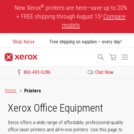
Skip
®
New Xerox
printers are here—save up to 20%
to
+ FREE shipping through August 15!
Compare
Content
models
Shop Xerox
Free shipping on supplies – every day!
To
Search
Na
866-495-6286
Chat Now
Click to view our Accessibility Statement or Contact us with acces
Home
Printers
Xerox Office Equipment
Xerox offers a wide range of affordable, professional-quality
office laser printers and all-in-one printers. Use this page to