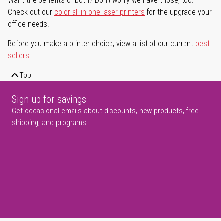
Want the benefits of both? Don't worry we have those, too.
Check out our
color all-in-one laser printers
for the upgrade your
office needs.
Before you make a printer choice, view a list of our current
best
sellers
.
Top
Sign up for savings
Get occasional emails about discounts, new products, free
shipping, and programs.