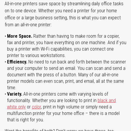
All-in-one printers save space by streamlining daily office tasks
on to one device. Whether you need a printer for your home
office or a large business setting, this is what you can expect
from an all-in-one printer:
More Space.
Rather than having to make room for a copier,
fax and printer, you have everything on one machine. And if you
buy a printer with Wi-Fi capabilities, you can connect one
printer to various workstations.
Efficiency.
No need to run back and forth between the scanner
and your computer to send an email. You can scan and send a
document with the press of a button. Many of our all-in-one
printer models can even scan, print, and email, all at the same
time.
Variety.
All-in-one printers come with varying levels of
functionality. Whether you are looking to print in
black and
white only
or
color
, print in high volume or simply need a
multifunction printer for your home office – there is a model
that is right for you.