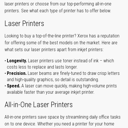
laser printers or choose from our top-performing all-in-one
printers. See what each type of printer has to offer below.
Laser Printers
Looking to buy a top-of-the-line printer? Xerox has a reputation
for offering some of the best models on the market. Here are
what sets our laser printers apart from inkjet printers:
Longevity.
Laser printers use toner instead of ink – which
costs less to replace and lasts longer.
Precision.
Laser beams are finely-tuned to draw crisp letters
and high-quality graphics, so detail is outstanding.
Speed.
A laser can move quickly, making high-volume prints
available faster than your average inkjet printer.
All-in-One Laser Printers
All-in-one printers save space by streamlining daily office tasks
on to one device. Whether you need a printer for your home