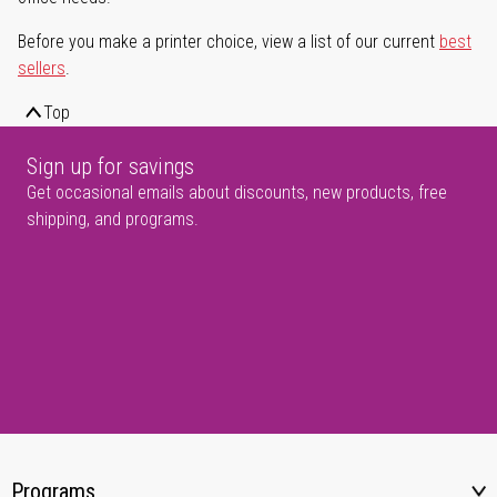
Before you make a printer choice, view a list of our current
best
sellers
.
Top
Sign up for savings
Get occasional emails about discounts, new products, free
shipping, and programs.
Programs