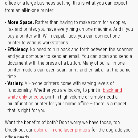
office or a large business setting, this is what you can expect
from an all-in-one printer:
More Space.
Rather than having to make room for a copier,
fax and printer, you have everything on one machine. And if you
buy a printer with Wi-Fi capabilities, you can connect one
printer to various workstations.
Efficiency.
No need to run back and forth between the scanner
and your computer to send an email. You can scan and send a
document with the press of a button. Many of our all-in-one
printer models can even scan, print, and email, all at the same
time.
Variety.
All-in-one printers come with varying levels of
functionality. Whether you are looking to print in
black and
white only
or
color
, print in high volume or simply need a
multifunction printer for your home office – there is a model
that is right for you.
Want the benefits of both? Don't worry we have those, too.
Check out our
color all-in-one laser printers
for the upgrade your
office needs.