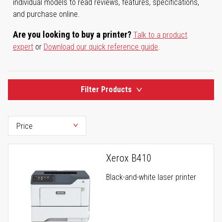
individual models to read reviews, features, specifications,
and purchase online.
Are you looking to buy a printer?
Talk to a product
expert
or
Download our quick reference guide
.
Filter Products
Xerox B410
Black-and-white laser printer