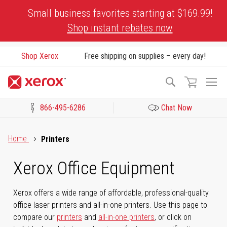
Skip
Small business favorites starting at $169.99!
to
Shop instant rebates now
Content
Shop Xerox
Free shipping on supplies – every day!
To
Search
Na
866-495-6286
Chat Now
Click to view our Accessibility Statement or Contact us with acces
Home
Printers
Xerox Office Equipment
Xerox offers a wide range of affordable, professional-quality
office laser printers and all-in-one printers. Use this page to
compare our
printers
and
all-in-one printers
, or click on