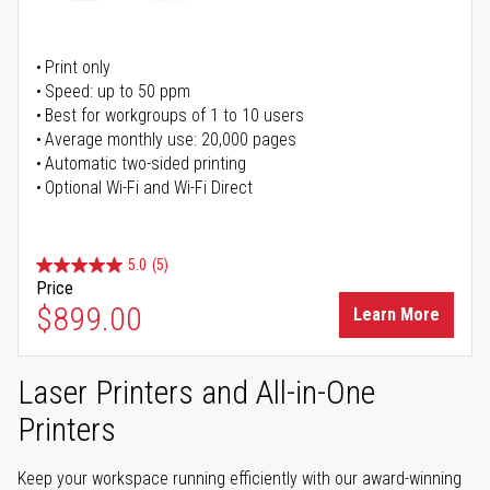
Print only
Speed: up to 50 ppm
Best for workgroups of 1 to 10 users
Average monthly use: 20,000 pages
Automatic two-sided printing
Optional Wi-Fi and Wi-Fi Direct
5.0
(5)
Price
$899.00
Learn More
Laser Printers and All-in-One
Printers
Keep your workspace running efficiently with our award-winning