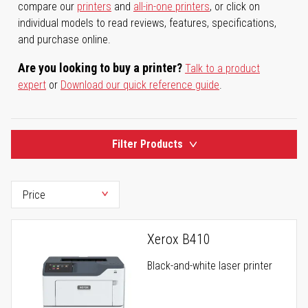
compare our
printers
and
all-in-one printers
, or click on
individual models to read reviews, features, specifications,
and purchase online.
Are you looking to buy a printer?
Talk to a product
expert
or
Download our quick reference guide
.
Filter Products
Xerox B410
Black-and-white laser printer