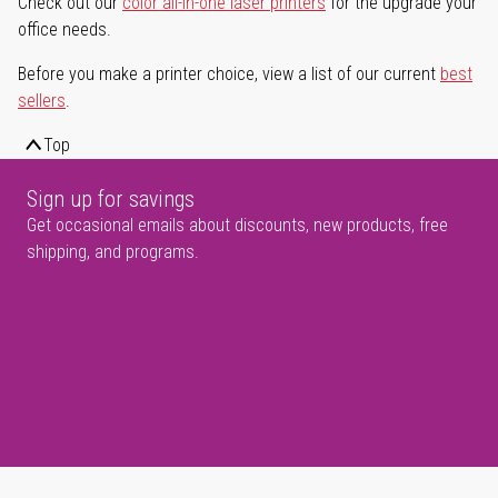
Check out our
color all-in-one laser printers
for the upgrade your
office needs.
Before you make a printer choice, view a list of our current
best
sellers
.
Top
Sign up for savings
Get occasional emails about discounts, new products, free
shipping, and programs.