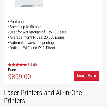
Print only
Speed: up to 50 ppm
Best for workgroups of 1 to 10 users
Average monthly use: 20,000 pages
Automatic two-sided printing
Optional Wi-Fi and Wi-Fi Direct
5.0
(5)
Price
$899.00
Learn More
Laser Printers and All-in-One
Printers