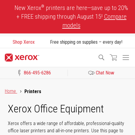
Skip
®
New Xerox
printers are here—save up to 20%
to
+ FREE shipping through August 15!
Compare
Content
models
Shop Xerox
Free shipping on supplies – every day!
To
Search
Na
866-495-6286
Chat Now
Click to view our Accessibility Statement or Contact us with acces
Home
Printers
Xerox Office Equipment
Xerox offers a wide range of affordable, professional-quality
office laser printers and all-in-one printers. Use this page to