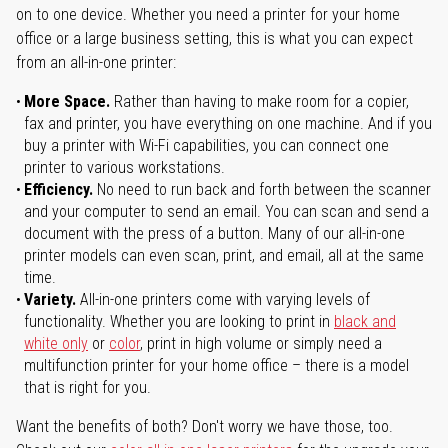
on to one device. Whether you need a printer for your home
office or a large business setting, this is what you can expect
from an all-in-one printer:
More Space.
Rather than having to make room for a copier,
fax and printer, you have everything on one machine. And if you
buy a printer with Wi-Fi capabilities, you can connect one
printer to various workstations.
Efficiency.
No need to run back and forth between the scanner
and your computer to send an email. You can scan and send a
document with the press of a button. Many of our all-in-one
printer models can even scan, print, and email, all at the same
time.
Variety.
All-in-one printers come with varying levels of
functionality. Whether you are looking to print in
black and
white only
or
color
, print in high volume or simply need a
multifunction printer for your home office – there is a model
that is right for you.
Want the benefits of both? Don't worry we have those, too.