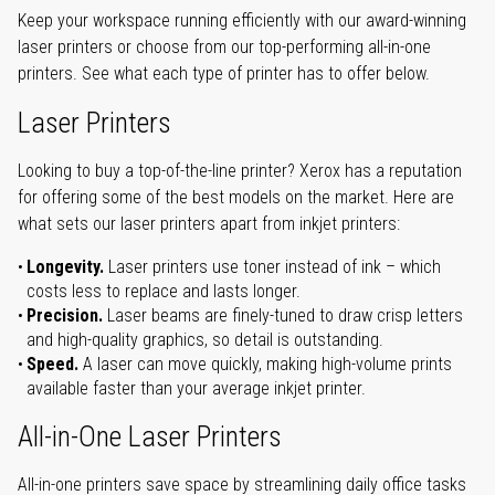
Keep your workspace running efficiently with our award-winning
laser printers or choose from our top-performing all-in-one
printers. See what each type of printer has to offer below.
Laser Printers
Looking to buy a top-of-the-line printer? Xerox has a reputation
for offering some of the best models on the market. Here are
what sets our laser printers apart from inkjet printers:
Longevity.
Laser printers use toner instead of ink – which
costs less to replace and lasts longer.
Precision.
Laser beams are finely-tuned to draw crisp letters
and high-quality graphics, so detail is outstanding.
Speed.
A laser can move quickly, making high-volume prints
available faster than your average inkjet printer.
All-in-One Laser Printers
All-in-one printers save space by streamlining daily office tasks