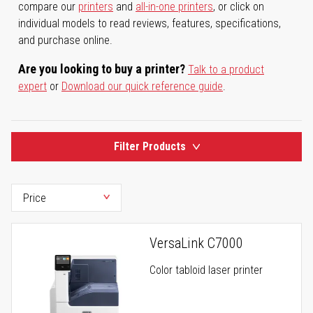
compare our
printers
and
all-in-one printers
, or click on
individual models to read reviews, features, specifications,
and purchase online.
Are you looking to buy a printer?
Talk to a product
expert
or
Download our quick reference guide
.
Filter Products
VersaLink C7000
Color tabloid laser printer