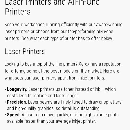
Laser Printers and All-in-One
Printers
Keep your workspace running efficiently with our award-winning
laser printers or choose from our top-performing all-in-one
printers. See what each type of printer has to offer below.
Laser Printers
Looking to buy a top-of-the-line printer? Xerox has a reputation
for offering some of the best models on the market. Here are
what sets our laser printers apart from inkjet printers:
Longevity.
Laser printers use toner instead of ink – which
costs less to replace and lasts longer.
Precision.
Laser beams are finely-tuned to draw crisp letters
and high-quality graphics, so detail is outstanding.
Speed.
A laser can move quickly, making high-volume prints
available faster than your average inkjet printer.