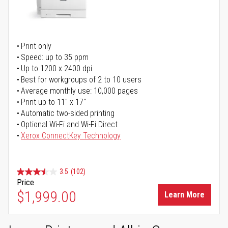
Print only
Speed: up to 35 ppm
Up to 1200 x 2400 dpi
Best for workgroups of 2 to 10 users
Average monthly use: 10,000 pages
Print up to 11" x 17"
Automatic two-sided printing
Optional Wi-Fi and Wi-Fi Direct
Xerox ConnectKey Technology
3.5
(102)
Price
$1,999.00
Learn More