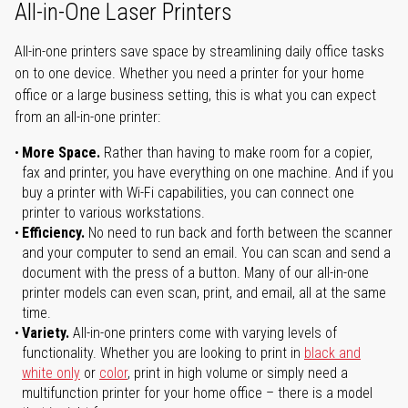
All-in-One Laser Printers
All-in-one printers save space by streamlining daily office tasks
on to one device. Whether you need a printer for your home
office or a large business setting, this is what you can expect
from an all-in-one printer:
More Space.
Rather than having to make room for a copier,
fax and printer, you have everything on one machine. And if you
buy a printer with Wi-Fi capabilities, you can connect one
printer to various workstations.
Efficiency.
No need to run back and forth between the scanner
and your computer to send an email. You can scan and send a
document with the press of a button. Many of our all-in-one
printer models can even scan, print, and email, all at the same
time.
Variety.
All-in-one printers come with varying levels of
functionality. Whether you are looking to print in
black and
white only
or
color
, print in high volume or simply need a
multifunction printer for your home office – there is a model