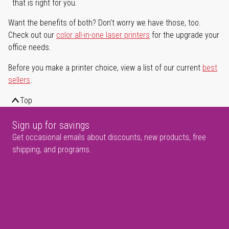
that is right for you.
Want the benefits of both? Don't worry we have those, too.
Check out our
color all-in-one laser printers
for the upgrade your
office needs.
Before you make a printer choice, view a list of our current
best
sellers
.
Top
Sign up for savings
Get occasional emails about discounts, new products, free
shipping, and programs.