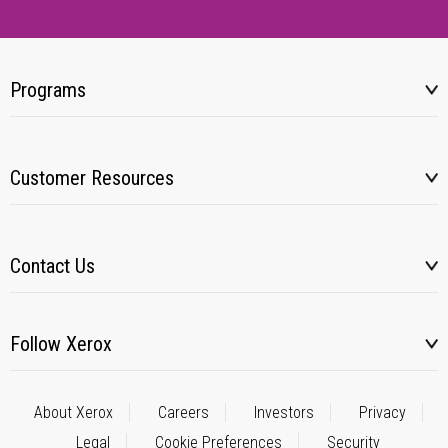
Programs
Customer Resources
Contact Us
Follow Xerox
About Xerox
Careers
Investors
Privacy
Legal
Cookie Preferences
Security