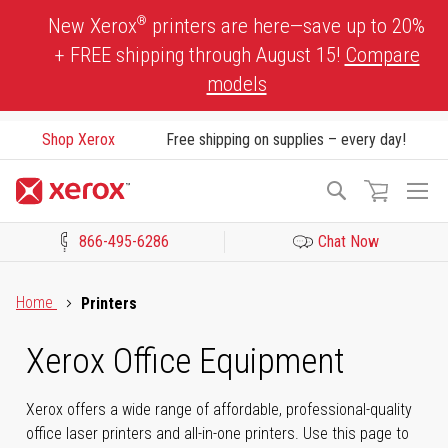
Skip
®
New Xerox
printers are here—save up to 20%
to
+ FREE shipping through August 15!
Compare
Content
models
Shop Xerox
Free shipping on supplies – every day!
To
Search
Na
866-495-6286
Chat Now
Click to view our Accessibility Statement or Contact us with acces
Home
Printers
Xerox Office Equipment
Xerox offers a wide range of affordable, professional-quality
office laser printers and all-in-one printers. Use this page to