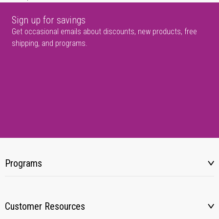
Sign up for savings
Get occasional emails about discounts, new products, free
shipping, and programs.
Programs
Customer Resources