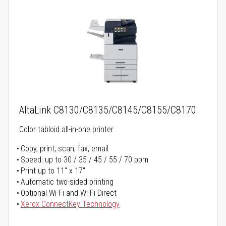
AltaLink C8130/C8135/C8145/C8155/C8170
Color tabloid all-in-one printer
Copy, print, scan, fax, email
Speed: up to 30 / 35 / 45 / 55 / 70 ppm
Print up to 11" x 17"
Automatic two-sided printing
Optional Wi-Fi and Wi-Fi Direct
Xerox ConnectKey Technology