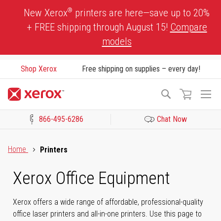
Skip
®
New Xerox
printers are here—save up to 20%
to
+ FREE shipping through August 15!
Compare
Content
models
Shop Xerox
Free shipping on supplies – every day!
To
Search
Na
866-495-6286
Chat Now
Click to view our Accessibility Statement or Contact us with acces
Home
Printers
Xerox Office Equipment
Xerox offers a wide range of affordable, professional-quality
office laser printers and all-in-one printers. Use this page to