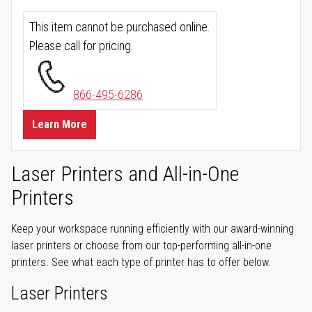
This item cannot be purchased online.
Please call for pricing.
866-495-6286
Learn More
Laser Printers and All-in-One
Printers
Keep your workspace running efficiently with our award-winning
laser printers or choose from our top-performing all-in-one
printers. See what each type of printer has to offer below.
Laser Printers