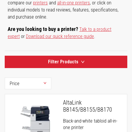
compare our
printers
and
all-in-one printers
, or click on
individual models to read reviews, features, specifications,
and purchase online.
Are you looking to buy a printer?
Talk to a product
expert
or
Download our quick reference guide
.
Filter Products
AltaLink
B8145/B8155/B8170
Black-and-white tabloid all-in-
one printer