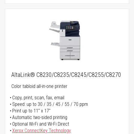
AltaLink® C8230/C8235/C8245/C8255/C8270
Color tabloid all-in-one printer
Copy, print, scan, fax, email
Speed: up to 30 / 35 / 45 / 55 / 70 ppm
Print up to 11" x 17"
Automatic two-sided printing
Optional Wi-Fi and Wi-Fi Direct
Xerox ConnectKey Technology