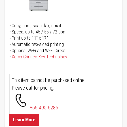
Copy, print, scan, fax, email
Speed: up to 45 / 55 / 72 ppm
Print up to 11" x 17"
Automatic two-sided printing
Optional Wi-Fi and Wi-Fi Direct
Xerox ConnectKey Technology
This item cannot be purchased online.
Please call for pricing.
866-495-6286
Learn More