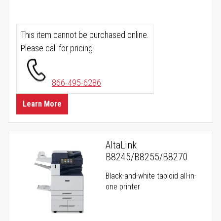
This item cannot be purchased online.
Please call for pricing.
866-495-6286
Learn More
AltaLink
B8245/B8255/B8270
Black-and-white tabloid all-in-
one printer