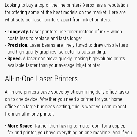
Looking to buy a top-of-the-line printer? Xerox has a reputation
for offering some of the best models on the market. Here are
what sets our laser printers apart from inkjet printers:
Longevity.
Laser printers use toner instead of ink – which
costs less to replace and lasts longer.
Precision.
Laser beams are finely-tuned to draw crisp letters
and high-quality graphics, so detail is outstanding.
Speed.
A laser can move quickly, making high-volume prints
available faster than your average inkjet printer.
All-in-One Laser Printers
All-in-one printers save space by streamlining daily office tasks
on to one device. Whether you need a printer for your home
office or a large business setting, this is what you can expect
from an all-in-one printer:
More Space.
Rather than having to make room for a copier,
fax and printer, you have everything on one machine. And if you