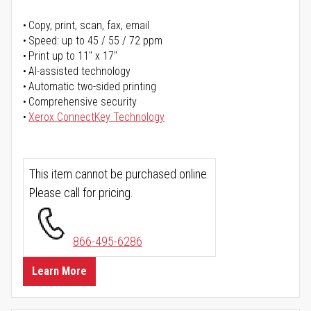
Copy, print, scan, fax, email
Speed: up to 45 / 55 / 72 ppm
Print up to 11" x 17"
AI-assisted technology
Automatic two-sided printing
Comprehensive security
Xerox ConnectKey Technology
This item cannot be purchased online.
Please call for pricing.
866-495-6286
Learn More