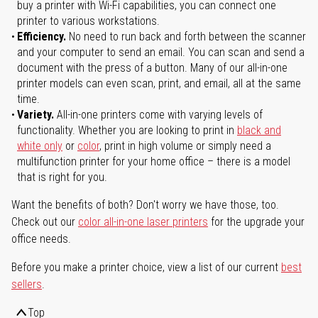
buy a printer with Wi-Fi capabilities, you can connect one
printer to various workstations.
Efficiency.
No need to run back and forth between the scanner
and your computer to send an email. You can scan and send a
document with the press of a button. Many of our all-in-one
printer models can even scan, print, and email, all at the same
time.
Variety.
All-in-one printers come with varying levels of
functionality. Whether you are looking to print in
black and
white only
or
color
, print in high volume or simply need a
multifunction printer for your home office – there is a model
that is right for you.
Want the benefits of both? Don't worry we have those, too.
Check out our
color all-in-one laser printers
for the upgrade your
office needs.
Before you make a printer choice, view a list of our current
best
sellers
.
Top