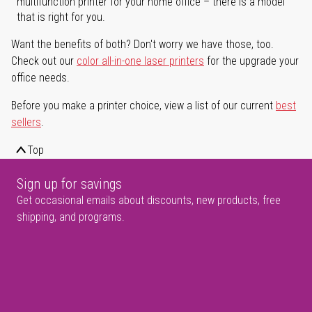
multifunction printer for your home office – there is a model
that is right for you.
Want the benefits of both? Don't worry we have those, too.
Check out our
color all-in-one laser printers
for the upgrade your
office needs.
Before you make a printer choice, view a list of our current
best
sellers
.
Top
Sign up for savings
Get occasional emails about discounts, new products, free
shipping, and programs.