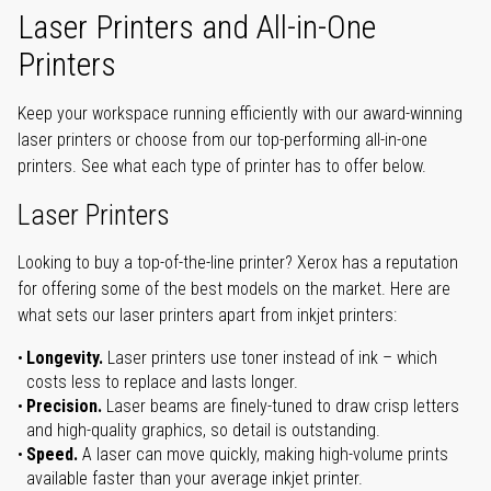
Laser Printers and All-in-One
Printers
Keep your workspace running efficiently with our award-winning
laser printers or choose from our top-performing all-in-one
printers. See what each type of printer has to offer below.
Laser Printers
Looking to buy a top-of-the-line printer? Xerox has a reputation
for offering some of the best models on the market. Here are
what sets our laser printers apart from inkjet printers:
Longevity.
Laser printers use toner instead of ink – which
costs less to replace and lasts longer.
Precision.
Laser beams are finely-tuned to draw crisp letters
and high-quality graphics, so detail is outstanding.
Speed.
A laser can move quickly, making high-volume prints
available faster than your average inkjet printer.