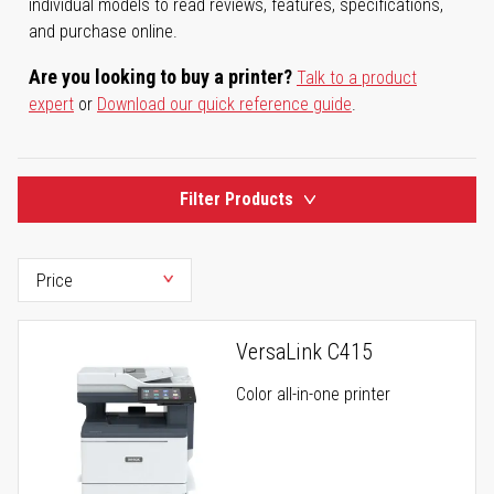
individual models to read reviews, features, specifications,
and purchase online.
Are you looking to buy a printer?
Talk to a product
expert
or
Download our quick reference guide
.
Filter Products
VersaLink C415
Color all-in-one printer