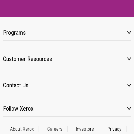
Programs
Customer Resources
Contact Us
Follow Xerox
About Xerox
Careers
Investors
Privacy