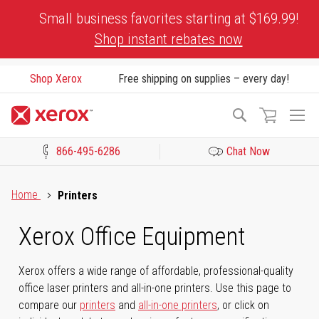
Skip
Small business favorites starting at $169.99!
to
Shop instant rebates now
Content
Shop Xerox
Free shipping on supplies – every day!
To
Search
Na
866-495-6286
Chat Now
Click to view our Accessibility Statement or Contact us with acces
Home
Printers
Xerox Office Equipment
Xerox offers a wide range of affordable, professional-quality
office laser printers and all-in-one printers. Use this page to
compare our
printers
and
all-in-one printers
, or click on