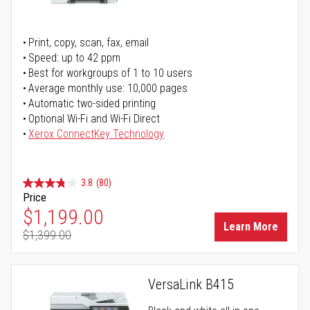
Print, copy, scan, fax, email
Speed: up to 42 ppm
Best for workgroups of 1 to 10 users
Average monthly use: 10,000 pages
Automatic two-sided printing
Optional Wi-Fi and Wi-Fi Direct
Xerox ConnectKey Technology
3.8
(80)
Price
Special Price
$1,199.00
Learn More
$1,399.00
Regular Price
VersaLink B415