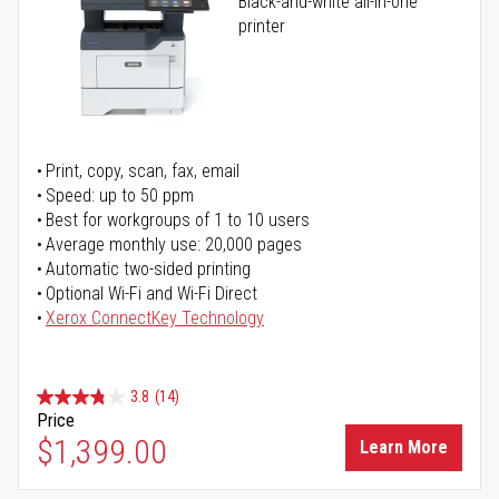
Black-and-white all-in-one
printer
Print, copy, scan, fax, email
Speed: up to 50 ppm
Best for workgroups of 1 to 10 users
Average monthly use: 20,000 pages
Automatic two-sided printing
Optional Wi-Fi and Wi-Fi Direct
Xerox ConnectKey Technology
3.8
(14)
Price
$1,399.00
Learn More