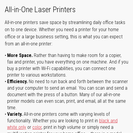
All-in-One Laser Printers
All-in-one printers save space by streamlining daily office tasks
on to one device. Whether you need a printer for your home
office or a large business setting, this is what you can expect
from an all-in-one printer:
More Space.
Rather than having to make room for a copier,
fax and printer, you have everything on one machine. And if you
buy a printer with Wi-Fi capabilities, you can connect one
printer to various workstations.
Efficiency.
No need to run back and forth between the scanner
and your computer to send an email. You can scan and send a
document with the press of a button. Many of our all-in-one
printer models can even scan, print, and email, all at the same
time.
Variety.
All-in-one printers come with varying levels of
functionality. Whether you are looking to print in
black and
white only
or
color
, print in high volume or simply need a