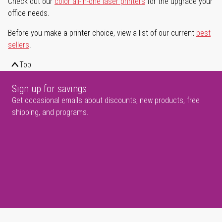
Check out our
color all-in-one laser printers
for the upgrade your
office needs.
Before you make a printer choice, view a list of our current
best
sellers
.
Top
Sign up for savings
Get occasional emails about discounts, new products, free
shipping, and programs.