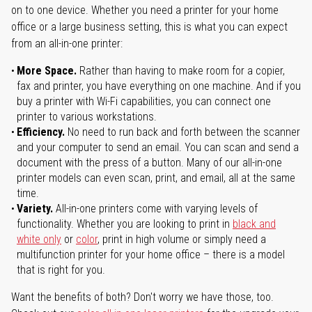
on to one device. Whether you need a printer for your home
office or a large business setting, this is what you can expect
from an all-in-one printer:
More Space.
Rather than having to make room for a copier,
fax and printer, you have everything on one machine. And if you
buy a printer with Wi-Fi capabilities, you can connect one
printer to various workstations.
Efficiency.
No need to run back and forth between the scanner
and your computer to send an email. You can scan and send a
document with the press of a button. Many of our all-in-one
printer models can even scan, print, and email, all at the same
time.
Variety.
All-in-one printers come with varying levels of
functionality. Whether you are looking to print in
black and
white only
or
color
, print in high volume or simply need a
multifunction printer for your home office – there is a model
that is right for you.
Want the benefits of both? Don't worry we have those, too.