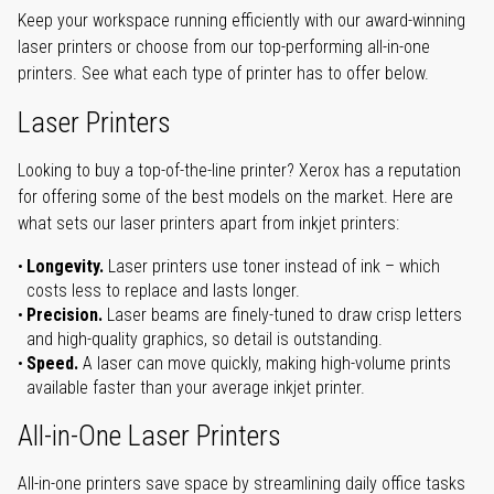
Keep your workspace running efficiently with our award-winning
laser printers or choose from our top-performing all-in-one
printers. See what each type of printer has to offer below.
Laser Printers
Looking to buy a top-of-the-line printer? Xerox has a reputation
for offering some of the best models on the market. Here are
what sets our laser printers apart from inkjet printers:
Longevity.
Laser printers use toner instead of ink – which
costs less to replace and lasts longer.
Precision.
Laser beams are finely-tuned to draw crisp letters
and high-quality graphics, so detail is outstanding.
Speed.
A laser can move quickly, making high-volume prints
available faster than your average inkjet printer.
All-in-One Laser Printers
All-in-one printers save space by streamlining daily office tasks