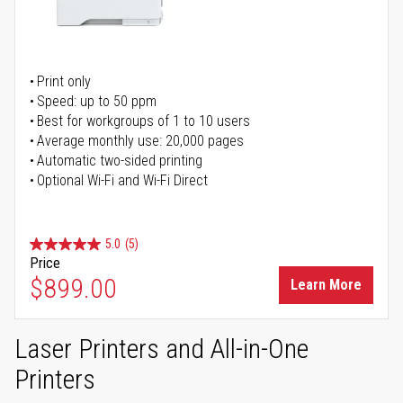
Print only
Speed: up to 50 ppm
Best for workgroups of 1 to 10 users
Average monthly use: 20,000 pages
Automatic two-sided printing
Optional Wi-Fi and Wi-Fi Direct
5.0
(5)
Price
$899.00
Learn More
Laser Printers and All-in-One
Printers