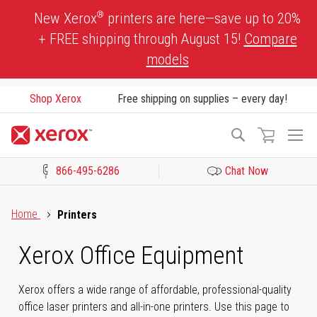
Skip
®
New Xerox
printers are here—save up to 20%
to
+ FREE shipping through August 15!
Compare
Content
models
Shop Xerox
Free shipping on supplies – every day!
To
Search
Na
866-495-6286
Chat Now
Click to view our Accessibility Statement or Contact us with acces
Home
Printers
Xerox Office Equipment
Xerox offers a wide range of affordable, professional-quality
office laser printers and all-in-one printers. Use this page to