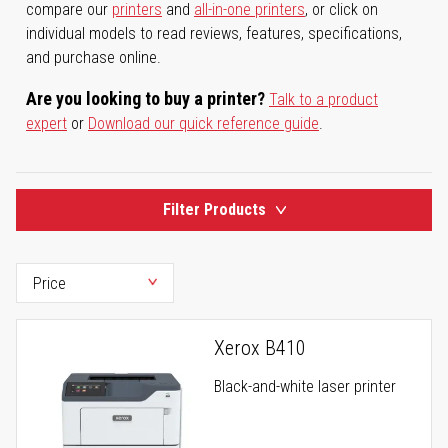
compare our
printers
and
all-in-one printers
, or click on
individual models to read reviews, features, specifications,
and purchase online.
Are you looking to buy a printer?
Talk to a product
expert
or
Download our quick reference guide
.
Filter Products
Xerox B410
Black-and-white laser printer