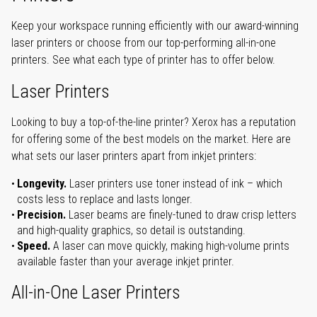
Keep your workspace running efficiently with our award-winning
laser printers or choose from our top-performing all-in-one
printers. See what each type of printer has to offer below.
Laser Printers
Looking to buy a top-of-the-line printer? Xerox has a reputation
for offering some of the best models on the market. Here are
what sets our laser printers apart from inkjet printers:
Longevity.
Laser printers use toner instead of ink – which
costs less to replace and lasts longer.
Precision.
Laser beams are finely-tuned to draw crisp letters
and high-quality graphics, so detail is outstanding.
Speed.
A laser can move quickly, making high-volume prints
available faster than your average inkjet printer.
All-in-One Laser Printers