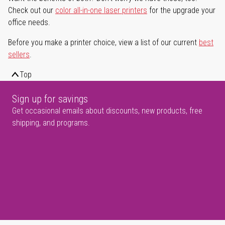
Check out our
color all-in-one laser printers
for the upgrade your
office needs.
Before you make a printer choice, view a list of our current
best
sellers
.
Top
Sign up for savings
Get occasional emails about discounts, new products, free
shipping, and programs.