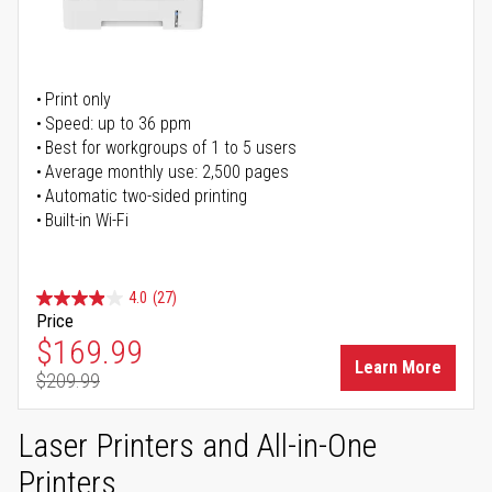
Print only
Speed: up to 36 ppm
Best for workgroups of 1 to 5 users
Average monthly use: 2,500 pages
Automatic two-sided printing
Built-in Wi-Fi
4.0
(27)
Price
Special Price
$169.99
Learn More
$209.99
Regular Price
Laser Printers and All-in-One
Printers