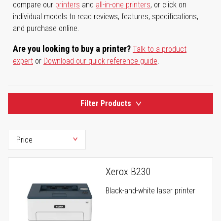
compare our
printers
and
all-in-one printers
, or click on
individual models to read reviews, features, specifications,
and purchase online.
Are you looking to buy a printer?
Talk to a product
expert
or
Download our quick reference guide
.
Filter Products
Xerox B230
Black-and-white laser printer