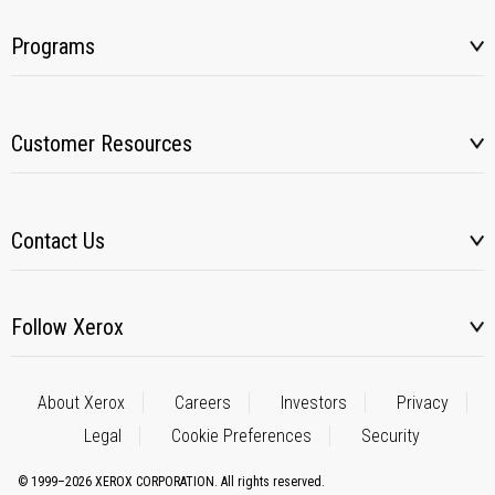
Programs
Customer Resources
Contact Us
Follow Xerox
About Xerox
Careers
Investors
Privacy
Legal
Cookie Preferences
Security
© 1999–2026 XEROX CORPORATION. All rights reserved.