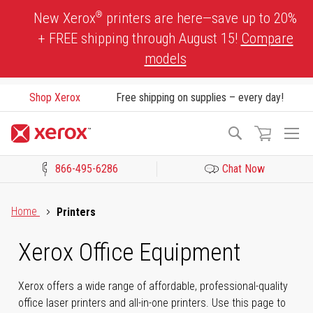
Skip
®
New Xerox
printers are here—save up to 20%
to
+ FREE shipping through August 15!
Compare
Content
models
Shop Xerox
Free shipping on supplies – every day!
To
Search
Na
866-495-6286
Chat Now
Click to view our Accessibility Statement or Contact us with acces
Home
Printers
Xerox Office Equipment
Xerox offers a wide range of affordable, professional-quality
office laser printers and all-in-one printers. Use this page to