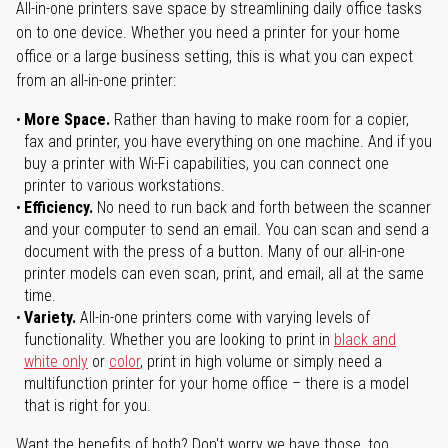
All-in-one printers save space by streamlining daily office tasks
on to one device. Whether you need a printer for your home
office or a large business setting, this is what you can expect
from an all-in-one printer:
More Space.
Rather than having to make room for a copier,
fax and printer, you have everything on one machine. And if you
buy a printer with Wi-Fi capabilities, you can connect one
printer to various workstations.
Efficiency.
No need to run back and forth between the scanner
and your computer to send an email. You can scan and send a
document with the press of a button. Many of our all-in-one
printer models can even scan, print, and email, all at the same
time.
Variety.
All-in-one printers come with varying levels of
functionality. Whether you are looking to print in
black and
white only
or
color
, print in high volume or simply need a
multifunction printer for your home office – there is a model
that is right for you.
Want the benefits of both? Don't worry we have those, too.