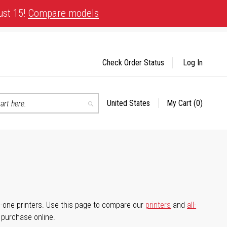
ust 15!
Compare models
Check Order Status
Log In
United States
My Cart
(0)
Select
Search
Store
-in-one printers. Use this page to compare our
printers
and
all-
d purchase online.