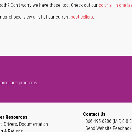
both? Don't worry we have those, too. Check out our
color all-in-one la
ter choice, view a list of our current
best sellers
.
pping, and programs.
Contact Us
er Resources
866-495-6286 (M-F, 8-8 E
t, Drivers, Documentation
Send Website Feedback
ng & Returns