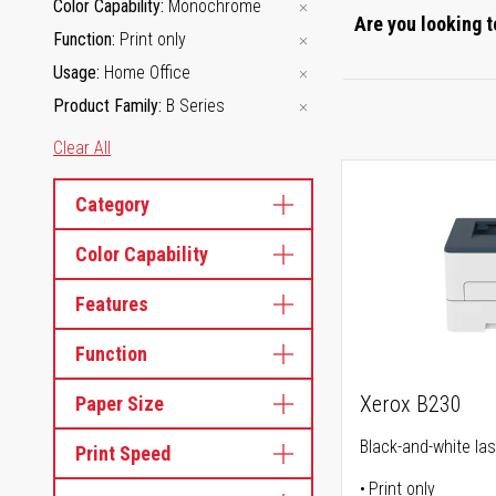
Color Capability
Monochrome
Are you looking t
Function
Print only
Usage
Home Office
Product Family
B Series
Clear All
Category
Color Capability
Features
Function
Xerox B230
Paper Size
Black-and-white las
Print Speed
Print only