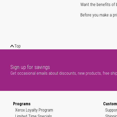
Want the benefits of 
Before you make a prin
Top
Sign up for savings
Get occasional emails about discounts, new products, free shi
Programs
Custom
Xerox Loyalty Program
Suppor
Limited Time Specials
Shippi