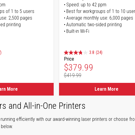
ppm
Speed: up to 42 ppm
ps of 1 to 5 users
Best for workgroups of 1 to 10 use
use: 2,500 pages
Average monthly use: 6,000 pages
ed printing
Automatic two-sided printing
Built-in Wi-Fi
)
3.8
(24)
Price
ice
Special Price
$379.99
$419.99
ice
Regular Price
arn More
Learn More
rs and All-in-One Printers
unning efficiently with our award-winning laser printers or choose fro
r below.