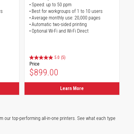
Speed: up to 50 ppm
rs
Best for workgroups of 1 to 10 users
Average monthly use: 20,000 pages
Automatic two-sided printing
Optional Wi-Fi and Wi-Fi Direct
5.0
(5)
Price
$899.00
Learn More
m our top-performing all-in-one printers. See what each type