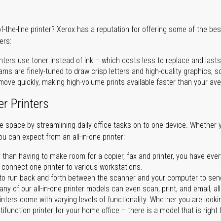
of-the-line printer? Xerox has a reputation for offering some of the be
ers:
nters use toner instead of ink – which costs less to replace and lasts
ms are finely-tuned to draw crisp letters and high-quality graphics, so
ove quickly, making high-volume prints available faster than your aver
er Printers
ave space by streamlining daily office tasks on to one device. Whether 
you can expect from an all-in-one printer:
 than having to make room for a copier, fax and printer, you have ever
n connect one printer to various workstations.
o run back and forth between the scanner and your computer to sen
ny of our all-in-one printer models can even scan, print, and email, al
rinters come with varying levels of functionality. Whether you are lookin
ifunction printer for your home office – there is a model that is right 