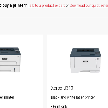
o buy a printer?
Talk to a product expert
or
Download our quick refe
Xerox B310
er printer
Black-and-white laser printer
Print only