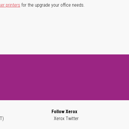
ser printers
for the upgrade your office needs.
Follow Xerox
T)
Xerox Twitter