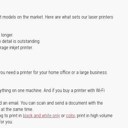
st models on the market. Here are what sets our laser printers
 longer.
 detail is outstanding.
age inkjet printer.
you need a printer for your home office or a large business
ything on one machine. And if you buy a printer with Wi-Fi
d an email. You can scan and send a document with the
l at the same time.
g to print in
black and white only
or
color
, print in high volume
for you.