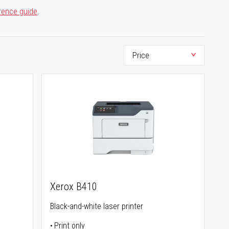
rence guide
.
Xerox B410
Black-and-white laser printer
Print only