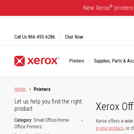
Skip
®
New Xerox
printers
to
Content
Call Us
866-495-6286
Chat Now
Printers
Supplies, Parts & Ac
Click to view our Accessibility Statement or Contact us with
Home
Printers
Let us help you find the right
Xerox Of
product
Category
Small Office/Home
Xerox offers a wide 
Office Printers
in-one printers
, or 