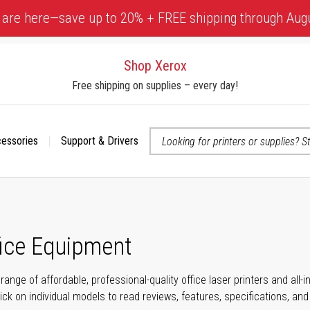
 are here—save up to 20% + FREE shipping through Aug
Shop Xerox
Free shipping on supplies – every day!
cessories
Support & Drivers
 accessibility-related questions
fice Equipment
range of affordable, professional-quality office laser printers and all
click on individual models to read reviews, features, specifications, an