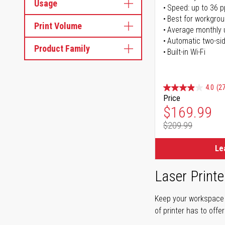
Usage
Speed: up to 36 
Best for workgrou
Print Volume
Average monthly 
Automatic two-sid
Product Family
Built-in Wi-Fi
4.0
(27
Price
Special Pr
$169.99
$209.99
Regular Pr
Le
Laser Printe
Keep your workspace r
of printer has to offe