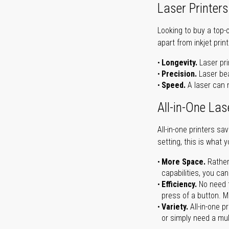
Laser Printers
Looking to buy a top-
apart from inkjet print
Longevity.
Laser pri
Precision.
Laser bea
Speed.
A laser can m
All-in-One Las
All-in-one printers s
setting, this is what 
More Space.
Rather
capabilities, you ca
Efficiency.
No need t
press of a button. Ma
Variety.
All-in-one p
or simply need a mult