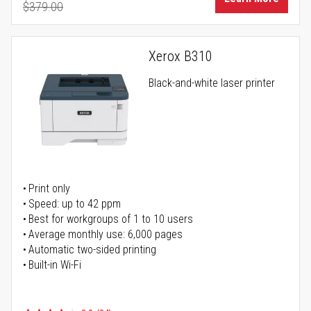
$379.00
Regular Price
Xerox B310
Black-and-white laser printer
Print only
Speed: up to 42 ppm
Best for workgroups of 1 to 10 users
Average monthly use: 6,000 pages
Automatic two-sided printing
Built-in Wi-Fi