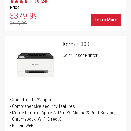
3.8
(24)
Price
Special Price
$379.99
Learn More
$419.99
Regular Price
Xerox C300
Color Laser Printer
Speed: up to 32 ppm
Comprehensive security features
Mobile Printing: Apple AirPrint®, Mopria® Print Service,
Chromebook, Wi-Fi Direct®
Built-in Wi-Fi