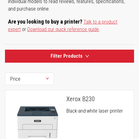
individual models to read reviews, features, specifications,
and purchase online.
Are you looking to buy a printer?
Talk to a product
expert
or
Download our quick reference guide
.
Filter Products
Xerox B230
Black-and-white laser printer