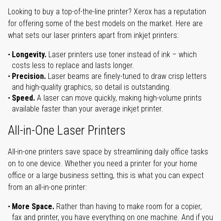
Looking to buy a top-of-the-line printer? Xerox has a reputation
for offering some of the best models on the market. Here are
what sets our laser printers apart from inkjet printers:
Longevity.
Laser printers use toner instead of ink – which
costs less to replace and lasts longer.
Precision.
Laser beams are finely-tuned to draw crisp letters
and high-quality graphics, so detail is outstanding.
Speed.
A laser can move quickly, making high-volume prints
available faster than your average inkjet printer.
All-in-One Laser Printers
All-in-one printers save space by streamlining daily office tasks
on to one device. Whether you need a printer for your home
office or a large business setting, this is what you can expect
from an all-in-one printer:
More Space.
Rather than having to make room for a copier,
fax and printer, you have everything on one machine. And if you