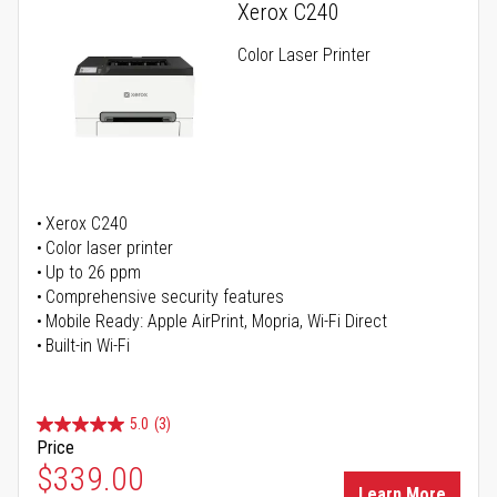
Xerox C240
Color Laser Printer
Xerox C240
Color laser printer
Up to 26 ppm
Comprehensive security features
Mobile Ready: Apple AirPrint, Mopria, Wi-Fi Direct
Built-in Wi-Fi
5.0
(3)
Price
Special Price
$339.00
Learn More