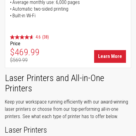
Average monthly use: 6,000 pages
Automatic two-sided printing
Built-in Wi-Fi
4.6
(38)
Price
Special Price
$469.99
Learn More
$569.99
Regular Price
Laser Printers and All-in-One
Printers
Keep your workspace running efficiently with our award-winning
laser printers or choose from our top-performing all-in-one
printers. See what each type of printer has to offer below.
Laser Printers