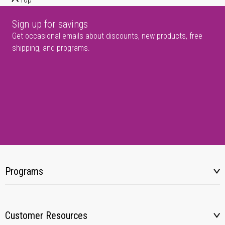
Sign up for savings
Get occasional emails about discounts, new products, free
shipping, and programs.
Programs
Customer Resources