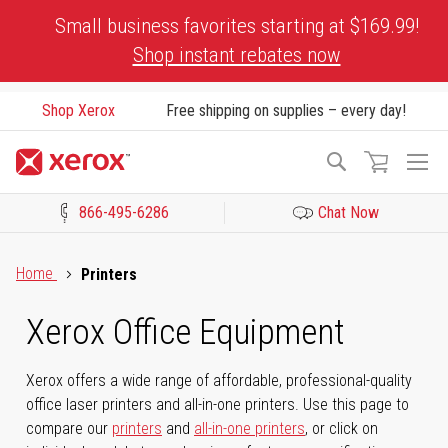
Skip
Small business favorites starting at $169.99!
to
Shop instant rebates now
Content
Shop Xerox
Free shipping on supplies – every day!
To
Search
Na
866-495-6286
Chat Now
Click to view our Accessibility Statement or Contact us with acces
Home
Printers
Xerox Office Equipment
Xerox offers a wide range of affordable, professional-quality
office laser printers and all-in-one printers. Use this page to
compare our
printers
and
all-in-one printers
, or click on