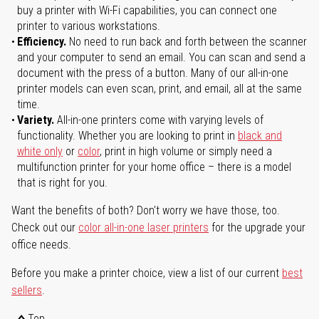
buy a printer with Wi-Fi capabilities, you can connect one
printer to various workstations.
Efficiency.
No need to run back and forth between the scanner
and your computer to send an email. You can scan and send a
document with the press of a button. Many of our all-in-one
printer models can even scan, print, and email, all at the same
time.
Variety.
All-in-one printers come with varying levels of
functionality. Whether you are looking to print in
black and
white only
or
color
, print in high volume or simply need a
multifunction printer for your home office – there is a model
that is right for you.
Want the benefits of both? Don't worry we have those, too.
Check out our
color all-in-one laser printers
for the upgrade your
office needs.
Before you make a printer choice, view a list of our current
best
sellers
.
Top