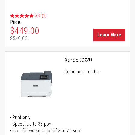
5.0
(1)
Price
Special Price
$449.00
Learn More
$549.00
Regular Price
Xerox C320
Color laser printer
Print only
Speed: up to 35 ppm
Best for workgroups of 2 to 7 users