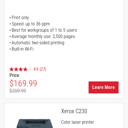
Print only
Speed: up to 36 ppm
Best for workgroups of 1 to 5 users
Average monthly use: 2,500 pages
Automatic two-sided printing
Built-in Wi-Fi
4.0
(27)
Price
Special Price
$169.99
Learn More
$209.99
Regular Price
Xerox C230
Color laser printer