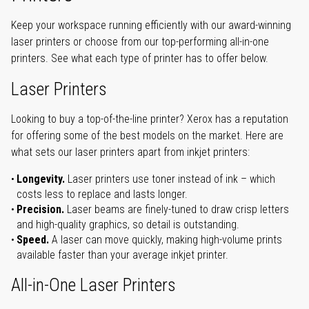
Keep your workspace running efficiently with our award-winning
laser printers or choose from our top-performing all-in-one
printers. See what each type of printer has to offer below.
Laser Printers
Looking to buy a top-of-the-line printer? Xerox has a reputation
for offering some of the best models on the market. Here are
what sets our laser printers apart from inkjet printers:
Longevity.
Laser printers use toner instead of ink – which
costs less to replace and lasts longer.
Precision.
Laser beams are finely-tuned to draw crisp letters
and high-quality graphics, so detail is outstanding.
Speed.
A laser can move quickly, making high-volume prints
available faster than your average inkjet printer.
All-in-One Laser Printers