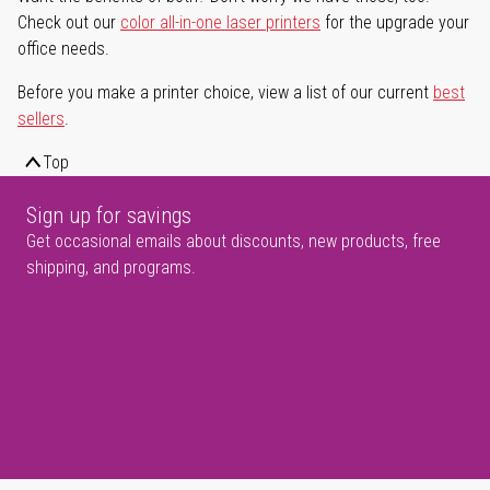
Check out our
color all-in-one laser printers
for the upgrade your
office needs.
Before you make a printer choice, view a list of our current
best
sellers
.
Top
Sign up for savings
Get occasional emails about discounts, new products, free
shipping, and programs.