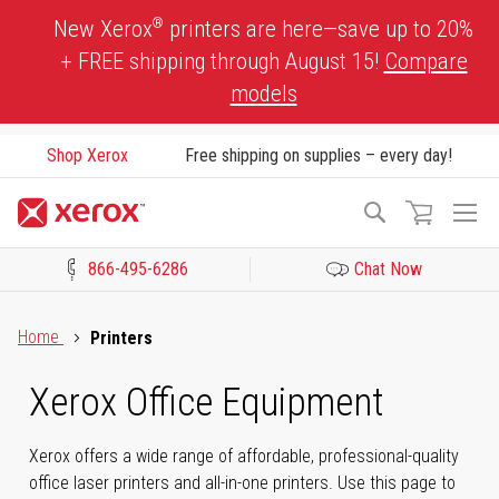
Skip
®
New Xerox
printers are here—save up to 20%
to
+ FREE shipping through August 15!
Compare
Content
models
Shop Xerox
Free shipping on supplies – every day!
To
Search
Na
866-495-6286
Chat Now
Click to view our Accessibility Statement or Contact us with acces
Home
Printers
Xerox Office Equipment
Xerox offers a wide range of affordable, professional-quality
office laser printers and all-in-one printers. Use this page to