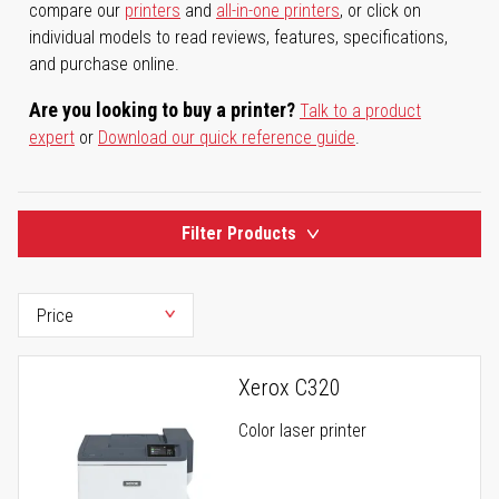
compare our
printers
and
all-in-one printers
, or click on
individual models to read reviews, features, specifications,
and purchase online.
Are you looking to buy a printer?
Talk to a product
expert
or
Download our quick reference guide
.
Filter Products
Xerox C320
Color laser printer