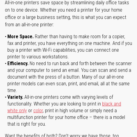
All-in-one printers save space by streamlining daily office tasks
on to one device. Whether you need a printer for your home
office or a large business setting, this is what you can expect
from an all-in-one printer:
More Space.
Rather than having to make room for a copier,
fax and printer, you have everything on one machine. And if you
buy a printer with Wi-Fi capabilities, you can connect one
printer to various workstations.
Efficiency.
No need to run back and forth between the scanner
and your computer to send an email. You can scan and send a
document with the press of a button. Many of our all-in-one
printer models can even scan, print, and email, all at the same
time.
Variety.
All-in-one printers come with varying levels of
functionality. Whether you are looking to print in
black and
white only
or
color
, print in high volume or simply need a
multifunction printer for your home office – there is a model
that is right for you.
Want the benefits of both? Don't worry we have those, too.