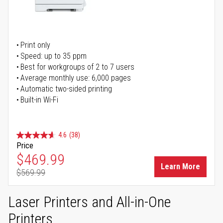
Print only
Speed: up to 35 ppm
Best for workgroups of 2 to 7 users
Average monthly use: 6,000 pages
Automatic two-sided printing
Built-in Wi-Fi
4.6
(38)
Price
Special Price
$469.99
Learn More
$569.99
Regular Price
Laser Printers and All-in-One
Printers