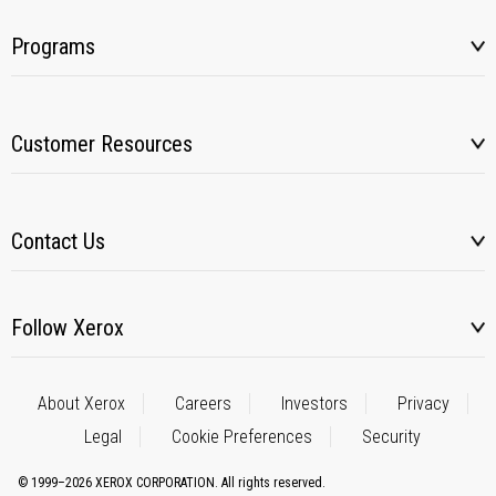
Programs
Customer Resources
Contact Us
Follow Xerox
About Xerox
Careers
Investors
Privacy
Legal
Cookie Preferences
Security
© 1999–2026 XEROX CORPORATION. All rights reserved.