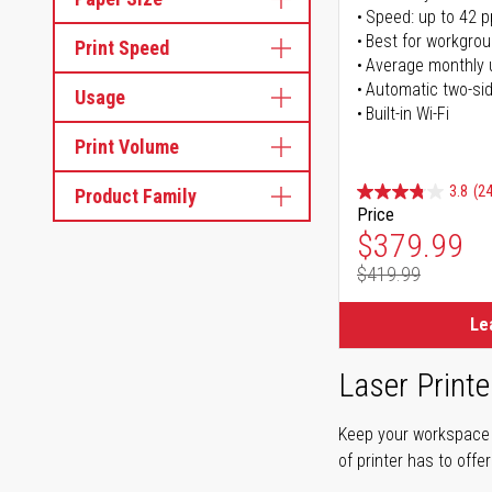
Speed: up to 42 
Best for workgrou
Print Speed
Average monthly 
Automatic two-sid
Usage
Built-in Wi-Fi
Print Volume
3.8
(24
Product Family
Price
Special Pr
$379.99
$419.99
Regular Pr
Le
Laser Printe
Keep your workspace r
of printer has to offe