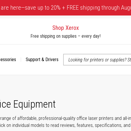
 are here—save up to 20% + FREE shipping through Aug
Shop Xerox
Free shipping on supplies – every day!
cessories
Support & Drivers
 accessibility-related questions
fice Equipment
range of affordable, professional-quality office laser printers and all
click on individual models to read reviews, features, specifications, an