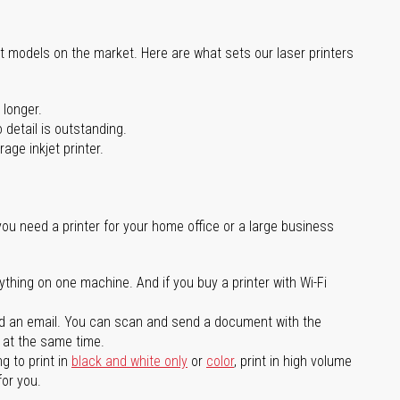
st models on the market. Here are what sets our laser printers
 longer.
 detail is outstanding.
age inkjet printer.
you need a printer for your home office or a large business
ything on one machine. And if you buy a printer with Wi-Fi
d an email. You can scan and send a document with the
l at the same time.
g to print in
black and white only
or
color
, print in high volume
for you.