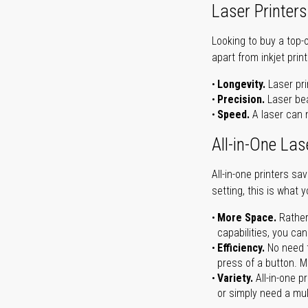
Laser Printers
Looking to buy a top-
apart from inkjet print
Longevity.
Laser pri
Precision.
Laser bea
Speed.
A laser can m
All-in-One Las
All-in-one printers s
setting, this is what 
More Space.
Rather
capabilities, you ca
Efficiency.
No need t
press of a button. Ma
Variety.
All-in-one p
or simply need a mult