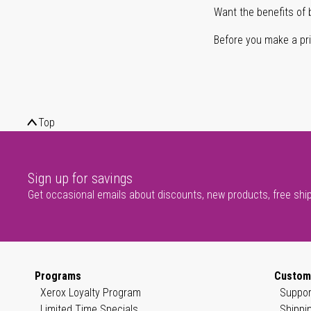
Want the benefits of 
Before you make a prin
Top
Sign up for savings
Get occasional emails about discounts, new products, free shi
Programs
Custom
Xerox Loyalty Program
Suppor
Limited Time Specials
Shippi