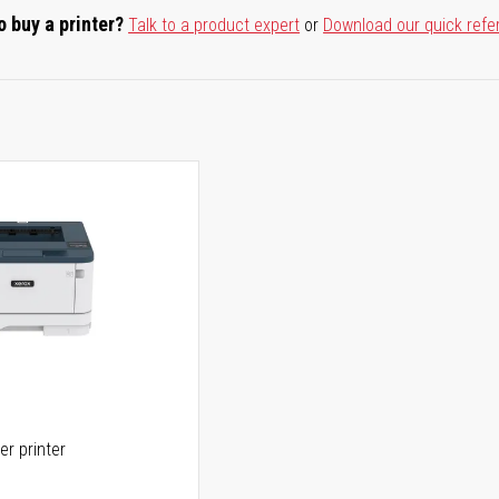
o buy a printer?
Talk to a product expert
or
Download our quick refe
er printer