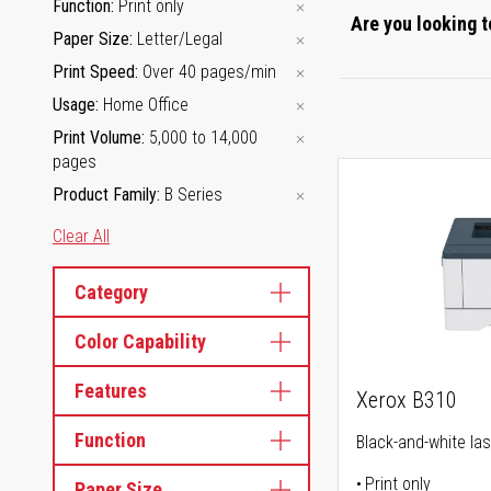
Function
Print only
Are you looking t
Paper Size
Letter/Legal
Print Speed
Over 40 pages/min
Usage
Home Office
Print Volume
5,000 to 14,000
pages
Product Family
B Series
Clear All
Category
Color Capability
Features
Xerox B310
Function
Black-and-white las
Print only
Paper Size