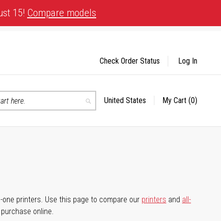
ust 15!
Compare models
Check Order Status
Log In
United States
My Cart
(0)
Select
Search
Store
-in-one printers. Use this page to compare our
printers
and
all-
d purchase online.