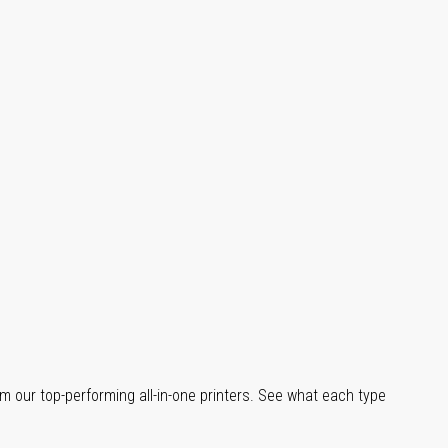
m our top-performing all-in-one printers. See what each type