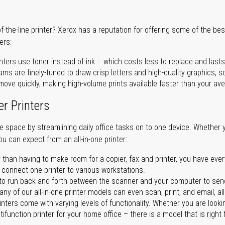
of-the-line printer? Xerox has a reputation for offering some of the be
ers:
nters use toner instead of ink – which costs less to replace and lasts
ms are finely-tuned to draw crisp letters and high-quality graphics, so
ove quickly, making high-volume prints available faster than your aver
er Printers
ave space by streamlining daily office tasks on to one device. Whether 
you can expect from an all-in-one printer:
 than having to make room for a copier, fax and printer, you have ever
n connect one printer to various workstations.
o run back and forth between the scanner and your computer to sen
ny of our all-in-one printer models can even scan, print, and email, al
rinters come with varying levels of functionality. Whether you are lookin
ifunction printer for your home office – there is a model that is right 