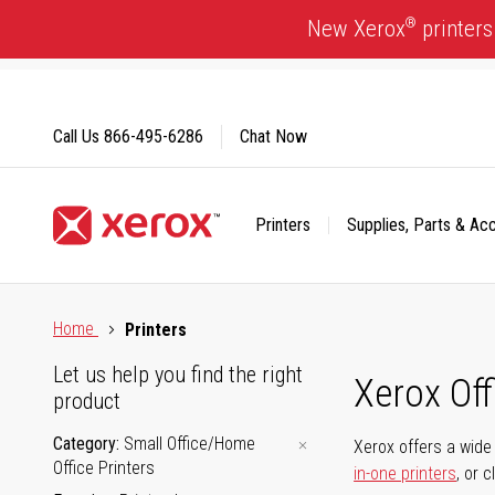
Skip
®
New Xerox
printers
to
Content
Call Us
866-495-6286
Chat Now
Printers
Supplies, Parts & Ac
Click to view our Accessibility Statement or Contact us with
Home
Printers
Let us help you find the right
Xerox Of
product
Category
Small Office/Home
Xerox offers a wide 
Office Printers
in-one printers
, or 