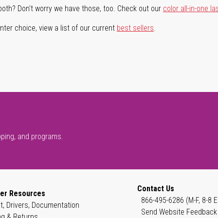
both? Don't worry we have those, too. Check out our
color all-in-one la
ter choice, view a list of our current
best sellers
.
pping, and programs.
Contact Us
er Resources
866-495-6286 (M-F, 8-8 E
t, Drivers, Documentation
Send Website Feedback
ng & Returns