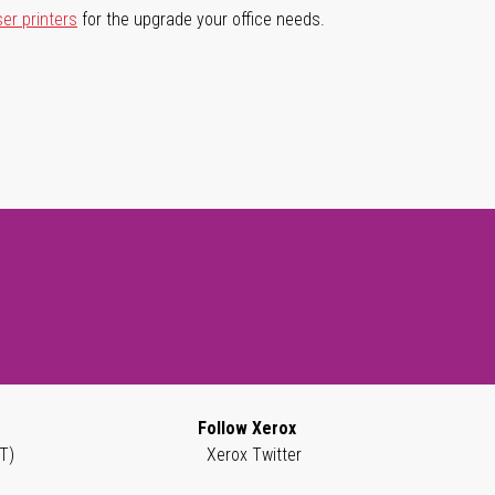
ser printers
for the upgrade your office needs.
Follow Xerox
T)
Xerox Twitter