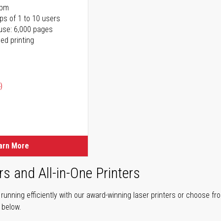
ppm
ps of 1 to 10 users
use: 6,000 pages
ed printing
)
ice
ice
arn More
rs and All-in-One Printers
unning efficiently with our award-winning laser printers or choose fro
r below.