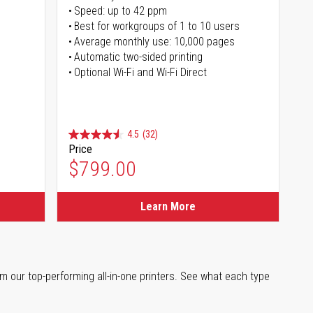
Speed: up to 42 ppm
s
Best for workgroups of 1 to 10 users
Average monthly use: 10,000 pages
Automatic two-sided printing
Optional Wi-Fi and Wi-Fi Direct
4.5
(32)
Price
$799.00
Learn More
m our top-performing all-in-one printers. See what each type