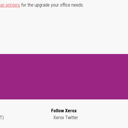
ser printers
for the upgrade your office needs.
Follow Xerox
T)
Xerox Twitter