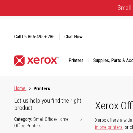
Skip
Small 
to
Content
Call Us
866-495-6286
Chat Now
Printers
Supplies, Parts & Ac
Click to view our Accessibility Statement or Contact us with
Home
Printers
Let us help you find the right
Xerox Of
product
Category
Small Office/Home
Xerox offers a wide 
Office Printers
in-one printers
, or 