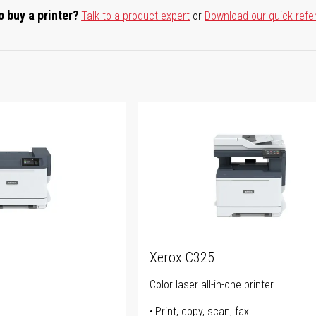
o buy a printer?
Talk to a product expert
or
Download our quick refe
Xerox C325
Color laser all-in-one printer
Print, copy, scan, fax