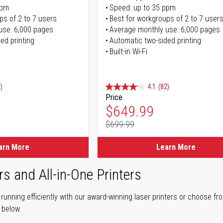
ppm
Speed: up to 35 ppm
ps of 2 to 7 users
Best for workgroups of 2 to 7 user
use: 6,000 pages
Average monthly use: 6,000 pages
ed printing
Automatic two-sided printing
Built-in Wi-Fi
)
4.1
(82)
Price
ice
Special Price
$649.99
$699.99
ice
Regular Price
arn More
Learn More
rs and All-in-One Printers
unning efficiently with our award-winning laser printers or choose fro
r below.