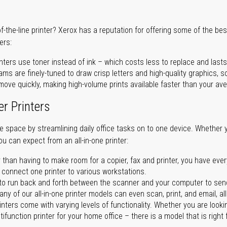
of-the-line printer? Xerox has a reputation for offering some of the be
ers:
nters use toner instead of ink – which costs less to replace and lasts
ms are finely-tuned to draw crisp letters and high-quality graphics, so
ove quickly, making high-volume prints available faster than your aver
er Printers
ave space by streamlining daily office tasks on to one device. Whether 
you can expect from an all-in-one printer:
 than having to make room for a copier, fax and printer, you have ever
n connect one printer to various workstations.
o run back and forth between the scanner and your computer to sen
ny of our all-in-one printer models can even scan, print, and email, al
rinters come with varying levels of functionality. Whether you are lookin
ifunction printer for your home office – there is a model that is right 