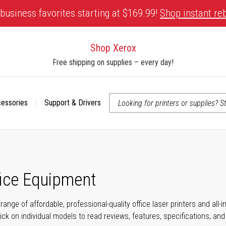
business favorites starting at $169.99!
Shop instant re
Shop Xerox
Free shipping on supplies – every day!
cessories
Support & Drivers
 accessibility-related questions
fice Equipment
range of affordable, professional-quality office laser printers and all
click on individual models to read reviews, features, specifications, an