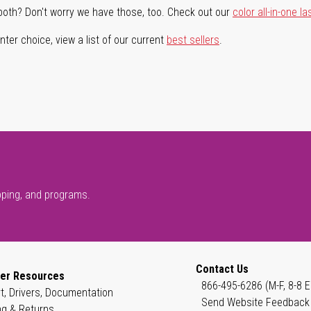
both? Don't worry we have those, too. Check out our
color all-in-one la
ter choice, view a list of our current
best sellers
.
pping, and programs.
Contact Us
er Resources
866-495-6286 (M-F, 8-8 E
t, Drivers, Documentation
Send Website Feedback
ng & Returns