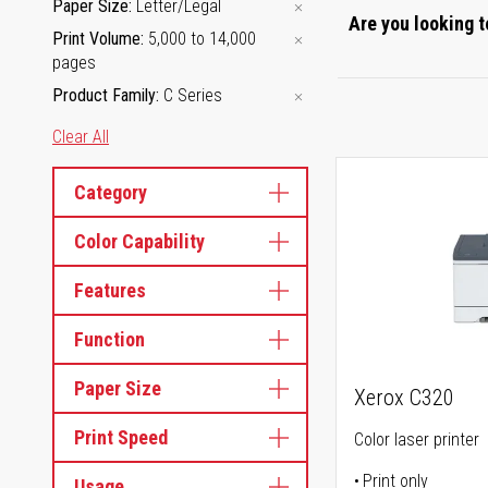
Paper Size
Letter/Legal
Are you looking t
Print Volume
5,000 to 14,000
pages
Product Family
C Series
Clear All
Category
Color Capability
Features
Function
Paper Size
Xerox C320
Print Speed
Color laser printer
Print only
Usage