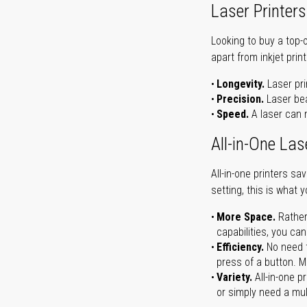
Laser Printers
Looking to buy a top-
apart from inkjet print
Longevity.
Laser pri
Precision.
Laser bea
Speed.
A laser can m
All-in-One Las
All-in-one printers s
setting, this is what 
More Space.
Rather
capabilities, you ca
Efficiency.
No need t
press of a button. Ma
Variety.
All-in-one p
or simply need a mult