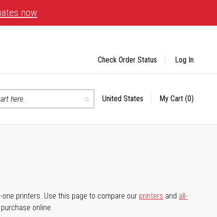
bates now
Check Order Status
Log In
United States
My Cart
(0)
Select
Search
Store
-in-one printers. Use this page to compare our
printers
and
all-
d purchase online.