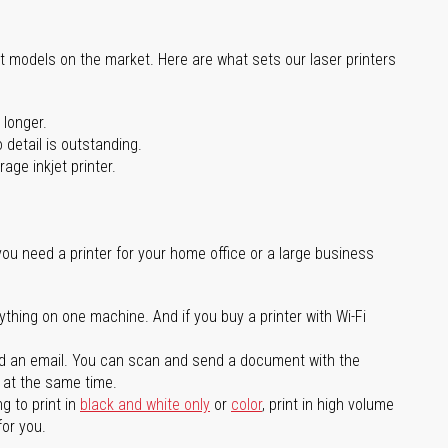
st models on the market. Here are what sets our laser printers
 longer.
 detail is outstanding.
age inkjet printer.
you need a printer for your home office or a large business
ything on one machine. And if you buy a printer with Wi-Fi
d an email. You can scan and send a document with the
l at the same time.
g to print in
black and white only
or
color
, print in high volume
for you.