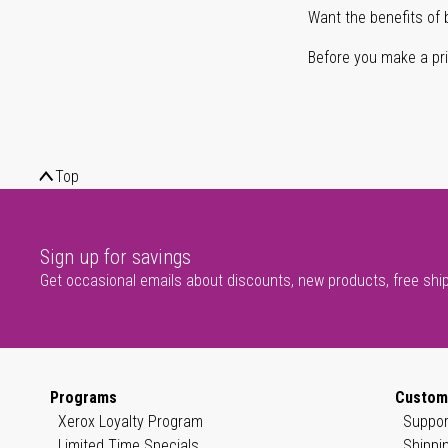
Want the benefits of 
Before you make a prin
Top
Sign up for savings
Get occasional emails about discounts, new products, free shi
Programs
Custom
Xerox Loyalty Program
Suppor
Limited Time Specials
Shippi