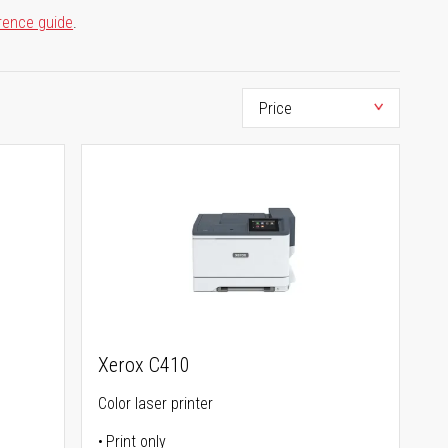
rence guide
.
Xerox C410
Color laser printer
Print only