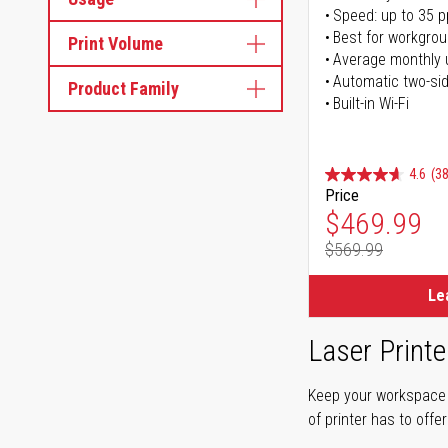
Speed: up to 35 
Best for workgrou
Print Volume
Average monthly 
Automatic two-sid
Product Family
Built-in Wi-Fi
4.6
(38
Price
Special Pr
$469.99
$569.99
Regular Pr
Le
Laser Printe
Keep your workspace r
of printer has to offe