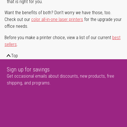
that is right for you.
Want the benefits of both? Don't worry we have those, too.
Check out our
color all-in-one laser printers
for the upgrade your
office needs.
Before you make a printer choice, view a list of our current
best
sellers
.
Top
Sign up for savings
Get occasional emails about discounts, new products, free
shipping, and programs.