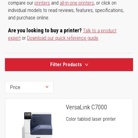
compare our
printers
and
all-in-one printers
, or click on
individual models to read reviews, features, specifications,
and purchase online.
Are you looking to buy a printer?
Talk to a product
expert
or
Download our quick reference guide
.
Filter Products
VersaLink C7000
Color tabloid laser printer