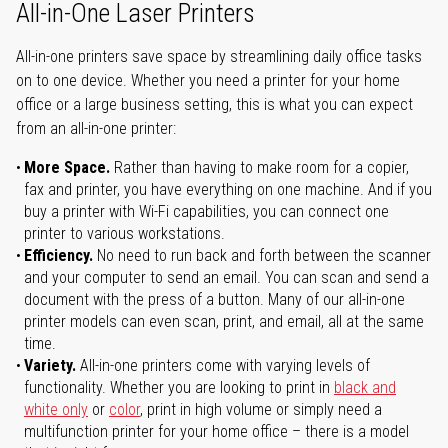
All-in-One Laser Printers
All-in-one printers save space by streamlining daily office tasks
on to one device. Whether you need a printer for your home
office or a large business setting, this is what you can expect
from an all-in-one printer:
More Space.
Rather than having to make room for a copier,
fax and printer, you have everything on one machine. And if you
buy a printer with Wi-Fi capabilities, you can connect one
printer to various workstations.
Efficiency.
No need to run back and forth between the scanner
and your computer to send an email. You can scan and send a
document with the press of a button. Many of our all-in-one
printer models can even scan, print, and email, all at the same
time.
Variety.
All-in-one printers come with varying levels of
functionality. Whether you are looking to print in
black and
white only
or
color
, print in high volume or simply need a
multifunction printer for your home office – there is a model