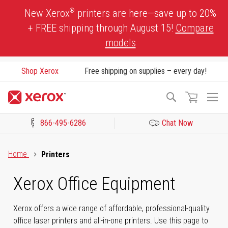
Skip
®
New Xerox
printers are here—save up to 20%
to
+ FREE shipping through August 15!
Compare
Content
models
Shop Xerox
Free shipping on supplies – every day!
To
Search
Na
866-495-6286
Chat Now
Click to view our Accessibility Statement or Contact us with acces
Home
Printers
Xerox Office Equipment
Xerox offers a wide range of affordable, professional-quality
office laser printers and all-in-one printers. Use this page to