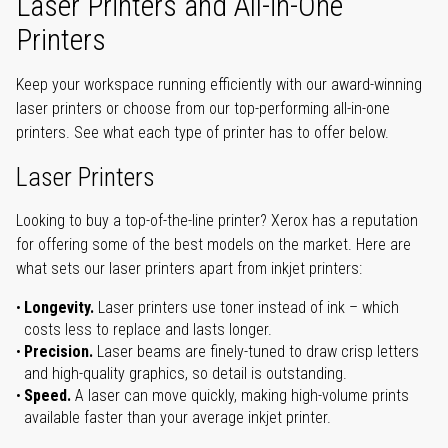
Laser Printers and All-in-One
Printers
Keep your workspace running efficiently with our award-winning
laser printers or choose from our top-performing all-in-one
printers. See what each type of printer has to offer below.
Laser Printers
Looking to buy a top-of-the-line printer? Xerox has a reputation
for offering some of the best models on the market. Here are
what sets our laser printers apart from inkjet printers:
Longevity.
Laser printers use toner instead of ink – which
costs less to replace and lasts longer.
Precision.
Laser beams are finely-tuned to draw crisp letters
and high-quality graphics, so detail is outstanding.
Speed.
A laser can move quickly, making high-volume prints
available faster than your average inkjet printer.