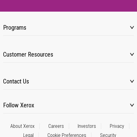
Programs
Customer Resources
Contact Us
Follow Xerox
About Xerox
Careers
Investors
Privacy
Legal
Cookie Preferences
Security