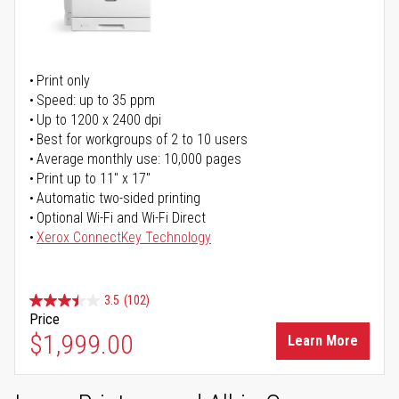
Print only
Speed: up to 35 ppm
Up to 1200 x 2400 dpi
Best for workgroups of 2 to 10 users
Average monthly use: 10,000 pages
Print up to 11" x 17"
Automatic two-sided printing
Optional Wi-Fi and Wi-Fi Direct
Xerox ConnectKey Technology
3.5
(102)
Price
$1,999.00
Learn More