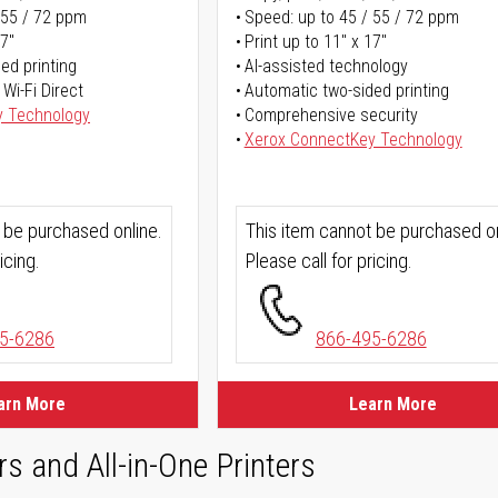
 55 / 72 ppm
Speed: up to 45 / 55 / 72 ppm
17"
Print up to 11" x 17"
ed printing
AI-assisted technology
 Wi-Fi Direct
Automatic two-sided printing
y Technology
Comprehensive security
Xerox ConnectKey Technology
 be purchased online.
This item cannot be purchased on
icing.
Please call for pricing.
5-6286
866-495-6286
arn More
Learn More
rs and All-in-One Printers