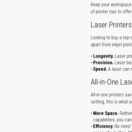
Keep your workspace r
of printer has to offe
Laser Printers
Looking to buy a top-
apart from inkjet print
Longevity.
Laser pri
Precision.
Laser bea
Speed.
A laser can m
All-in-One Las
All-in-one printers s
setting, this is what 
More Space.
Rather
capabilities, you ca
Efficiency.
No need t