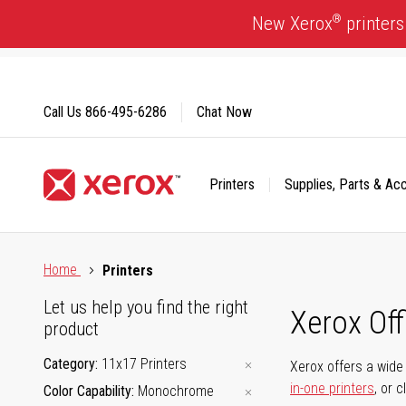
Skip
®
New Xerox
printers
to
Content
Call Us
866-495-6286
Chat Now
Printers
Supplies, Parts & Ac
Click to view our Accessibility Statement or Contact us with
Home
Printers
Let us help you find the right
Xerox Of
product
Category
11x17 Printers
Xerox offers a wide 
in-one printers
, or 
Color Capability
Monochrome