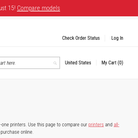
ust 15!
Compare models
Check Order Status
Log In
United States
My Cart
(0)
Select
Search
Store
-in-one printers. Use this page to compare our
printers
and
all-
d purchase online.