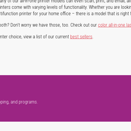
ny of our all-in-one printer models can even scan, print, and email, al
rinters come with varying levels of functionality. Whether you are lookin
ifunction printer for your home office – there is a model that is right 
both? Don't worry we have those, too. Check out our
color all-in-one la
ter choice, view a list of our current
best sellers
.
pping, and programs.