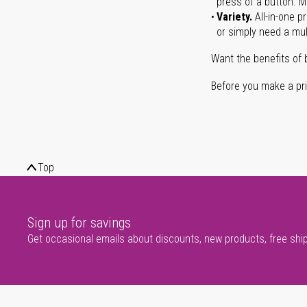
press of a button. Ma
Variety.
All-in-one p
or simply need a mult
Want the benefits of 
Before you make a prin
Top
Sign up for savings
Get occasional emails about discounts, new products, free shi