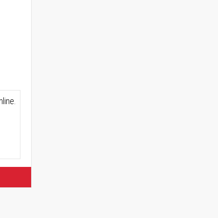
line.