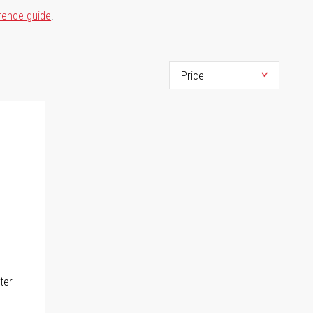
rence guide
.
ter