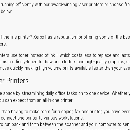
unning efficiently with our award-winning laser printers or choose fro
r below.
of-the-line printer? Xerox has a reputation for offering some of the be
ers:
nters use toner instead of ink – which costs less to replace and lasts
ms are finely-tuned to draw crisp letters and high-quality graphics, so
ove quickly, making high-volume prints available faster than your aver
er Printers
ave space by streamlining daily office tasks on to one device. Whether 
you can expect from an all-in-one printer:
 than having to make room for a copier, fax and printer, you have ever
n connect one printer to various workstations.
o run back and forth between the scanner and your computer to sen