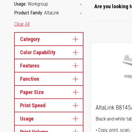
Usage
Workgroup
Are you looking t
Product Family
AltaLink
Clear All
Category
Color Capability
Features
Function
Paper Size
Print Speed
AltaLink B814
Usage
Black-and-white tabl
Copy, print, scan, 
Print Volume