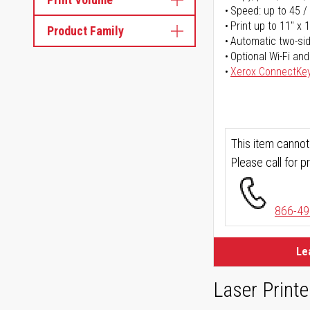
Speed: up to 45 /
Print up to 11" x 
Product Family
Automatic two-sid
Optional Wi-Fi and
Xerox ConnectKe
This item cannot
Please call for pr
866-49
Le
Laser Printe