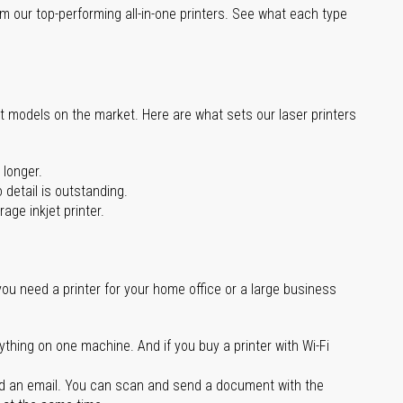
m our top-performing all-in-one printers. See what each type
st models on the market. Here are what sets our laser printers
 longer.
 detail is outstanding.
age inkjet printer.
you need a printer for your home office or a large business
ything on one machine. And if you buy a printer with Wi-Fi
d an email. You can scan and send a document with the