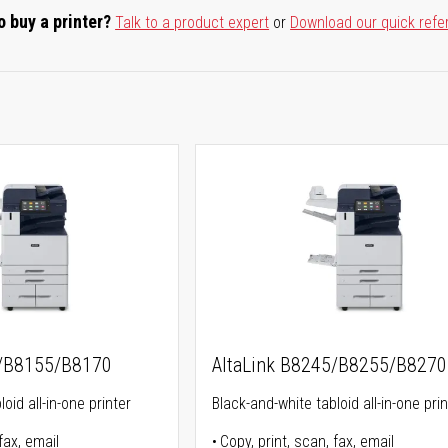
o buy a printer?
Talk to a product expert
or
Download our quick refe
5/B8155/B8170
AltaLink B8245/B8255/B8270
oid all-in-one printer
Black-and-white tabloid all-in-one prin
fax, email
Copy, print, scan, fax, email