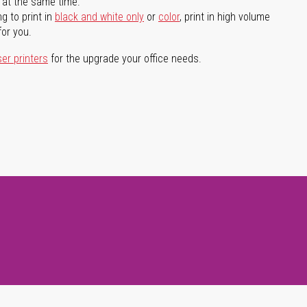
l at the same time.
g to print in
black and white only
or
color
, print in high volume
for you.
ser printers
for the upgrade your office needs.