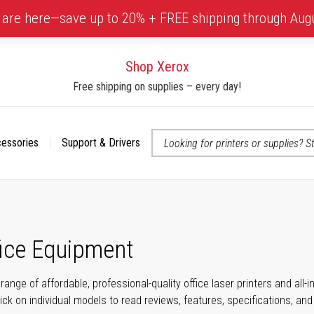
 are here—save up to 20% + FREE shipping through Aug
Shop Xerox
Free shipping on supplies – every day!
cessories
Support & Drivers
 accessibility-related questions
fice Equipment
range of affordable, professional-quality office laser printers and all
click on individual models to read reviews, features, specifications, an