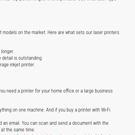
st models on the market. Here are what sets our laser printers
 longer.
 detail is outstanding.
age inkjet printer.
you need a printer for your home office or a large business
ything on one machine. And if you buy a printer with Wi-Fi
d an email. You can scan and send a document with the
l at the same time.