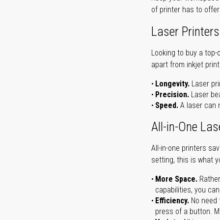
of printer has to offe
Laser Printers
Looking to buy a top-
apart from inkjet print
Longevity.
Laser pri
Precision.
Laser bea
Speed.
A laser can m
All-in-One Las
All-in-one printers s
setting, this is what 
More Space.
Rather
capabilities, you ca
Efficiency.
No need t
press of a button. Ma