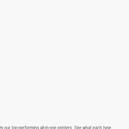
m our top-performing all-in-one printers. See what each type