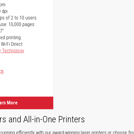
ppm
 dpi
ps of 2 to 10 users
use: 10,000 pages
17"
ed printing
 Wi-Fi Direct
y Technology
02)
arn More
rs and All-in-One Printers
unning efficiently with our award-winning laser printers or choose fro