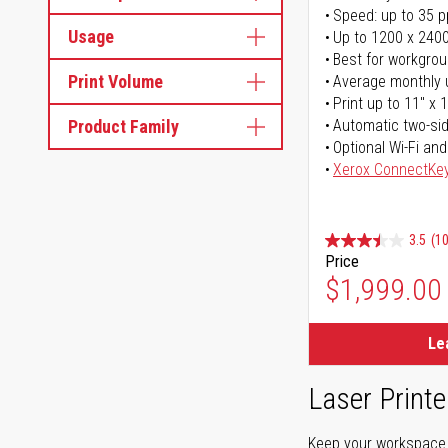
Speed: up to 35 
Usage
Up to 1200 x 2400
Best for workgrou
Print Volume
Average monthly 
Print up to 11" x 
Product Family
Automatic two-sid
Optional Wi-Fi and
Xerox ConnectKe
3.5
(1
Price
$1,999.00
Le
Laser Printe
Keep your workspace r