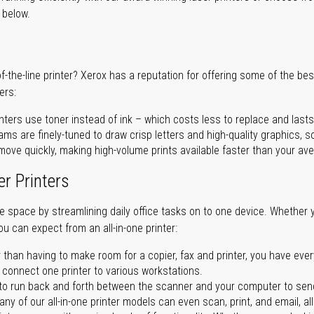
r below.
of-the-line printer? Xerox has a reputation for offering some of the be
ers:
nters use toner instead of ink – which costs less to replace and lasts
ms are finely-tuned to draw crisp letters and high-quality graphics, so
ove quickly, making high-volume prints available faster than your aver
er Printers
ave space by streamlining daily office tasks on to one device. Whether 
you can expect from an all-in-one printer:
 than having to make room for a copier, fax and printer, you have ever
n connect one printer to various workstations.
o run back and forth between the scanner and your computer to sen
ny of our all-in-one printer models can even scan, print, and email, al