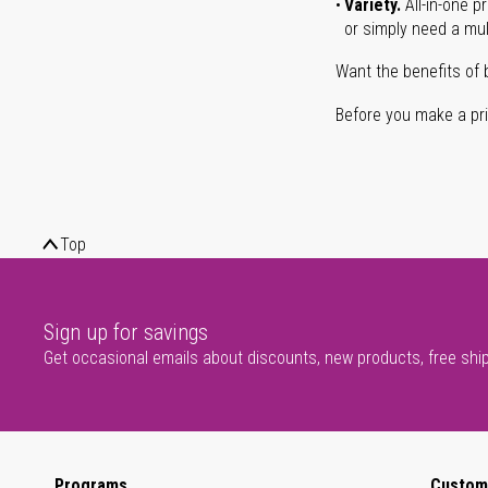
Variety.
All-in-one p
or simply need a mult
Want the benefits of 
Before you make a prin
Top
Sign up for savings
Get occasional emails about discounts, new products, free shi
Programs
Custom