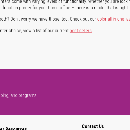
rinters come with varying levels of functionality. Whether you are lookin
ifunction printer for your home office – there is a model that is right 
both? Don't worry we have those, too. Check out our
color all-in-one la
ter choice, view a list of our current
best sellers
.
pping, and programs.
Contact Us
er Resources