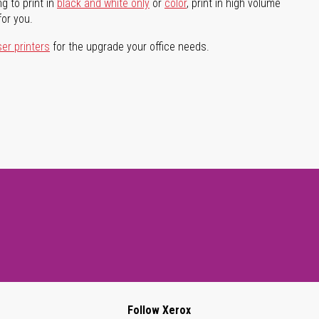
g to print in
black and white only
or
color
, print in high volume
for you.
ser printers
for the upgrade your office needs.
Follow Xerox