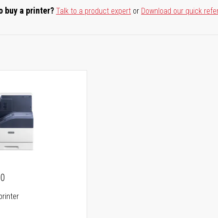
o buy a printer?
Talk to a product expert
or
Download our quick refe
00
printer