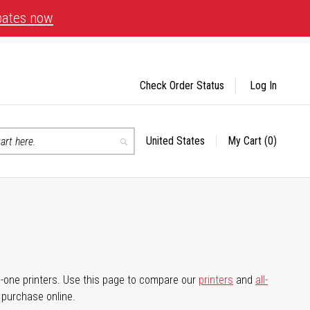
bates now
Check Order Status
Log In
United States
My Cart
(0)
Select
Search
Store
-in-one printers. Use this page to compare our
printers
and
all-
d purchase online.