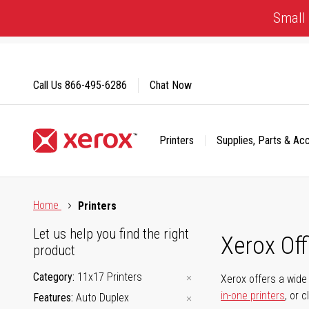
Skip
Small 
to
Content
Call Us
866-495-6286
Chat Now
Printers
Supplies, Parts & Ac
Click to view our Accessibility Statement or Contact us with
Home
Printers
Let us help you find the right
Xerox Of
product
Category
11x17 Printers
Xerox offers a wide 
in-one printers
, or 
Features
Auto Duplex