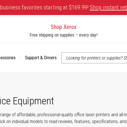
business favorites starting at $169.99!
Shop instant re
Shop Xerox
Free shipping on supplies – every day!
cessories
Support & Drivers
 accessibility-related questions
fice Equipment
range of affordable, professional-quality office laser printers and all
click on individual models to read reviews, features, specifications, an