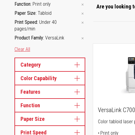
Function
Print only
Are you looking t
Paper Size
Tabloid
Print Speed
Under 40
pages/min
Product Family
VersaLink
Clear All
Category
Color Capability
Features
Function
VersaLink C70
Paper Size
Color tabloid laser 
Print Speed
Print only