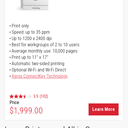
Print only
Speed: up to 35 ppm
Up to 1200 x 2400 dpi
Best for workgroups of 2 to 10 users
Average monthly use: 10,000 pages
Print up to 11" x 17"
Automatic two-sided printing
Optional Wi-Fi and Wi-Fi Direct
Xerox ConnectKey Technology
3.5
(102)
Price
$1,999.00
Learn More