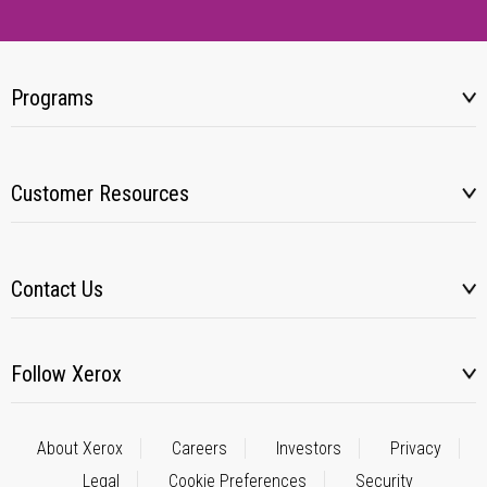
Programs
Customer Resources
Contact Us
Follow Xerox
About Xerox
Careers
Investors
Privacy
Legal
Cookie Preferences
Security