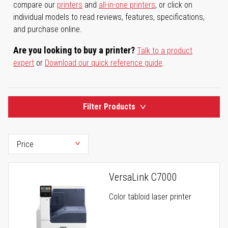
compare our
printers
and
all-in-one printers
, or click on
individual models to read reviews, features, specifications,
and purchase online.
Are you looking to buy a printer?
Talk to a product
expert
or
Download our quick reference guide
.
Filter Products
VersaLink C7000
Color tabloid laser printer