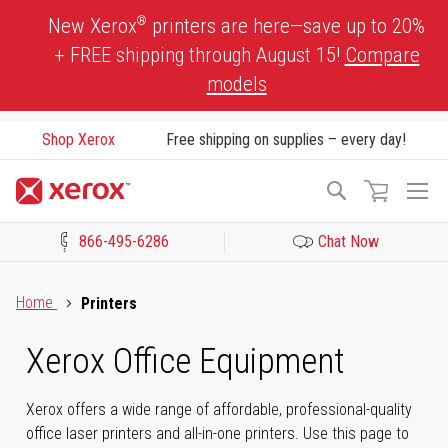
Skip
®
New Xerox
printers are here—save up to 20%
to
+ FREE shipping through August 15!
Compare
Content
models
Shop Xerox
Free shipping on supplies – every day!
To
Search
Na
866-495-6286
Chat Now
Click to view our Accessibility Statement or Contact us with acces
Home
Printers
Xerox Office Equipment
Xerox offers a wide range of affordable, professional-quality
office laser printers and all-in-one printers. Use this page to