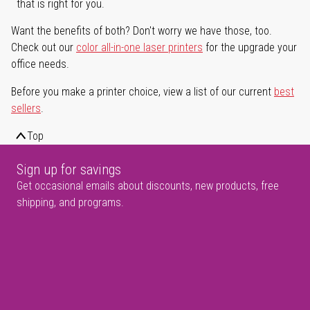
that is right for you.
Want the benefits of both? Don't worry we have those, too.
Check out our
color all-in-one laser printers
for the upgrade your
office needs.
Before you make a printer choice, view a list of our current
best
sellers
.
Top
Sign up for savings
Get occasional emails about discounts, new products, free
shipping, and programs.