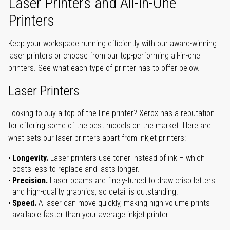
Laser Printers and All-in-One
Printers
Keep your workspace running efficiently with our award-winning
laser printers or choose from our top-performing all-in-one
printers. See what each type of printer has to offer below.
Laser Printers
Looking to buy a top-of-the-line printer? Xerox has a reputation
for offering some of the best models on the market. Here are
what sets our laser printers apart from inkjet printers:
Longevity.
Laser printers use toner instead of ink – which
costs less to replace and lasts longer.
Precision.
Laser beams are finely-tuned to draw crisp letters
and high-quality graphics, so detail is outstanding.
Speed.
A laser can move quickly, making high-volume prints
available faster than your average inkjet printer.