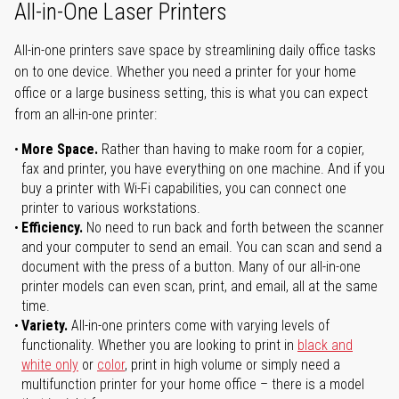
All-in-One Laser Printers
All-in-one printers save space by streamlining daily office tasks
on to one device. Whether you need a printer for your home
office or a large business setting, this is what you can expect
from an all-in-one printer:
More Space.
Rather than having to make room for a copier,
fax and printer, you have everything on one machine. And if you
buy a printer with Wi-Fi capabilities, you can connect one
printer to various workstations.
Efficiency.
No need to run back and forth between the scanner
and your computer to send an email. You can scan and send a
document with the press of a button. Many of our all-in-one
printer models can even scan, print, and email, all at the same
time.
Variety.
All-in-one printers come with varying levels of
functionality. Whether you are looking to print in
black and
white only
or
color
, print in high volume or simply need a
multifunction printer for your home office – there is a model