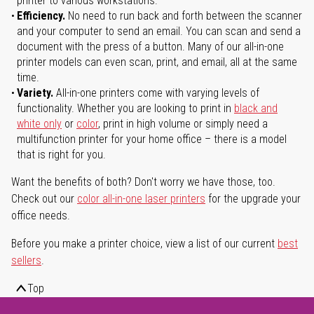
printer to various workstations.
Efficiency.
No need to run back and forth between the scanner
and your computer to send an email. You can scan and send a
document with the press of a button. Many of our all-in-one
printer models can even scan, print, and email, all at the same
time.
Variety.
All-in-one printers come with varying levels of
functionality. Whether you are looking to print in
black and
white only
or
color
, print in high volume or simply need a
multifunction printer for your home office – there is a model
that is right for you.
Want the benefits of both? Don't worry we have those, too.
Check out our
color all-in-one laser printers
for the upgrade your
office needs.
Before you make a printer choice, view a list of our current
best
sellers
.
Top