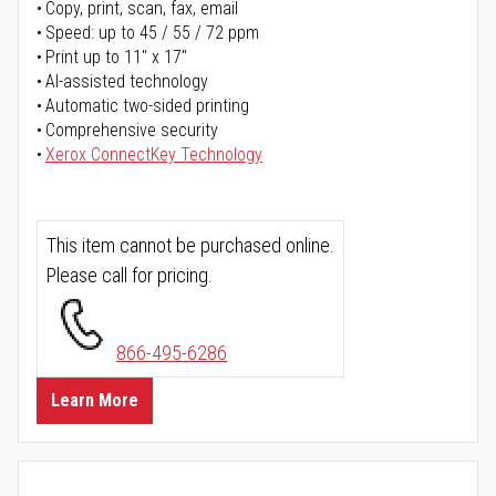
Copy, print, scan, fax, email
Speed: up to 45 / 55 / 72 ppm
Print up to 11" x 17"
AI-assisted technology
Automatic two-sided printing
Comprehensive security
Xerox ConnectKey Technology
This item cannot be purchased online.
Please call for pricing.
866-495-6286
Learn More