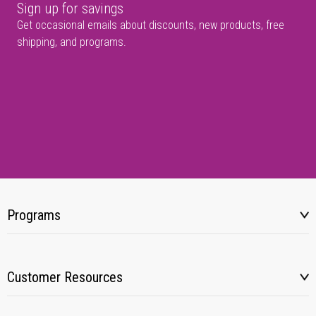
Sign up for savings
Get occasional emails about discounts, new products, free
shipping, and programs.
Programs
Customer Resources