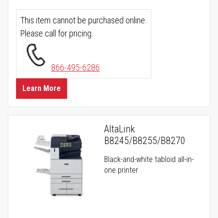
This item cannot be purchased online.
Please call for pricing.
866-495-6286
Learn More
AltaLink
B8245/B8255/B8270
Black-and-white tabloid all-in-
one printer