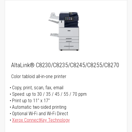
AltaLink® C8230/C8235/C8245/C8255/C8270
Color tabloid all-in-one printer
Copy, print, scan, fax, email
Speed: up to 30 / 35 / 45 / 55 / 70 ppm
Print up to 11" x 17"
Automatic two-sided printing
Optional Wi-Fi and Wi-Fi Direct
Xerox ConnectKey Technology