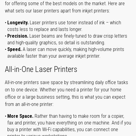
for offering some of the best models on the market. Here are
what sets our laser printers apart from inkjet printers:
Longevity.
Laser printers use toner instead of ink – which
costs less to replace and lasts longer.
Precision.
Laser beams are finely-tuned to draw crisp letters
and high-quality graphics, so detail is outstanding.
Speed.
A laser can move quickly, making high-volume prints
available faster than your average inkjet printer.
All-in-One Laser Printers
All-in-one printers save space by streamlining daily office tasks
on to one device. Whether you need a printer for your home
office or a large business setting, this is what you can expect
from an all-in-one printer:
More Space.
Rather than having to make room for a copier,
fax and printer, you have everything on one machine. And if you
buy a printer with Wi-Fi capabilities, you can connect one