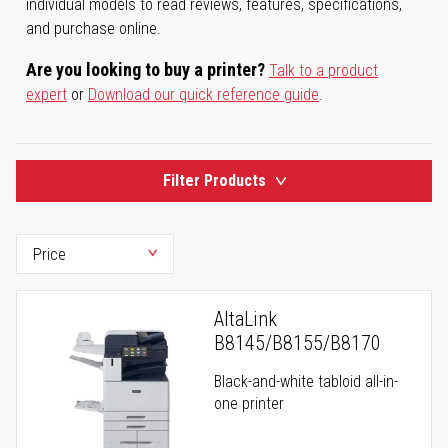
individual models to read reviews, features, specifications,
and purchase online.
Are you looking to buy a printer?
Talk to a product
expert
or
Download our quick reference guide
.
Filter Products
AltaLink
B8145/B8155/B8170
Black-and-white tabloid all-in-
one printer