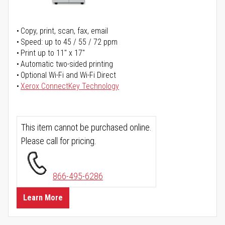
Copy, print, scan, fax, email
Speed: up to 45 / 55 / 72 ppm
Print up to 11" x 17"
Automatic two-sided printing
Optional Wi-Fi and Wi-Fi Direct
Xerox ConnectKey Technology
This item cannot be purchased online.
Please call for pricing.
866-495-6286
Learn More