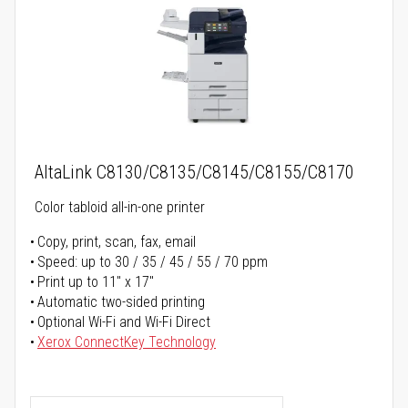
AltaLink C8130/C8135/C8145/C8155/C8170
Color tabloid all-in-one printer
Copy, print, scan, fax, email
Speed: up to 30 / 35 / 45 / 55 / 70 ppm
Print up to 11" x 17"
Automatic two-sided printing
Optional Wi-Fi and Wi-Fi Direct
Xerox ConnectKey Technology