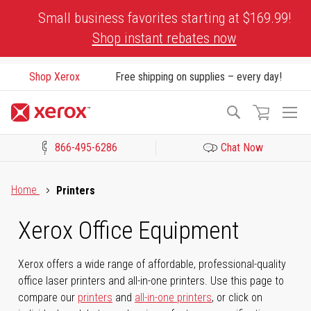
Skip
Small business favorites starting at $169.99!
to
Shop instant rebates now
Content
Shop Xerox
Free shipping on supplies – every day!
To
Search
Na
866-495-6286
Chat Now
Click to view our Accessibility Statement or Contact us with acces
Home
Printers
Xerox Office Equipment
Xerox offers a wide range of affordable, professional-quality
office laser printers and all-in-one printers. Use this page to
compare our
printers
and
all-in-one printers
, or click on