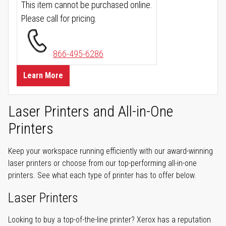
This item cannot be purchased online.
Please call for pricing.
866-495-6286
Learn More
Laser Printers and All-in-One
Printers
Keep your workspace running efficiently with our award-winning
laser printers or choose from our top-performing all-in-one
printers. See what each type of printer has to offer below.
Laser Printers
Looking to buy a top-of-the-line printer? Xerox has a reputation