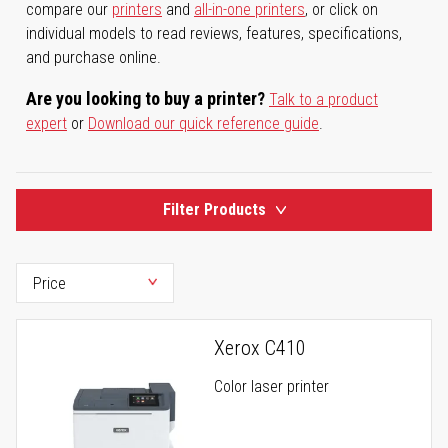
compare our
printers
and
all-in-one printers
, or click on
individual models to read reviews, features, specifications,
and purchase online.
Are you looking to buy a printer?
Talk to a product
expert
or
Download our quick reference guide
.
Filter Products
Xerox C410
Color laser printer