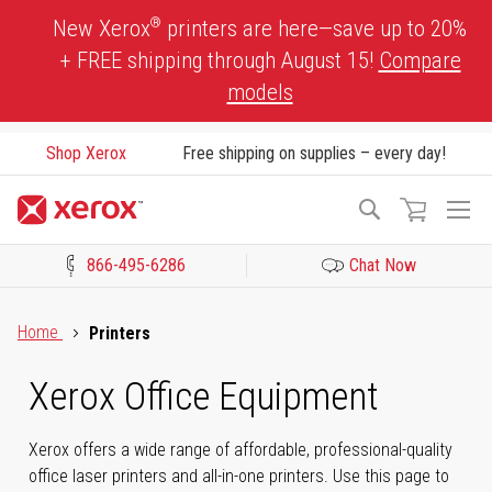
Skip
®
New Xerox
printers are here—save up to 20%
to
+ FREE shipping through August 15!
Compare
Content
models
Shop Xerox
Free shipping on supplies – every day!
To
Search
Na
866-495-6286
Chat Now
Click to view our Accessibility Statement or Contact us with acces
Home
Printers
Xerox Office Equipment
Xerox offers a wide range of affordable, professional-quality
office laser printers and all-in-one printers. Use this page to