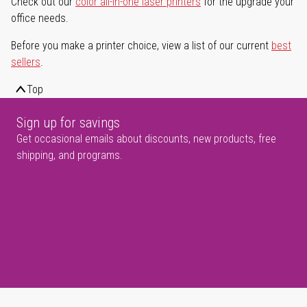
Check out our
color all-in-one laser printers
for the upgrade your
office needs.
Before you make a printer choice, view a list of our current
best
sellers
.
Top
Sign up for savings
Get occasional emails about discounts, new products, free
shipping, and programs.