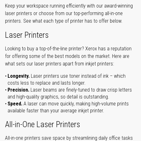
Keep your workspace running efficiently with our award-winning
laser printers or choose from our top-performing all-in-one
printers. See what each type of printer has to offer below.
Laser Printers
Looking to buy a top-of-the-line printer? Xerox has a reputation
for offering some of the best models on the market. Here are
what sets our laser printers apart from inkjet printers:
Longevity.
Laser printers use toner instead of ink – which
costs less to replace and lasts longer.
Precision.
Laser beams are finely-tuned to draw crisp letters
and high-quality graphics, so detail is outstanding.
Speed.
A laser can move quickly, making high-volume prints
available faster than your average inkjet printer.
All-in-One Laser Printers
All-in-one printers save space by streamlining daily office tasks