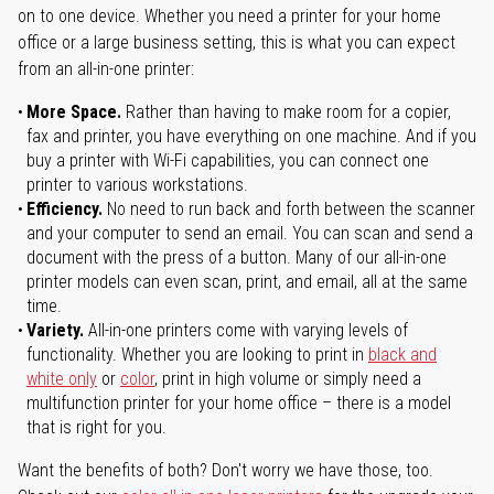
on to one device. Whether you need a printer for your home
office or a large business setting, this is what you can expect
from an all-in-one printer:
More Space.
Rather than having to make room for a copier,
fax and printer, you have everything on one machine. And if you
buy a printer with Wi-Fi capabilities, you can connect one
printer to various workstations.
Efficiency.
No need to run back and forth between the scanner
and your computer to send an email. You can scan and send a
document with the press of a button. Many of our all-in-one
printer models can even scan, print, and email, all at the same
time.
Variety.
All-in-one printers come with varying levels of
functionality. Whether you are looking to print in
black and
white only
or
color
, print in high volume or simply need a
multifunction printer for your home office – there is a model
that is right for you.
Want the benefits of both? Don't worry we have those, too.