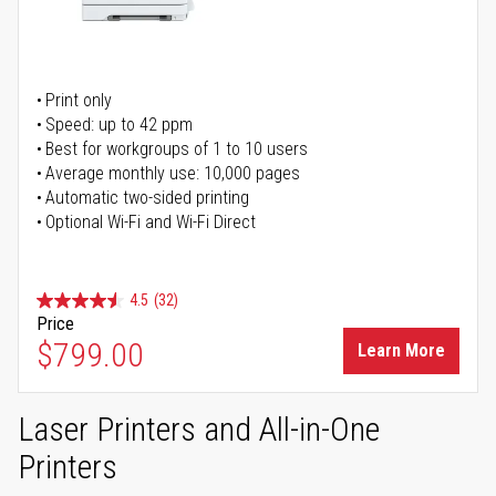
Print only
Speed: up to 42 ppm
Best for workgroups of 1 to 10 users
Average monthly use: 10,000 pages
Automatic two-sided printing
Optional Wi-Fi and Wi-Fi Direct
4.5
(32)
Price
$799.00
Learn More
Laser Printers and All-in-One
Printers