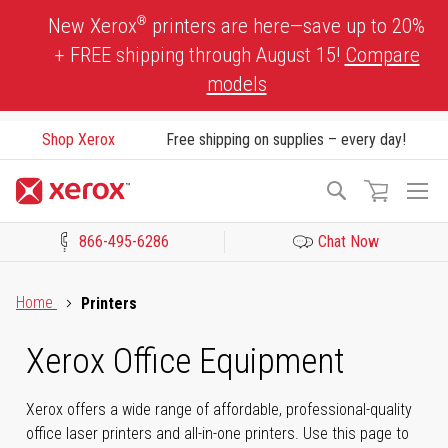
Skip
®
New Xerox
printers are here—save up to 20%
to
+ FREE shipping through August 15!
Compare
Content
models
Shop Xerox
Free shipping on supplies – every day!
To
Search
Na
866-495-6286
Chat Now
Click to view our Accessibility Statement or Contact us with acces
Home
Printers
Xerox Office Equipment
Xerox offers a wide range of affordable, professional-quality
office laser printers and all-in-one printers. Use this page to