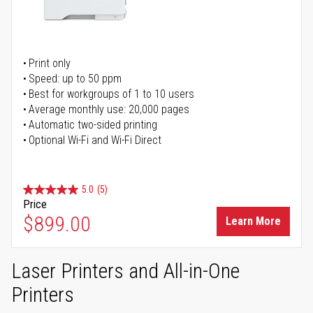
Print only
Speed: up to 50 ppm
Best for workgroups of 1 to 10 users
Average monthly use: 20,000 pages
Automatic two-sided printing
Optional Wi-Fi and Wi-Fi Direct
5.0
(5)
Price
$899.00
Learn More
Laser Printers and All-in-One
Printers