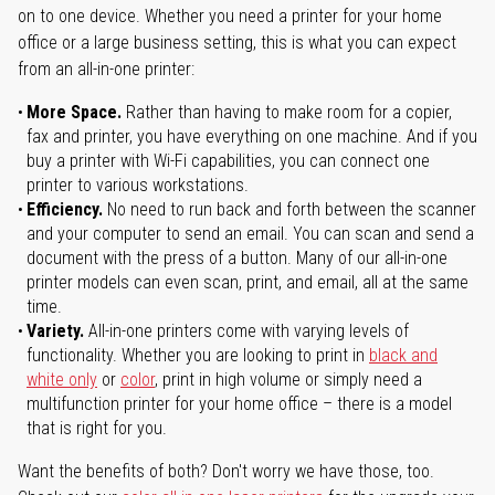
on to one device. Whether you need a printer for your home
office or a large business setting, this is what you can expect
from an all-in-one printer:
More Space.
Rather than having to make room for a copier,
fax and printer, you have everything on one machine. And if you
buy a printer with Wi-Fi capabilities, you can connect one
printer to various workstations.
Efficiency.
No need to run back and forth between the scanner
and your computer to send an email. You can scan and send a
document with the press of a button. Many of our all-in-one
printer models can even scan, print, and email, all at the same
time.
Variety.
All-in-one printers come with varying levels of
functionality. Whether you are looking to print in
black and
white only
or
color
, print in high volume or simply need a
multifunction printer for your home office – there is a model
that is right for you.
Want the benefits of both? Don't worry we have those, too.