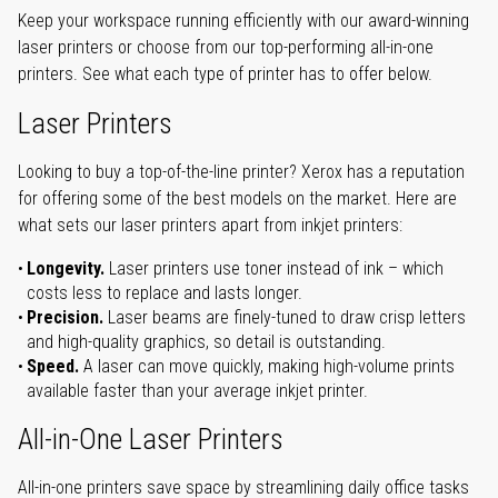
Keep your workspace running efficiently with our award-winning
laser printers or choose from our top-performing all-in-one
printers. See what each type of printer has to offer below.
Laser Printers
Looking to buy a top-of-the-line printer? Xerox has a reputation
for offering some of the best models on the market. Here are
what sets our laser printers apart from inkjet printers:
Longevity.
Laser printers use toner instead of ink – which
costs less to replace and lasts longer.
Precision.
Laser beams are finely-tuned to draw crisp letters
and high-quality graphics, so detail is outstanding.
Speed.
A laser can move quickly, making high-volume prints
available faster than your average inkjet printer.
All-in-One Laser Printers
All-in-one printers save space by streamlining daily office tasks