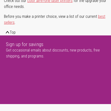
Check out our
color all-in-one laser printers
for the upgrade your
office needs.
Before you make a printer choice, view a list of our current
best
sellers
.
Top
Sign up for savings
Get occasional emails about discounts, new products, free
shipping, and programs.