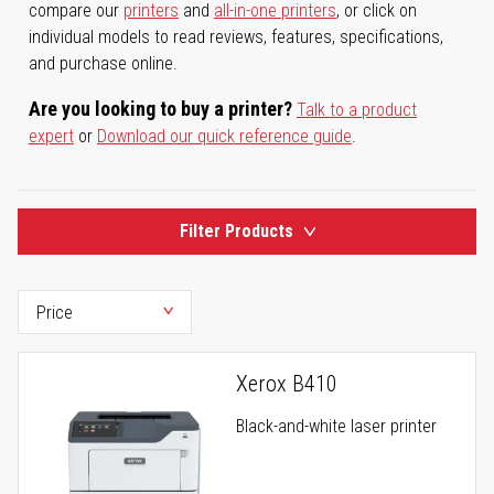
compare our
printers
and
all-in-one printers
, or click on
individual models to read reviews, features, specifications,
and purchase online.
Are you looking to buy a printer?
Talk to a product
expert
or
Download our quick reference guide
.
Filter Products
Xerox B410
Black-and-white laser printer