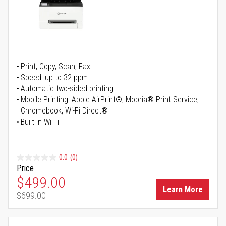
Print, Copy, Scan, Fax
Speed: up to 32 ppm
Automatic two-sided printing
Mobile Printing: Apple AirPrint®, Mopria® Print Service,
Chromebook, Wi-Fi Direct®
Built-in Wi-Fi
0.0
(0)
Price
Special Price
$499.00
Learn More
$699.00
Regular Price