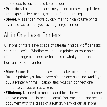
costs less to replace and lasts longer.
Precision.
Laser beams are finely-tuned to draw crisp letters
and high-quality graphics, so detail is outstanding.
Speed.
A laser can move quickly, making high-volume prints
available faster than your average inkjet printer.
All-in-One Laser Printers
All-in-one printers save space by streamlining daily office tasks
on to one device. Whether you need a printer for your home
office or a large business setting, this is what you can expect
from an all-in-one printer:
More Space.
Rather than having to make room for a copier,
fax and printer, you have everything on one machine. And if you
buy a printer with Wi-Fi capabilities, you can connect one
printer to various workstations.
Efficiency.
No need to run back and forth between the scanner
and your computer to send an email. You can scan and send a
document with the press of a button. Many of our all-in-one