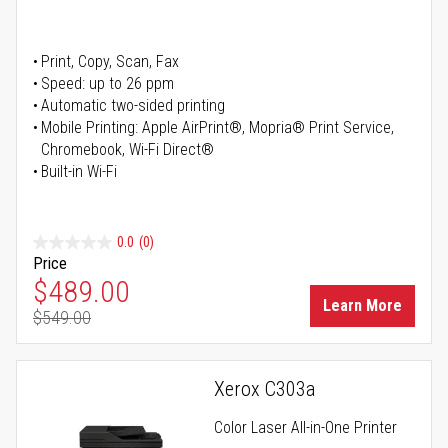
Print, Copy, Scan, Fax
Speed: up to 26 ppm
Automatic two-sided printing
Mobile Printing: Apple AirPrint®, Mopria® Print Service,
Chromebook, Wi-Fi Direct®
Built-in Wi-Fi
0.0
(0)
Price
Special Price
$489.00
Learn More
$549.00
Regular Price
Xerox C303a
Color Laser All-in-One Printer