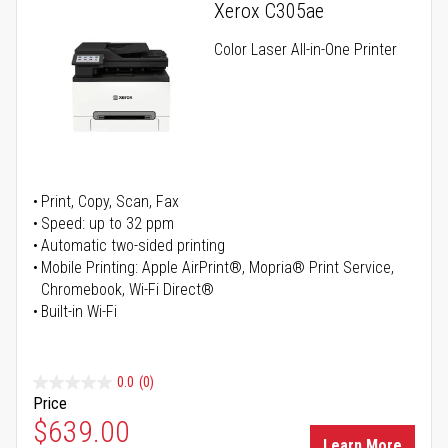
Xerox C305ae
Color Laser All-in-One Printer
Print, Copy, Scan, Fax
Speed: up to 32 ppm
Automatic two-sided printing
Mobile Printing: Apple AirPrint®, Mopria® Print Service,
Chromebook, Wi-Fi Direct®
Built-in Wi-Fi
0.0
(0)
Price
Special Price
$639.00
Learn More