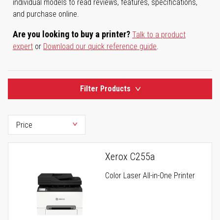
individual models to read reviews, features, specifications,
and purchase online.
Are you looking to buy a printer?
Talk to a product
expert
or
Download our quick reference guide
.
Filter Products
Xerox C255a
Color Laser All-in-One Printer