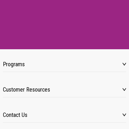
Programs
Customer Resources
Contact Us