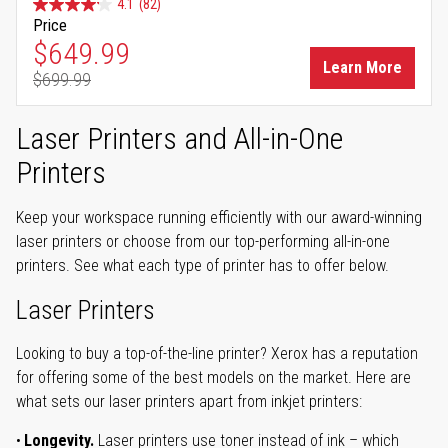
4.1
(82)
Price
Special Price
$649.99
Learn More
$699.99
Regular Price
Laser Printers and All-in-One
Printers
Keep your workspace running efficiently with our award-winning
laser printers or choose from our top-performing all-in-one
printers. See what each type of printer has to offer below.
Laser Printers
Looking to buy a top-of-the-line printer? Xerox has a reputation
for offering some of the best models on the market. Here are
what sets our laser printers apart from inkjet printers:
Longevity.
Laser printers use toner instead of ink – which