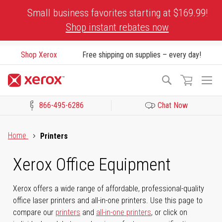
Skip
Small business favorites starting at $169.99!
to
Shop instant rebates now
Content
Shop Xerox
Free shipping on supplies – every day!
To
Search
Na
866-495-6286
Chat Now
Click to view our Accessibility Statement or Contact us with acces
Home
Printers
Xerox Office Equipment
Xerox offers a wide range of affordable, professional-quality
office laser printers and all-in-one printers. Use this page to
compare our
printers
and
all-in-one printers
, or click on