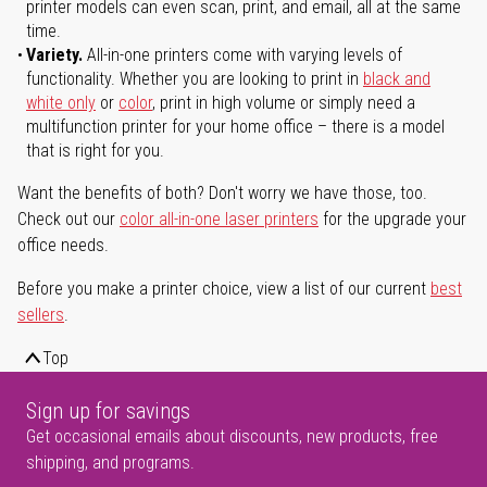
printer models can even scan, print, and email, all at the same
time.
Variety.
All-in-one printers come with varying levels of
functionality. Whether you are looking to print in
black and
white only
or
color
, print in high volume or simply need a
multifunction printer for your home office – there is a model
that is right for you.
Want the benefits of both? Don't worry we have those, too.
Check out our
color all-in-one laser printers
for the upgrade your
office needs.
Before you make a printer choice, view a list of our current
best
sellers
.
Top
Sign up for savings
Get occasional emails about discounts, new products, free
shipping, and programs.