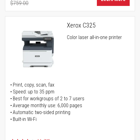
$759.00
Regular Price
Xerox C325
Color laser all-in-one printer
Print, copy, scan, fax
Speed: up to 35 ppm
Best for workgroups of 2 to 7 users
Average monthly use: 6,000 pages
Automatic two-sided printing
Built-in Wi-Fi