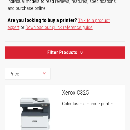
individual models to read reviews, features, specifications,
and purchase online.
Are you looking to buy a printer?
Talk to a product
expert
or
Download our quick reference guide
.
Filter Products
Xerox C325
Color laser all-in-one printer