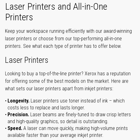
Laser Printers and All-in-One
Printers
Keep your workspace running efficiently with our award-winning
laser printers or choose from our top-performing all-in-one
printers. See what each type of printer has to offer below.
Laser Printers
Looking to buy a top-of-the-line printer? Xerox has a reputation
for offering some of the best models on the market. Here are
what sets our laser printers apart from inkjet printers:
Longevity.
Laser printers use toner instead of ink – which
costs less to replace and lasts longer.
Precision.
Laser beams are finely-tuned to draw crisp letters
and high-quality graphics, so detail is outstanding.
Speed.
A laser can move quickly, making high-volume prints
available faster than your average inkjet printer.