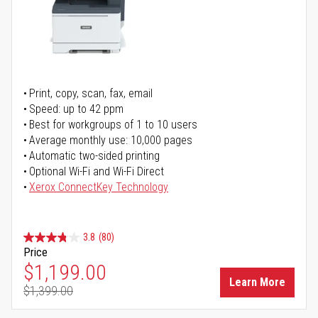
Print, copy, scan, fax, email
Speed: up to 42 ppm
Best for workgroups of 1 to 10 users
Average monthly use: 10,000 pages
Automatic two-sided printing
Optional Wi-Fi and Wi-Fi Direct
Xerox ConnectKey Technology
3.8
(80)
Price
Special Price
$1,199.00
Learn More
$1,399.00
Regular Price