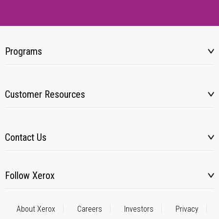
Programs
Customer Resources
Contact Us
Follow Xerox
About Xerox
Careers
Investors
Privacy