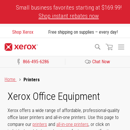
Skip
Small business favorites starting at $169.99!
to
Shop instant rebates now
Content
Shop Xerox
Free shipping on supplies – every day!
To
Search
Na
866-495-6286
Chat Now
Click to view our Accessibility Statement or Contact us with acces
Home
Printers
Xerox Office Equipment
Xerox offers a wide range of affordable, professional-quality
office laser printers and all-in-one printers. Use this page to
compare our
printers
and
all-in-one printers
, or click on