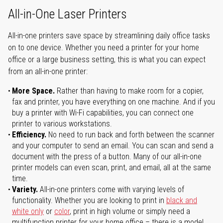
All-in-One Laser Printers
All-in-one printers save space by streamlining daily office tasks
on to one device. Whether you need a printer for your home
office or a large business setting, this is what you can expect
from an all-in-one printer:
More Space.
Rather than having to make room for a copier,
fax and printer, you have everything on one machine. And if you
buy a printer with Wi-Fi capabilities, you can connect one
printer to various workstations.
Efficiency.
No need to run back and forth between the scanner
and your computer to send an email. You can scan and send a
document with the press of a button. Many of our all-in-one
printer models can even scan, print, and email, all at the same
time.
Variety.
All-in-one printers come with varying levels of
functionality. Whether you are looking to print in
black and
white only
or
color
, print in high volume or simply need a
multifunction printer for your home office – there is a model