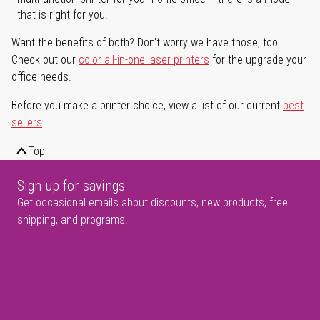
that is right for you.
Want the benefits of both? Don't worry we have those, too.
Check out our
color all-in-one laser printers
for the upgrade your
office needs.
Before you make a printer choice, view a list of our current
best
sellers
.
Top
Sign up for savings
Get occasional emails about discounts, new products, free
shipping, and programs.