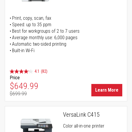
Print, copy, scan, fax
Speed: up to 35 ppm
Best for workgroups of 2 to 7 users
Average monthly use: 6,000 pages
Automatic two-sided printing
Built-in Wi-Fi
4.1
(82)
Price
Special Price
$649.99
Learn More
$699.99
Regular Price
VersaLink C415
Color all-in-one printer