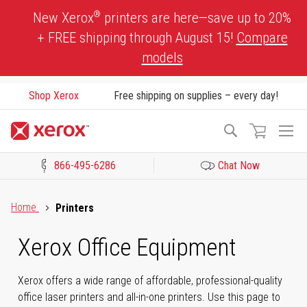
Skip
®
New Xerox
printers are here—save up to 20%
to
+ FREE shipping through August 15!
Compare
Content
models
Shop Xerox
Free shipping on supplies – every day!
To
Search
Na
866-495-6286
Chat Now
Click to view our Accessibility Statement or Contact us with acces
Home
Printers
Xerox Office Equipment
Xerox offers a wide range of affordable, professional-quality
office laser printers and all-in-one printers. Use this page to