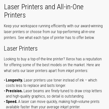
Laser Printers and All-in-One
Printers
Keep your workspace running efficiently with our award-winning
laser printers or choose from our top-performing all-in-one
printers. See what each type of printer has to offer below.
Laser Printers
Looking to buy a top-of-the-line printer? Xerox has a reputation
for offering some of the best models on the market. Here are
what sets our laser printers apart from inkjet printers:
Longevity.
Laser printers use toner instead of ink – which
costs less to replace and lasts longer.
Precision.
Laser beams are finely-tuned to draw crisp letters
and high-quality graphics, so detail is outstanding.
Speed.
A laser can move quickly, making high-volume prints
available faster than your average inkjet printer.