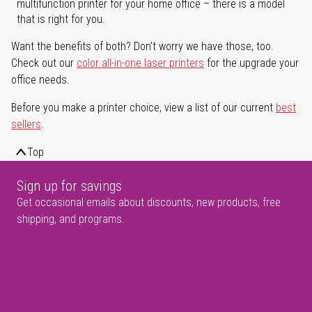
multifunction printer for your home office – there is a model
that is right for you.
Want the benefits of both? Don't worry we have those, too.
Check out our
color all-in-one laser printers
for the upgrade your
office needs.
Before you make a printer choice, view a list of our current
best
sellers
.
Top
Sign up for savings
Get occasional emails about discounts, new products, free
shipping, and programs.