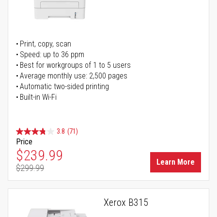
Print, copy, scan
Speed: up to 36 ppm
Best for workgroups of 1 to 5 users
Average monthly use: 2,500 pages
Automatic two-sided printing
Built-in Wi-Fi
3.8
(71)
Price
Special Price
$239.99
Learn More
$299.99
Regular Price
Xerox B315