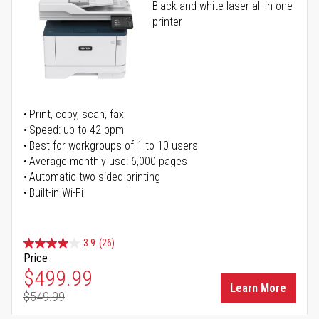
Black-and-white laser all-in-one
printer
Print, copy, scan, fax
Speed: up to 42 ppm
Best for workgroups of 1 to 10 users
Average monthly use: 6,000 pages
Automatic two-sided printing
Built-in Wi-Fi
3.9
(26)
Price
Special Price
$499.99
Learn More
$549.99
Regular Price