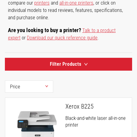
compare our
printers
and
all-in-one printers
, or click on
individual models to read reviews, features, specifications,
and purchase online.
Are you looking to buy a printer?
Talk to a product
expert
or
Download our quick reference guide
.
Filter Products
Xerox B225
Black-and-white laser all-in-one
printer