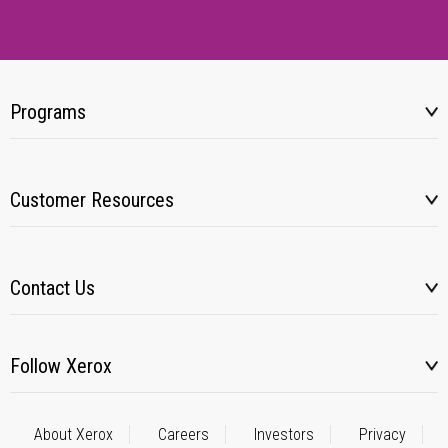
Programs
Customer Resources
Contact Us
Follow Xerox
About Xerox
Careers
Investors
Privacy