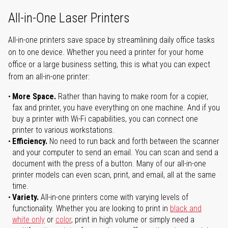
All-in-One Laser Printers
All-in-one printers save space by streamlining daily office tasks
on to one device. Whether you need a printer for your home
office or a large business setting, this is what you can expect
from an all-in-one printer:
More Space.
Rather than having to make room for a copier,
fax and printer, you have everything on one machine. And if you
buy a printer with Wi-Fi capabilities, you can connect one
printer to various workstations.
Efficiency.
No need to run back and forth between the scanner
and your computer to send an email. You can scan and send a
document with the press of a button. Many of our all-in-one
printer models can even scan, print, and email, all at the same
time.
Variety.
All-in-one printers come with varying levels of
functionality. Whether you are looking to print in
black and
white only
or
color
, print in high volume or simply need a