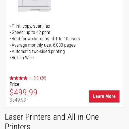
Print, copy, scan, fax
Speed: up to 42 ppm
Best for workgroups of 1 to 10 users
Average monthly use: 6,000 pages
Automatic two-sided printing
Built-in Wi-Fi
3.9
(26)
Price
Special Price
$499.99
Learn More
$549.99
Regular Price
Laser Printers and All-in-One
Printers