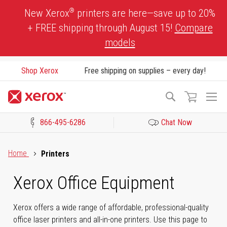
Skip
®
New Xerox
printers are here—save up to 20%
to
+ FREE shipping through August 15!
Compare
Content
models
Shop Xerox
Free shipping on supplies – every day!
To
Search
Na
866-495-6286
Chat Now
Click to view our Accessibility Statement or Contact us with acces
Home
Printers
Xerox Office Equipment
Xerox offers a wide range of affordable, professional-quality
office laser printers and all-in-one printers. Use this page to