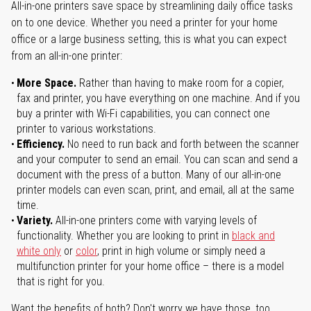
All-in-one printers save space by streamlining daily office tasks
on to one device. Whether you need a printer for your home
office or a large business setting, this is what you can expect
from an all-in-one printer:
More Space.
Rather than having to make room for a copier,
fax and printer, you have everything on one machine. And if you
buy a printer with Wi-Fi capabilities, you can connect one
printer to various workstations.
Efficiency.
No need to run back and forth between the scanner
and your computer to send an email. You can scan and send a
document with the press of a button. Many of our all-in-one
printer models can even scan, print, and email, all at the same
time.
Variety.
All-in-one printers come with varying levels of
functionality. Whether you are looking to print in
black and
white only
or
color
, print in high volume or simply need a
multifunction printer for your home office – there is a model
that is right for you.
Want the benefits of both? Don't worry we have those, too.