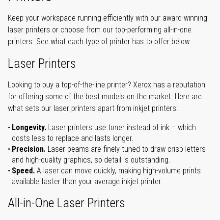
Keep your workspace running efficiently with our award-winning
laser printers or choose from our top-performing all-in-one
printers. See what each type of printer has to offer below.
Laser Printers
Looking to buy a top-of-the-line printer? Xerox has a reputation
for offering some of the best models on the market. Here are
what sets our laser printers apart from inkjet printers:
Longevity.
Laser printers use toner instead of ink – which
costs less to replace and lasts longer.
Precision.
Laser beams are finely-tuned to draw crisp letters
and high-quality graphics, so detail is outstanding.
Speed.
A laser can move quickly, making high-volume prints
available faster than your average inkjet printer.
All-in-One Laser Printers