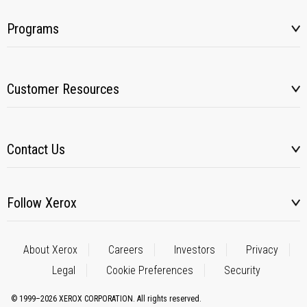
Programs
Customer Resources
Contact Us
Follow Xerox
About Xerox
Careers
Investors
Privacy
Legal
Cookie Preferences
Security
© 1999–2026 XEROX CORPORATION. All rights reserved.