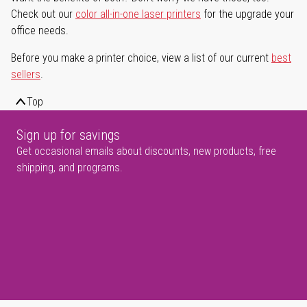
Check out our
color all-in-one laser printers
for the upgrade your
office needs.
Before you make a printer choice, view a list of our current
best
sellers
.
Top
Sign up for savings
Get occasional emails about discounts, new products, free
shipping, and programs.