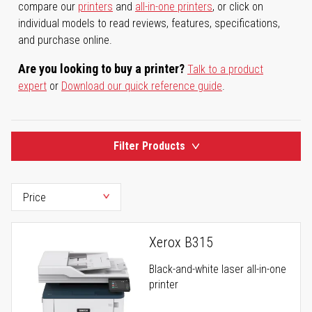
compare our
printers
and
all-in-one printers
, or click on
individual models to read reviews, features, specifications,
and purchase online.
Are you looking to buy a printer?
Talk to a product
expert
or
Download our quick reference guide
.
Filter Products
Xerox B315
Black-and-white laser all-in-one
printer