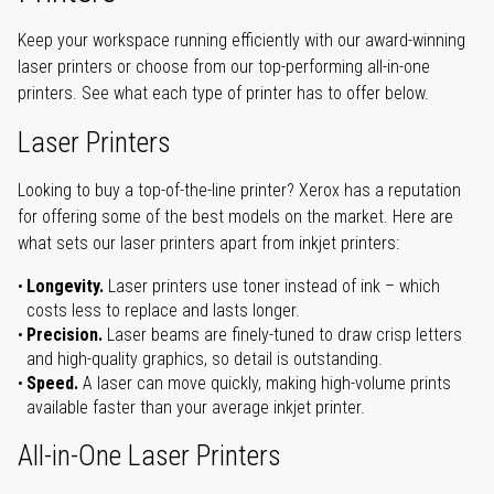
Keep your workspace running efficiently with our award-winning
laser printers or choose from our top-performing all-in-one
printers. See what each type of printer has to offer below.
Laser Printers
Looking to buy a top-of-the-line printer? Xerox has a reputation
for offering some of the best models on the market. Here are
what sets our laser printers apart from inkjet printers:
Longevity.
Laser printers use toner instead of ink – which
costs less to replace and lasts longer.
Precision.
Laser beams are finely-tuned to draw crisp letters
and high-quality graphics, so detail is outstanding.
Speed.
A laser can move quickly, making high-volume prints
available faster than your average inkjet printer.
All-in-One Laser Printers