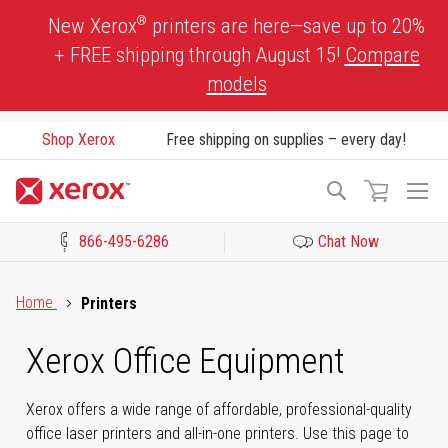
Skip
®
New Xerox
printers are here—save up to 20%
to
+ FREE shipping through August 15!
Compare
Content
models
Shop Xerox
Free shipping on supplies – every day!
To
Search
Na
866-495-6286
Chat Now
Click to view our Accessibility Statement or Contact us with acces
Home
Printers
Xerox Office Equipment
Xerox offers a wide range of affordable, professional-quality
office laser printers and all-in-one printers. Use this page to