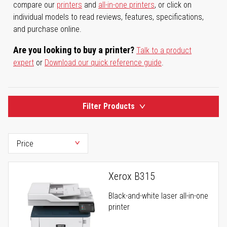
compare our
printers
and
all-in-one printers
, or click on
individual models to read reviews, features, specifications,
and purchase online.
Are you looking to buy a printer?
Talk to a product
expert
or
Download our quick reference guide
.
Filter Products
Xerox B315
Black-and-white laser all-in-one
printer