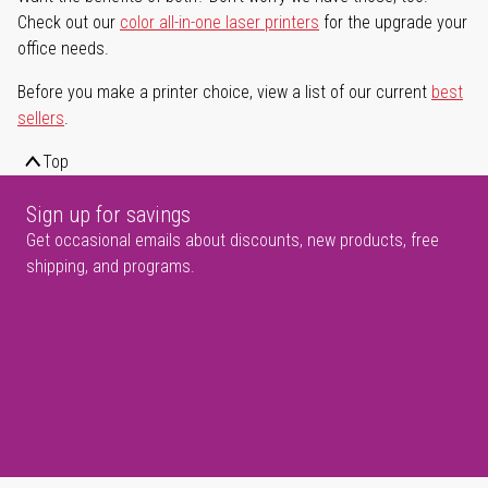
Check out our
color all-in-one laser printers
for the upgrade your
office needs.
Before you make a printer choice, view a list of our current
best
sellers
.
Top
Sign up for savings
Get occasional emails about discounts, new products, free
shipping, and programs.