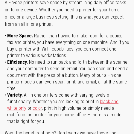
All-in-one printers save space by streamlining daily office tasks
on to one device. Whether you need a printer for your home
office or a large business setting, this is what you can expect
from an all-in-one printer:
More Space.
Rather than having to make room for a copier,
fax and printer, you have everything on one machine. And if you
buy a printer with Wi-Fi capabilities, you can connect one
printer to various workstations.
Efficiency.
No need to run back and forth between the scanner
and your computer to send an email. You can scan and send a
document with the press of a button. Many of our all-in-one
printer models can even scan, print, and email, all at the same
time.
Variety.
All-in-one printers come with varying levels of
functionality. Whether you are looking to print in
black and
white only
or
color
, print in high volume or simply need a
multifunction printer for your home office – there is a model
that is right for you.
Want the benefits of both? Don't worry we have those, too.