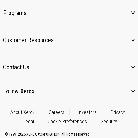
Programs
Customer Resources
Contact Us
Follow Xerox
About Xerox
Careers
Investors
Privacy
Legal
Cookie Preferences
Security
© 1999–2026 XEROX CORPORATION. All rights reserved.