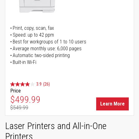
Print, copy, scan, fax
Speed: up to 42 ppm
Best for workgroups of 1 to 10 users
Average monthly use: 6,000 pages
Automatic two-sided printing
Built-in Wi-Fi
3.9
(26)
Price
Special Price
$499.99
Learn More
$549.99
Regular Price
Laser Printers and All-in-One
Printers