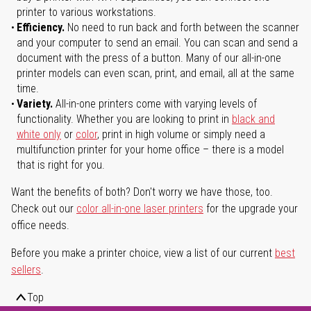
printer to various workstations.
Efficiency.
No need to run back and forth between the scanner
and your computer to send an email. You can scan and send a
document with the press of a button. Many of our all-in-one
printer models can even scan, print, and email, all at the same
time.
Variety.
All-in-one printers come with varying levels of
functionality. Whether you are looking to print in
black and
white only
or
color
, print in high volume or simply need a
multifunction printer for your home office – there is a model
that is right for you.
Want the benefits of both? Don't worry we have those, too.
Check out our
color all-in-one laser printers
for the upgrade your
office needs.
Before you make a printer choice, view a list of our current
best
sellers
.
Top