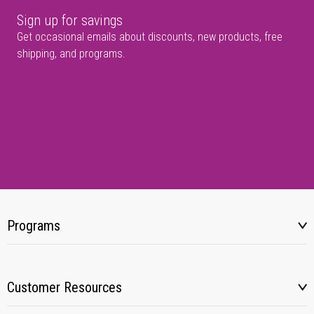
Sign up for savings
Get occasional emails about discounts, new products, free
shipping, and programs.
Programs
Customer Resources