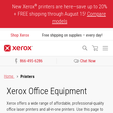
Skip
®
New Xerox
printers are here—save up to 20%
to
+ FREE shipping through August 15!
Compare
Content
models
Shop Xerox
Free shipping on supplies – every day!
To
Search
Na
866-495-6286
Chat Now
Click to view our Accessibility Statement or Contact us with acces
Home
Printers
Xerox Office Equipment
Xerox offers a wide range of affordable, professional-quality
office laser printers and all-in-one printers. Use this page to