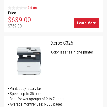
0.0
(0)
Price
Special Price
$639.00
Learn More
$759.00
Regular Price
Xerox C325
Color laser all-in-one printer
Print, copy, scan, fax
Speed: up to 35 ppm
Best for workgroups of 2 to 7 users
Average monthly use: 6,000 pages