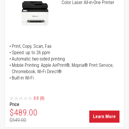
Color Laser All-in-One Printer
Print, Copy, Scan, Fax
Speed: up to 26 ppm
Automatic two-sided printing
Mobile Printing: Apple AirPrint®, Mopria® Print Service,
Chromebook, Wi-Fi Direct®
Built-in Wi-Fi
0.0
(0)
Price
Special Price
$489.00
Learn More
$549.00
Regular Price