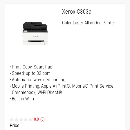
Xerox C303a
Color Laser All-in-One Printer
Print, Copy, Scan, Fax
Speed: up to 32 ppm
Automatic two-sided printing
Mobile Printing: Apple AirPrint®, Mopria® Print Service,
Chromebook, Wi-Fi Direct®
Built-in Wi-Fi
0.0
(0)
Price