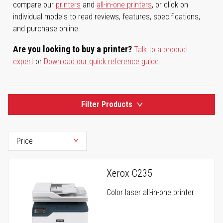
compare our
printers
and
all-in-one printers
, or click on
individual models to read reviews, features, specifications,
and purchase online.
Are you looking to buy a printer?
Talk to a product
expert
or
Download our quick reference guide
.
Filter Products
Xerox C235
Color laser all-in-one printer