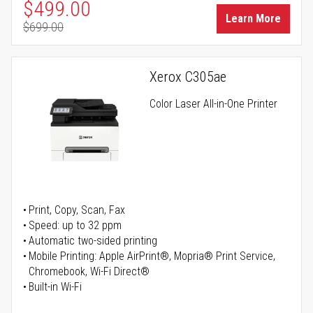
Special Price
$499.00
Learn More
$699.00
Regular Price
Xerox C305ae
Color Laser All-in-One Printer
Print, Copy, Scan, Fax
Speed: up to 32 ppm
Automatic two-sided printing
Mobile Printing: Apple AirPrint®, Mopria® Print Service,
Chromebook, Wi-Fi Direct®
Built-in Wi-Fi