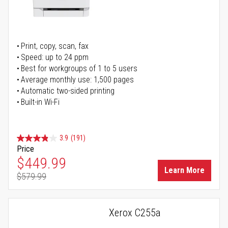
Print, copy, scan, fax
Speed: up to 24 ppm
Best for workgroups of 1 to 5 users
Average monthly use: 1,500 pages
Automatic two-sided printing
Built-in Wi-Fi
3.9
(191)
Price
Special Price
$449.99
Learn More
$579.99
Regular Price
Xerox C255a