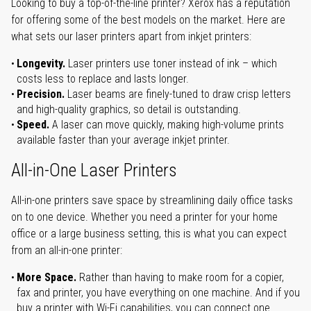
Looking to buy a top-of-the-line printer? Xerox has a reputation
for offering some of the best models on the market. Here are
what sets our laser printers apart from inkjet printers:
Longevity.
Laser printers use toner instead of ink – which
costs less to replace and lasts longer.
Precision.
Laser beams are finely-tuned to draw crisp letters
and high-quality graphics, so detail is outstanding.
Speed.
A laser can move quickly, making high-volume prints
available faster than your average inkjet printer.
All-in-One Laser Printers
All-in-one printers save space by streamlining daily office tasks
on to one device. Whether you need a printer for your home
office or a large business setting, this is what you can expect
from an all-in-one printer:
More Space.
Rather than having to make room for a copier,
fax and printer, you have everything on one machine. And if you
buy a printer with Wi-Fi capabilities, you can connect one