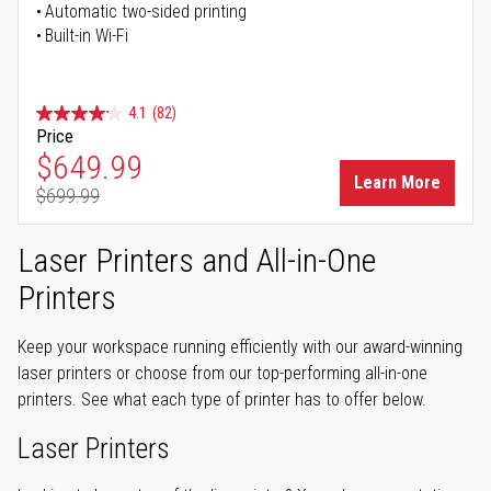
Automatic two-sided printing
Built-in Wi-Fi
4.1
(82)
Price
Special Price
$649.99
Learn More
$699.99
Regular Price
Laser Printers and All-in-One
Printers
Keep your workspace running efficiently with our award-winning
laser printers or choose from our top-performing all-in-one
printers. See what each type of printer has to offer below.
Laser Printers