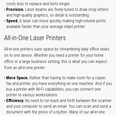
costs less to replace and lasts longer.
Precision.
Laser beams are finely-tuned to draw crisp letters
and high-quality graphics, so detail is outstanding.
Speed.
A laser can move quickly, making high-volume prints
available faster than your average inkjet printer.
All-in-One Laser Printers
All-in-one printers save space by streamlining daily office tasks
on to one device. Whether you need a printer for your home
office or a large business setting, this is what you can expect
from an all-in-one printer:
More Space.
Rather than having to make room for a copier,
fax and printer, you have everything on one machine. And if you
buy a printer with Wi-Fi capabilities, you can connect one
printer to various workstations.
Efficiency.
No need to run back and forth between the scanner
and your computer to send an email. You can scan and send a
document with the press of a button. Many of our all-in-one