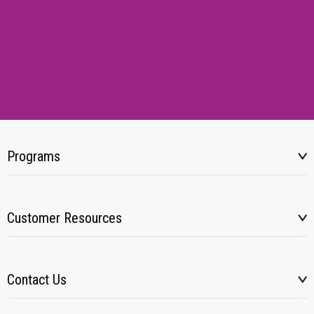
Programs
Customer Resources
Contact Us