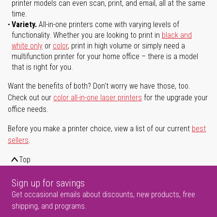
printer models can even scan, print, and email, all at the same
time.
Variety.
All-in-one printers come with varying levels of
functionality. Whether you are looking to print in
black and
white only
or
color
, print in high volume or simply need a
multifunction printer for your home office – there is a model
that is right for you.
Want the benefits of both? Don't worry we have those, too.
Check out our
color all-in-one laser printers
for the upgrade your
office needs.
Before you make a printer choice, view a list of our current
best
sellers
.
Top
Sign up for savings
Get occasional emails about discounts, new products, free
shipping, and programs.