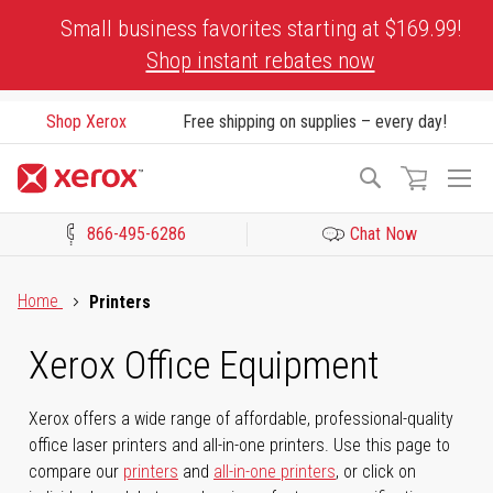
Skip
Small business favorites starting at $169.99!
to
Shop instant rebates now
Content
Shop Xerox
Free shipping on supplies – every day!
To
Search
Na
866-495-6286
Chat Now
Click to view our Accessibility Statement or Contact us with acces
Home
Printers
Xerox Office Equipment
Xerox offers a wide range of affordable, professional-quality
office laser printers and all-in-one printers. Use this page to
compare our
printers
and
all-in-one printers
, or click on