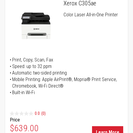
Xerox C305ae
Color Laser All-in-One Printer
Print, Copy, Scan, Fax
Speed: up to 32 ppm
Automatic two-sided printing
Mobile Printing: Apple AirPrint®, Mopria® Print Service,
Chromebook, Wi-Fi Direct®
Built-in Wi-Fi
0.0
(0)
Price
Special Price
$639.00
Learn More