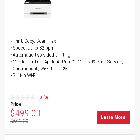
Print, Copy, Scan, Fax
Speed: up to 32 ppm
Automatic two-sided printing
Mobile Printing: Apple AirPrint®, Mopria® Print Service,
Chromebook, Wi-Fi Direct®
Built-in Wi-Fi
0.0
(0)
Price
Special Price
$499.00
Learn More
$699.00
Regular Price