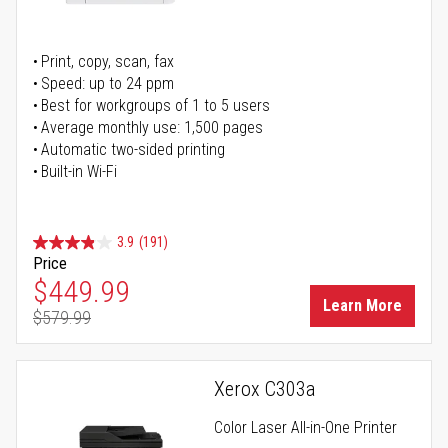
Print, copy, scan, fax
Speed: up to 24 ppm
Best for workgroups of 1 to 5 users
Average monthly use: 1,500 pages
Automatic two-sided printing
Built-in Wi-Fi
3.9
(191)
Price
Special Price
$449.99
Learn More
$579.99
Regular Price
Xerox C303a
Color Laser All-in-One Printer