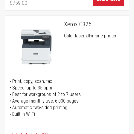
$759.00
Regular Price
Xerox C325
Color laser all-in-one printer
Print, copy, scan, fax
Speed: up to 35 ppm
Best for workgroups of 2 to 7 users
Average monthly use: 6,000 pages
Automatic two-sided printing
Built-in Wi-Fi