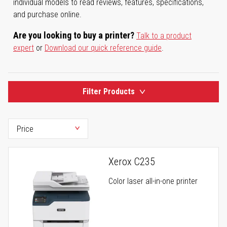
individual models to read reviews, features, specifications,
and purchase online.
Are you looking to buy a printer?
Talk to a product
expert
or
Download our quick reference guide
.
Filter Products
Xerox C235
Color laser all-in-one printer