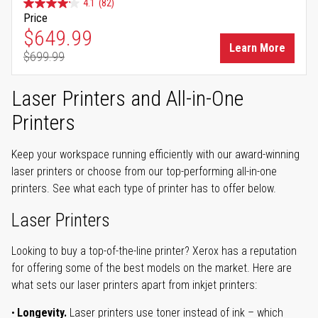
4.1
(82)
Price
Special Price
$649.99
Learn More
$699.99
Regular Price
Laser Printers and All-in-One
Printers
Keep your workspace running efficiently with our award-winning
laser printers or choose from our top-performing all-in-one
printers. See what each type of printer has to offer below.
Laser Printers
Looking to buy a top-of-the-line printer? Xerox has a reputation
for offering some of the best models on the market. Here are
what sets our laser printers apart from inkjet printers:
Longevity.
Laser printers use toner instead of ink – which