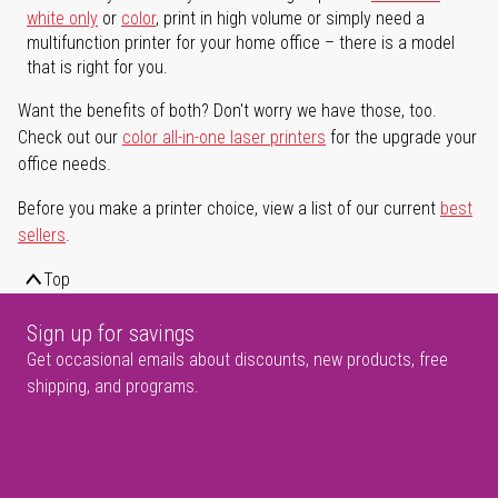
white only
or
color
, print in high volume or simply need a
multifunction printer for your home office – there is a model
that is right for you.
Want the benefits of both? Don't worry we have those, too.
Check out our
color all-in-one laser printers
for the upgrade your
office needs.
Before you make a printer choice, view a list of our current
best
sellers
.
Top
Sign up for savings
Get occasional emails about discounts, new products, free
shipping, and programs.