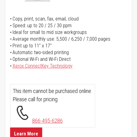
Copy, print, scan, fax, email, cloud
Speed: up to 20 / 25 / 30 ppm
Ideal for small to mid size workgroups
Average monthly use: 5,500 / 6,250 / 7,000 pages
Print up to 11" x 17"
Automatic two-sided printing
Optional Wi-Fi and Wi-Fi Direct
Xerox ConnectKey Technology
This item cannot be purchased online.
Please call for pricing.
866-495-6286
Learn More