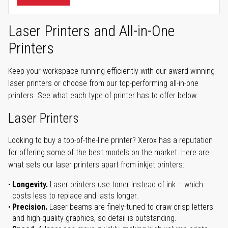
Laser Printers and All-in-One
Printers
Keep your workspace running efficiently with our award-winning
laser printers or choose from our top-performing all-in-one
printers. See what each type of printer has to offer below.
Laser Printers
Looking to buy a top-of-the-line printer? Xerox has a reputation
for offering some of the best models on the market. Here are
what sets our laser printers apart from inkjet printers:
Longevity.
Laser printers use toner instead of ink – which
costs less to replace and lasts longer.
Precision.
Laser beams are finely-tuned to draw crisp letters
and high-quality graphics, so detail is outstanding.