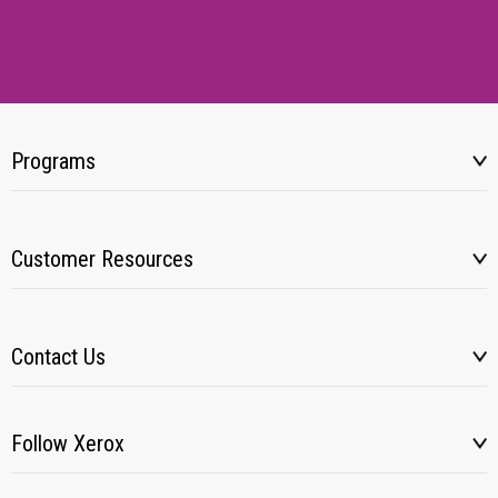
Programs
Customer Resources
Contact Us
Follow Xerox