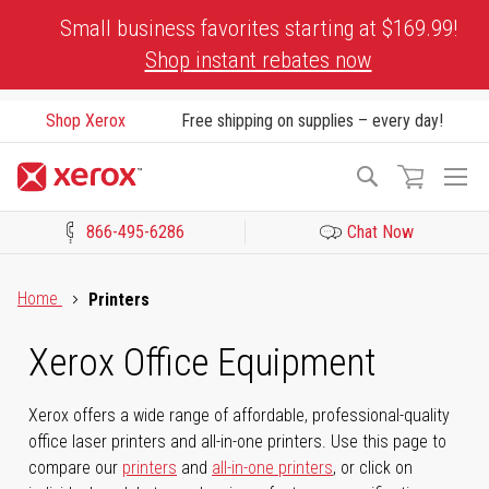
Skip
Small business favorites starting at $169.99!
to
Shop instant rebates now
Content
Shop Xerox
Free shipping on supplies – every day!
To
Search
Na
866-495-6286
Chat Now
Click to view our Accessibility Statement or Contact us with acces
Home
Printers
Xerox Office Equipment
Xerox offers a wide range of affordable, professional-quality
office laser printers and all-in-one printers. Use this page to
compare our
printers
and
all-in-one printers
, or click on