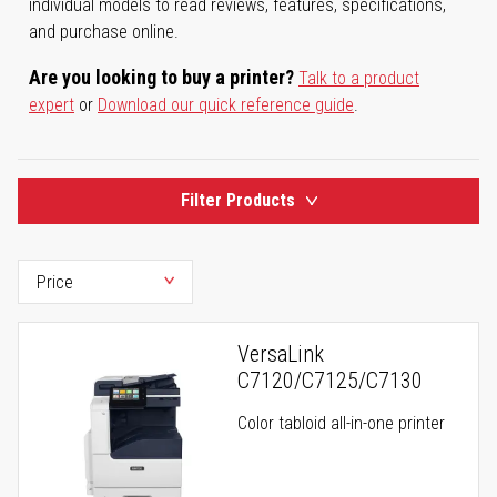
individual models to read reviews, features, specifications,
and purchase online.
Are you looking to buy a printer?
Talk to a product
expert
or
Download our quick reference guide
.
Filter Products
VersaLink
C7120/C7125/C7130
Color tabloid all-in-one printer