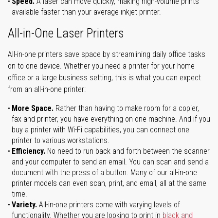
Speed.
A laser can move quickly, making high-volume prints
available faster than your average inkjet printer.
All-in-One Laser Printers
All-in-one printers save space by streamlining daily office tasks
on to one device. Whether you need a printer for your home
office or a large business setting, this is what you can expect
from an all-in-one printer:
More Space.
Rather than having to make room for a copier,
fax and printer, you have everything on one machine. And if you
buy a printer with Wi-Fi capabilities, you can connect one
printer to various workstations.
Efficiency.
No need to run back and forth between the scanner
and your computer to send an email. You can scan and send a
document with the press of a button. Many of our all-in-one
printer models can even scan, print, and email, all at the same
time.
Variety.
All-in-one printers come with varying levels of
functionality. Whether you are looking to print in
black and