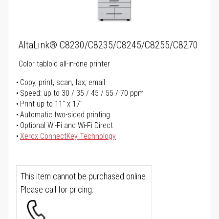
AltaLink® C8230/C8235/C8245/C8255/C8270
Color tabloid all-in-one printer
Copy, print, scan, fax, email
Speed: up to 30 / 35 / 45 / 55 / 70 ppm
Print up to 11" x 17"
Automatic two-sided printing
Optional Wi-Fi and Wi-Fi Direct
Xerox ConnectKey Technology
This item cannot be purchased online.
Please call for pricing.