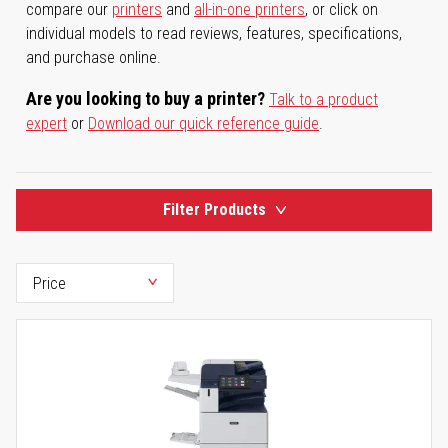
compare our
printers
and
all-in-one printers
, or click on
individual models to read reviews, features, specifications,
and purchase online.
Are you looking to buy a printer?
Talk to a product
expert
or
Download our quick reference guide
.
Filter Products