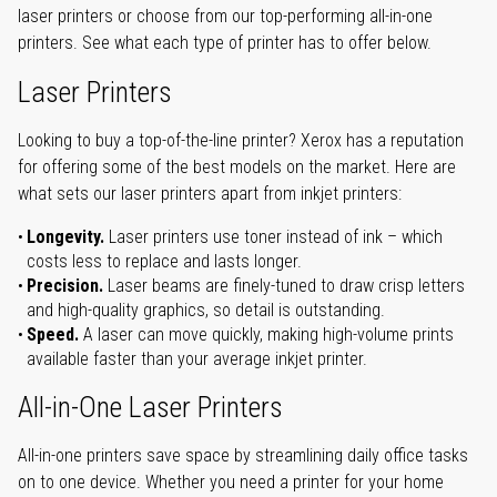
laser printers or choose from our top-performing all-in-one
printers. See what each type of printer has to offer below.
Laser Printers
Looking to buy a top-of-the-line printer? Xerox has a reputation
for offering some of the best models on the market. Here are
what sets our laser printers apart from inkjet printers:
Longevity.
Laser printers use toner instead of ink – which
costs less to replace and lasts longer.
Precision.
Laser beams are finely-tuned to draw crisp letters
and high-quality graphics, so detail is outstanding.
Speed.
A laser can move quickly, making high-volume prints
available faster than your average inkjet printer.
All-in-One Laser Printers
All-in-one printers save space by streamlining daily office tasks
on to one device. Whether you need a printer for your home