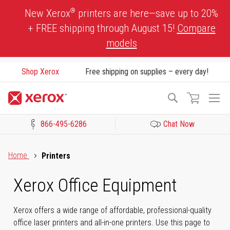
Skip
®
New Xerox
printers are here—save up to 20%
to
+ FREE shipping through August 15!
Compare
Content
models
Shop Xerox
Free shipping on supplies – every day!
To
Search
Na
866-495-6286
Chat Now
Click to view our Accessibility Statement or Contact us with acces
Home
Printers
Xerox Office Equipment
Xerox offers a wide range of affordable, professional-quality
office laser printers and all-in-one printers. Use this page to