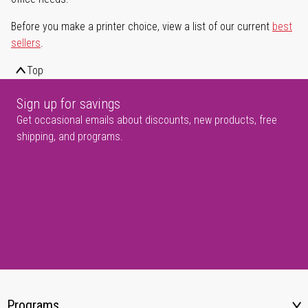
Before you make a printer choice, view a list of our current
best
sellers
.
Top
Sign up for savings
Get occasional emails about discounts, new products, free
shipping, and programs.
Programs