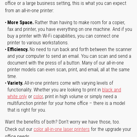
office or a large business setting, this is what you can expect
from an all-in-one printer:
More Space.
Rather than having to make room for a copier,
fax and printer, you have everything on one machine. And if you
buy a printer with Wi-Fi capabilities, you can connect one
printer to various workstations.
Efficiency.
No need to run back and forth between the scanner
and your computer to send an email. You can scan and send a
document with the press of a button. Many of our all-in-one
printer models can even scan, print, and email, all at the same
time.
Variety.
All-in-one printers come with varying levels of
functionality. Whether you are looking to print in
black and
white only
or
color
, print in high volume or simply need a
multifunction printer for your home office – there is a model
that is right for you.
Want the benefits of both? Don't worry we have those, too.
Check out our
color all-in-one laser printers
for the upgrade your
office needs.