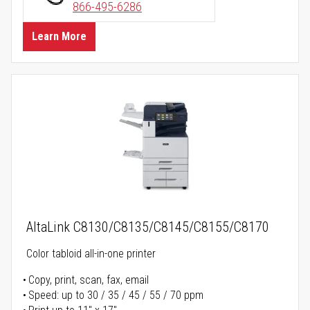
866-495-6286
Learn More
AltaLink C8130/C8135/C8145/C8155/C8170
Color tabloid all-in-one printer
Copy, print, scan, fax, email
Speed: up to 30 / 35 / 45 / 55 / 70 ppm