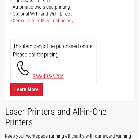
Print up to 11" x 17"
Automatic two-sided printing
Optional Wi-Fi and Wi-Fi Direct
Xerox ConnectKey Technology
This item cannot be purchased online.
Please call for pricing.
866-495-6286
Learn More
Laser Printers and All-in-One
Printers
Keep your workspace running efficiently with our award-winning