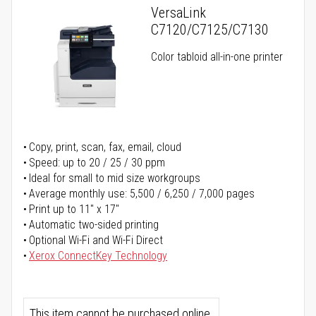
VersaLink
C7120/C7125/C7130
Color tabloid all-in-one printer
Copy, print, scan, fax, email, cloud
Speed: up to 20 / 25 / 30 ppm
Ideal for small to mid size workgroups
Average monthly use: 5,500 / 6,250 / 7,000 pages
Print up to 11" x 17"
Automatic two-sided printing
Optional Wi-Fi and Wi-Fi Direct
Xerox ConnectKey Technology
This item cannot be purchased online.