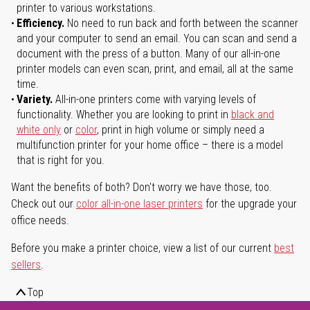
printer to various workstations.
Efficiency.
No need to run back and forth between the scanner
and your computer to send an email. You can scan and send a
document with the press of a button. Many of our all-in-one
printer models can even scan, print, and email, all at the same
time.
Variety.
All-in-one printers come with varying levels of
functionality. Whether you are looking to print in
black and
white only
or
color
, print in high volume or simply need a
multifunction printer for your home office – there is a model
that is right for you.
Want the benefits of both? Don't worry we have those, too.
Check out our
color all-in-one laser printers
for the upgrade your
office needs.
Before you make a printer choice, view a list of our current
best
sellers
.
Top