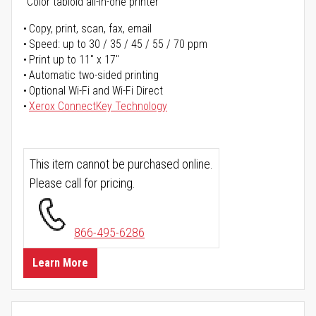
Color tabloid all-in-one printer
Copy, print, scan, fax, email
Speed: up to 30 / 35 / 45 / 55 / 70 ppm
Print up to 11" x 17"
Automatic two-sided printing
Optional Wi-Fi and Wi-Fi Direct
Xerox ConnectKey Technology
This item cannot be purchased online.
Please call for pricing.
866-495-6286
Learn More