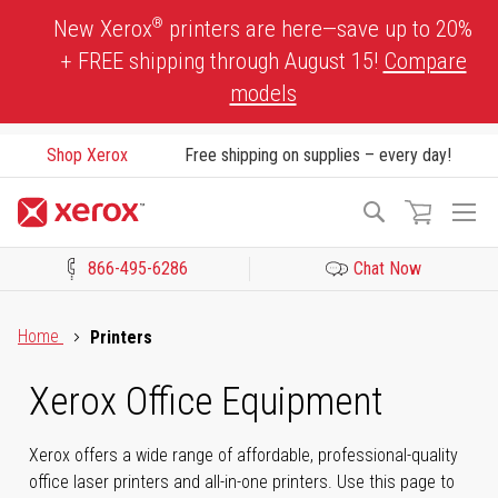
Skip
®
New Xerox
printers are here—save up to 20%
to
+ FREE shipping through August 15!
Compare
Content
models
Shop Xerox
Free shipping on supplies – every day!
To
Search
Na
866-495-6286
Chat Now
Click to view our Accessibility Statement or Contact us with acces
Home
Printers
Xerox Office Equipment
Xerox offers a wide range of affordable, professional-quality
office laser printers and all-in-one printers. Use this page to