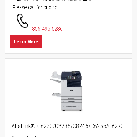
Please call for pricing.
866-495-6286
Learn More
AltaLink® C8230/C8235/C8245/C8255/C8270