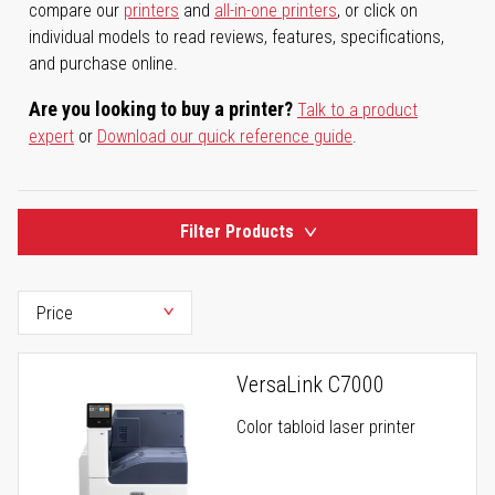
compare our
printers
and
all-in-one printers
, or click on
individual models to read reviews, features, specifications,
and purchase online.
Are you looking to buy a printer?
Talk to a product
expert
or
Download our quick reference guide
.
Filter Products
VersaLink C7000
Color tabloid laser printer