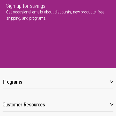
Sign up for savings
Get occasional emails about discounts, new products, free
shipping, and programs.
Programs
Customer Resources