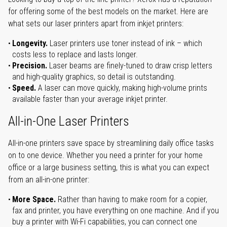
for offering some of the best models on the market. Here are
what sets our laser printers apart from inkjet printers:
Longevity.
Laser printers use toner instead of ink – which
costs less to replace and lasts longer.
Precision.
Laser beams are finely-tuned to draw crisp letters
and high-quality graphics, so detail is outstanding.
Speed.
A laser can move quickly, making high-volume prints
available faster than your average inkjet printer.
All-in-One Laser Printers
All-in-one printers save space by streamlining daily office tasks
on to one device. Whether you need a printer for your home
office or a large business setting, this is what you can expect
from an all-in-one printer:
More Space.
Rather than having to make room for a copier,
fax and printer, you have everything on one machine. And if you
buy a printer with Wi-Fi capabilities, you can connect one