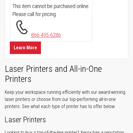
This item cannot be purchased online.
Please call for pricing.
866-495-6286
Learn More
Laser Printers and All-in-One
Printers
Keep your workspace running efficiently with our award-winning
laser printers or choose from our top-performing all-in-one
printers. See what each type of printer has to offer below.
Laser Printers
Looking to buy a top-of-the-line printer? Xerox has a reputation