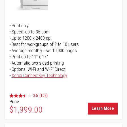
Print only
Speed: up to 35 ppm
Up to 1200 x 2400 dpi
Best for workgroups of 2 to 10 users
Average monthly use: 10,000 pages
Print up to 11" x 17"
Automatic two-sided printing
Optional Wi-Fi and Wi-Fi Direct
Xerox ConnectKey Technology
3.5
(102)
Price
$1,999.00
Learn More