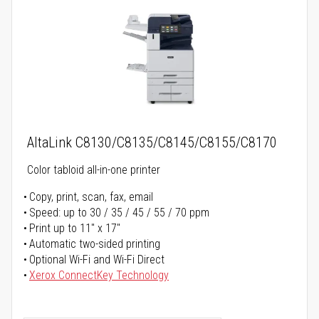
AltaLink C8130/C8135/C8145/C8155/C8170
Color tabloid all-in-one printer
Copy, print, scan, fax, email
Speed: up to 30 / 35 / 45 / 55 / 70 ppm
Print up to 11" x 17"
Automatic two-sided printing
Optional Wi-Fi and Wi-Fi Direct
Xerox ConnectKey Technology