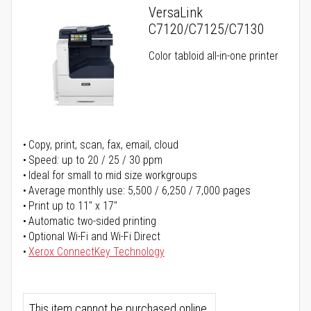
VersaLink
C7120/C7125/C7130
Color tabloid all-in-one printer
Copy, print, scan, fax, email, cloud
Speed: up to 20 / 25 / 30 ppm
Ideal for small to mid size workgroups
Average monthly use: 5,500 / 6,250 / 7,000 pages
Print up to 11" x 17"
Automatic two-sided printing
Optional Wi-Fi and Wi-Fi Direct
Xerox ConnectKey Technology
This item cannot be purchased online.