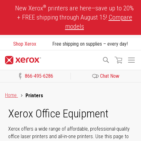
Skip
®
New Xerox
printers are here—save up to 20%
to
+ FREE shipping through August 15!
Compare
Content
models
Shop Xerox
Free shipping on supplies – every day!
To
Search
Na
866-495-6286
Chat Now
Click to view our Accessibility Statement or Contact us with acces
Home
Printers
Xerox Office Equipment
Xerox offers a wide range of affordable, professional-quality
office laser printers and all-in-one printers. Use this page to