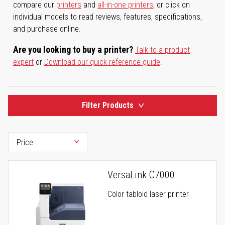
compare our
printers
and
all-in-one printers
, or click on
individual models to read reviews, features, specifications,
and purchase online.
Are you looking to buy a printer?
Talk to a product
expert
or
Download our quick reference guide
.
Filter Products
VersaLink C7000
Color tabloid laser printer