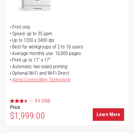
Print only
Speed: up to 35 ppm
Up to 1200 x 2400 dpi
Best for workgroups of 2 to 10 users
Average monthly use: 10,000 pages
Print up to 11" x 17"
Automatic two-sided printing
Optional Wi-Fi and Wi-Fi Direct
Xerox ConnectKey Technology
3.5
(102)
Price
$1,999.00
Learn More