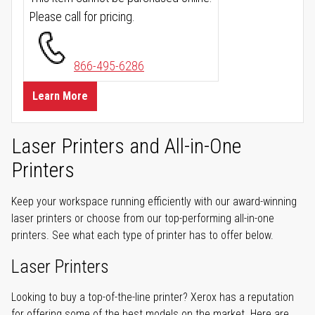
Please call for pricing.
866-495-6286
Learn More
Laser Printers and All-in-One
Printers
Keep your workspace running efficiently with our award-winning
laser printers or choose from our top-performing all-in-one
printers. See what each type of printer has to offer below.
Laser Printers
Looking to buy a top-of-the-line printer? Xerox has a reputation
for offering some of the best models on the market. Here are