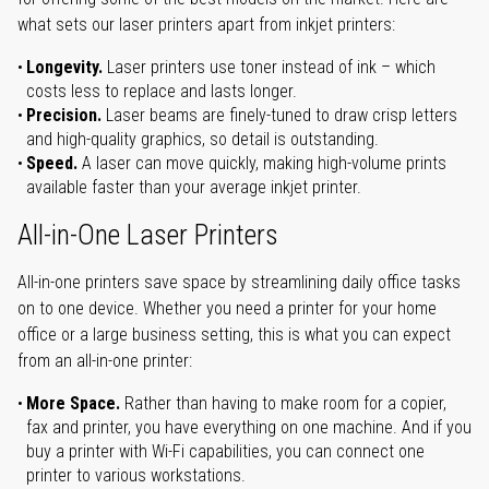
what sets our laser printers apart from inkjet printers:
Longevity.
Laser printers use toner instead of ink – which
costs less to replace and lasts longer.
Precision.
Laser beams are finely-tuned to draw crisp letters
and high-quality graphics, so detail is outstanding.
Speed.
A laser can move quickly, making high-volume prints
available faster than your average inkjet printer.
All-in-One Laser Printers
All-in-one printers save space by streamlining daily office tasks
on to one device. Whether you need a printer for your home
office or a large business setting, this is what you can expect
from an all-in-one printer:
More Space.
Rather than having to make room for a copier,
fax and printer, you have everything on one machine. And if you
buy a printer with Wi-Fi capabilities, you can connect one
printer to various workstations.