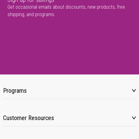
Get occasional emails about discounts, new products, free
shipping, and programs.
Programs
Customer Resources