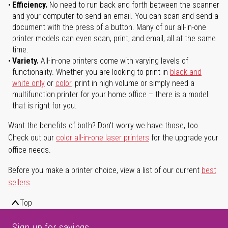
Efficiency.
No need to run back and forth between the scanner
and your computer to send an email. You can scan and send a
document with the press of a button. Many of our all-in-one
printer models can even scan, print, and email, all at the same
time.
Variety.
All-in-one printers come with varying levels of
functionality. Whether you are looking to print in
black and
white only
or
color
, print in high volume or simply need a
multifunction printer for your home office – there is a model
that is right for you.
Want the benefits of both? Don't worry we have those, too.
Check out our
color all-in-one laser printers
for the upgrade your
office needs.
Before you make a printer choice, view a list of our current
best
sellers
.
Top
Sign up for savings