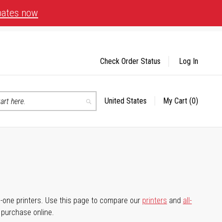
bates now
Check Order Status
Log In
United States
My Cart
(0)
Select
Search
Store
-in-one printers. Use this page to compare our
printers
and
all-
d purchase online.