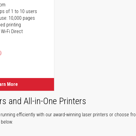
ppm
ps of 1 to 10 users
use: 10,000 pages
ed printing
 Wi-Fi Direct
)
arn More
rs and All-in-One Printers
unning efficiently with our award-winning laser printers or choose fro
r below.