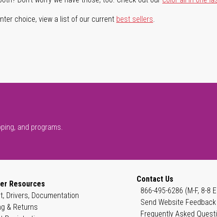
ter choice, view a list of our current
best sellers
.
pping, and programs.
Contact Us
er Resources
866-495-6286 (M-F, 8-8 E
t, Drivers, Documentation
Send Website Feedback
ng & Returns
Frequently Asked Quest