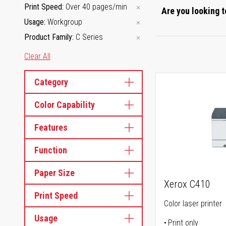
Print Speed
Over 40 pages/min
Are you looking t
Usage
Workgroup
Product Family
C Series
Clear All
Category
Color Capability
Features
Function
Paper Size
Xerox C410
Print Speed
Color laser printer
Usage
Print only