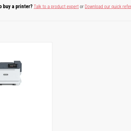
o buy a printer?
Talk to a product expert
or
Download our quick refe