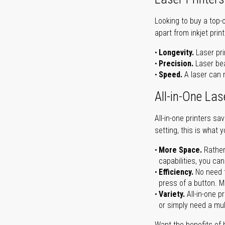
Looking to buy a top-
apart from inkjet print
Longevity.
Laser pri
Precision.
Laser bea
Speed.
A laser can m
All-in-One Las
All-in-one printers s
setting, this is what 
More Space.
Rather
capabilities, you ca
Efficiency.
No need t
press of a button. Ma
Variety.
All-in-one p
or simply need a mult
Want the benefits of 