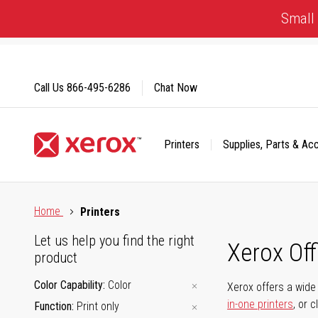
Skip
Small 
to
Content
Call Us
866-495-6286
Chat Now
Printers
Supplies, Parts & Ac
Click to view our Accessibility Statement or Contact us with
Home
Printers
Let us help you find the right
Xerox Of
product
Color Capability
Color
Xerox offers a wide 
in-one printers
, or 
Function
Print only