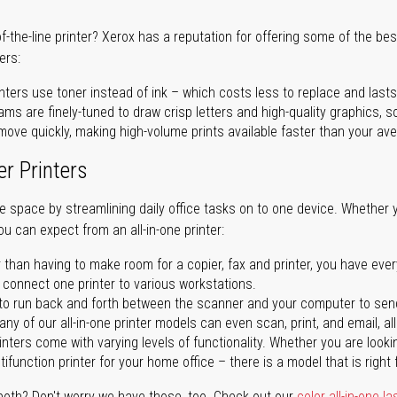
of-the-line printer? Xerox has a reputation for offering some of the be
ers:
nters use toner instead of ink – which costs less to replace and lasts
ms are finely-tuned to draw crisp letters and high-quality graphics, so
ove quickly, making high-volume prints available faster than your aver
er Printers
ave space by streamlining daily office tasks on to one device. Whether 
you can expect from an all-in-one printer:
 than having to make room for a copier, fax and printer, you have ever
n connect one printer to various workstations.
o run back and forth between the scanner and your computer to sen
ny of our all-in-one printer models can even scan, print, and email, al
rinters come with varying levels of functionality. Whether you are lookin
ifunction printer for your home office – there is a model that is right 
both? Don't worry we have those, too. Check out our
color all-in-one la