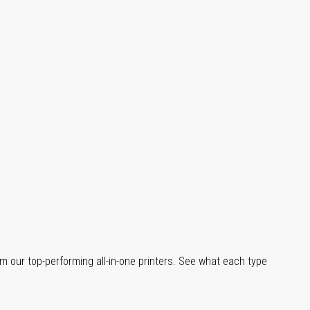
m our top-performing all-in-one printers. See what each type