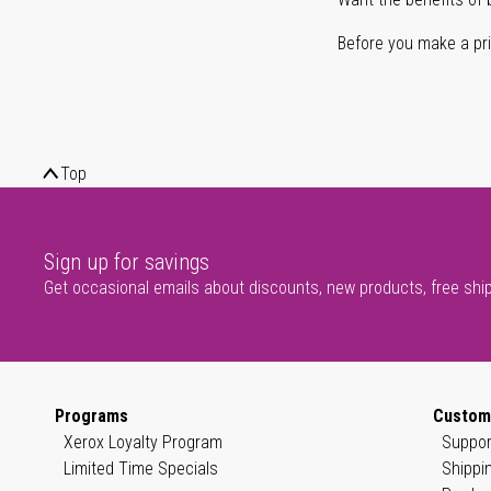
Before you make a prin
Top
Sign up for savings
Get occasional emails about discounts, new products, free shi
Programs
Custom
Xerox Loyalty Program
Suppor
Limited Time Specials
Shippi