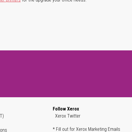
Follow Xerox
T)
Xerox Twitter
* Fill out for Xerox Marketing Emails
ions