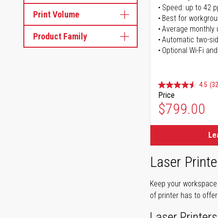
Speed: up to 42 
Print Volume
Best for workgrou
Average monthly 
Product Family
Automatic two-sid
Optional Wi-Fi and
4.5
(32
Price
$799.00
Le
Laser Printe
Keep your workspace r
of printer has to offe
Laser Printers