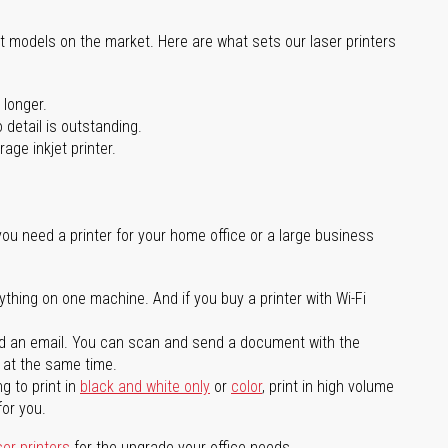
st models on the market. Here are what sets our laser printers
 longer.
 detail is outstanding.
age inkjet printer.
you need a printer for your home office or a large business
ything on one machine. And if you buy a printer with Wi-Fi
d an email. You can scan and send a document with the
l at the same time.
g to print in
black and white only
or
color
, print in high volume
for you.
ser printers
for the upgrade your office needs.