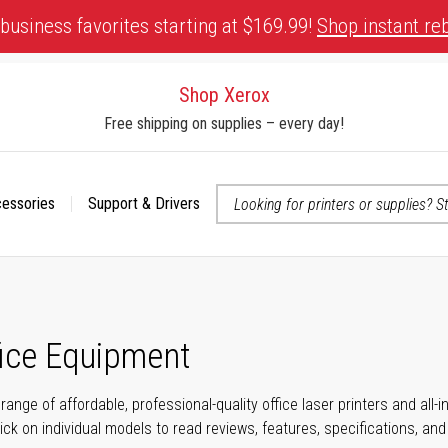
business favorites starting at $169.99!
Shop instant re
Shop Xerox
Free shipping on supplies – every day!
cessories
Support & Drivers
 accessibility-related questions
fice Equipment
range of affordable, professional-quality office laser printers and all
click on individual models to read reviews, features, specifications, an