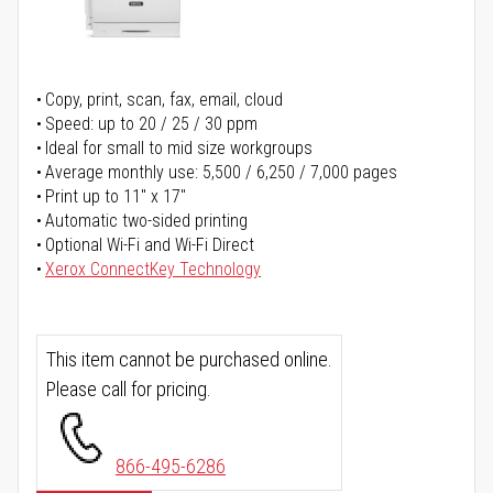
Copy, print, scan, fax, email, cloud
Speed: up to 20 / 25 / 30 ppm
Ideal for small to mid size workgroups
Average monthly use: 5,500 / 6,250 / 7,000 pages
Print up to 11" x 17"
Automatic two-sided printing
Optional Wi-Fi and Wi-Fi Direct
Xerox ConnectKey Technology
This item cannot be purchased online.
Please call for pricing.
866-495-6286