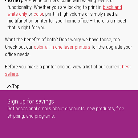
Variety.
All-in-one printers come with varying levels of
functionality. Whether you are looking to print in
black and
white only
or
color
, print in high volume or simply need a
multifunction printer for your home office – there is a model
that is right for you.
Want the benefits of both? Don't worry we have those, too.
Check out our
color all-in-one laser printers
for the upgrade your
office needs.
Before you make a printer choice, view a list of our current
best
sellers
.
Top
Sign up for savings
Get occasional emails about discounts, new products, free
shipping, and programs.