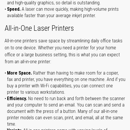
and high-quality graphics, so detail is outstanding.
Speed.
A laser can move quickly, making high-volume prints
available faster than your average inkjet printer.
All-in-One Laser Printers
All-in-one printers save space by streamlining daily office tasks
on to one device. Whether you need a printer for your home
office or a large business setting, this is what you can expect
from an all-in-one printer:
More Space.
Rather than having to make room for a copier,
fax and printer, you have everything on one machine. And if you
buy a printer with Wi-Fi capabilities, you can connect one
printer to various workstations.
Efficiency.
No need to run back and forth between the scanner
and your computer to send an email. You can scan and send a
document with the press of a button. Many of our all-in-one
printer models can even scan, print, and email, all at the same
time.