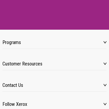
Programs
Customer Resources
Contact Us
Follow Xerox