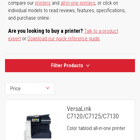
compare our
printers
and
all-in-one printers
, or click on
individual models to read reviews, features, specifications,
and purchase online.
Are you looking to buy a printer?
Talk to a product
expert
or
Download our quick reference guide
.
Filter Products
VersaLink
C7120/C7125/C7130
Color tabloid all-in-one printer