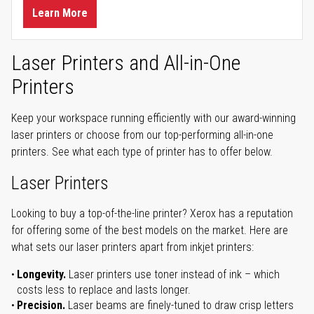
Learn More
Laser Printers and All-in-One
Printers
Keep your workspace running efficiently with our award-winning
laser printers or choose from our top-performing all-in-one
printers. See what each type of printer has to offer below.
Laser Printers
Looking to buy a top-of-the-line printer? Xerox has a reputation
for offering some of the best models on the market. Here are
what sets our laser printers apart from inkjet printers:
Longevity.
Laser printers use toner instead of ink – which
costs less to replace and lasts longer.
Precision.
Laser beams are finely-tuned to draw crisp letters