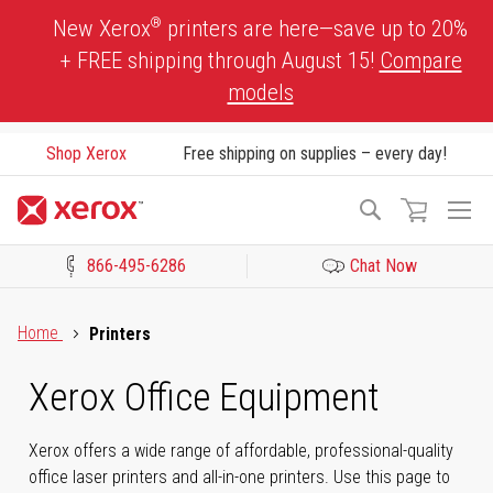
Skip
®
New Xerox
printers are here—save up to 20%
to
+ FREE shipping through August 15!
Compare
Content
models
Shop Xerox
Free shipping on supplies – every day!
To
Search
Na
866-495-6286
Chat Now
Click to view our Accessibility Statement or Contact us with acces
Home
Printers
Xerox Office Equipment
Xerox offers a wide range of affordable, professional-quality
office laser printers and all-in-one printers. Use this page to