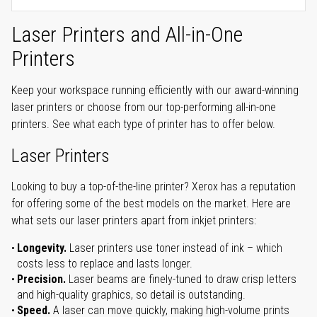
Laser Printers and All-in-One
Printers
Keep your workspace running efficiently with our award-winning
laser printers or choose from our top-performing all-in-one
printers. See what each type of printer has to offer below.
Laser Printers
Looking to buy a top-of-the-line printer? Xerox has a reputation
for offering some of the best models on the market. Here are
what sets our laser printers apart from inkjet printers:
Longevity.
Laser printers use toner instead of ink – which
costs less to replace and lasts longer.
Precision.
Laser beams are finely-tuned to draw crisp letters
and high-quality graphics, so detail is outstanding.
Speed.
A laser can move quickly, making high-volume prints