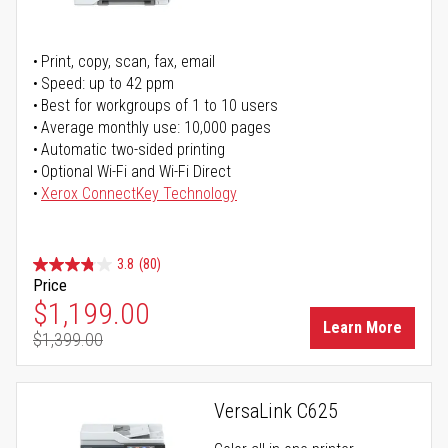
Print, copy, scan, fax, email
Speed: up to 42 ppm
Best for workgroups of 1 to 10 users
Average monthly use: 10,000 pages
Automatic two-sided printing
Optional Wi-Fi and Wi-Fi Direct
Xerox ConnectKey Technology
3.8
(80)
Price
Special Price
$1,199.00
Learn More
$1,399.00
Regular Price
VersaLink C625