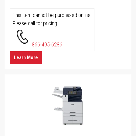
This item cannot be purchased online.
Please call for pricing.
866-495-6286
Learn More