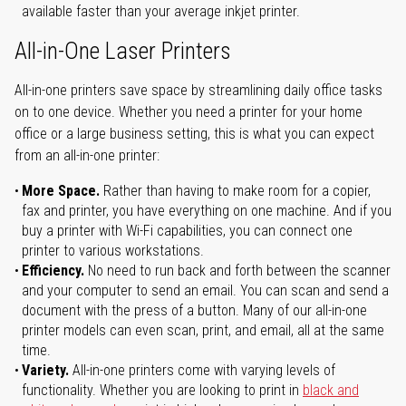
available faster than your average inkjet printer.
All-in-One Laser Printers
All-in-one printers save space by streamlining daily office tasks
on to one device. Whether you need a printer for your home
office or a large business setting, this is what you can expect
from an all-in-one printer:
More Space.
Rather than having to make room for a copier,
fax and printer, you have everything on one machine. And if you
buy a printer with Wi-Fi capabilities, you can connect one
printer to various workstations.
Efficiency.
No need to run back and forth between the scanner
and your computer to send an email. You can scan and send a
document with the press of a button. Many of our all-in-one
printer models can even scan, print, and email, all at the same
time.
Variety.
All-in-one printers come with varying levels of
functionality. Whether you are looking to print in
black and