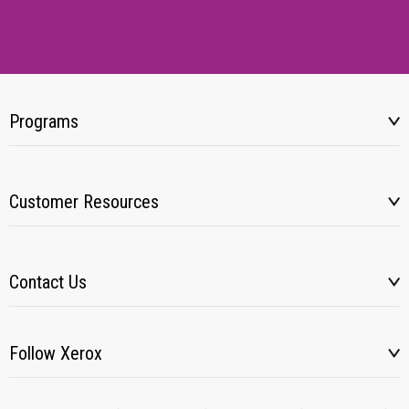
Programs
Customer Resources
Contact Us
Follow Xerox