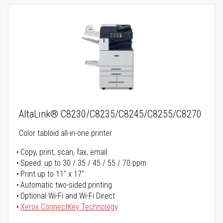
AltaLink® C8230/C8235/C8245/C8255/C8270
Color tabloid all-in-one printer
Copy, print, scan, fax, email
Speed: up to 30 / 35 / 45 / 55 / 70 ppm
Print up to 11" x 17"
Automatic two-sided printing
Optional Wi-Fi and Wi-Fi Direct
Xerox ConnectKey Technology