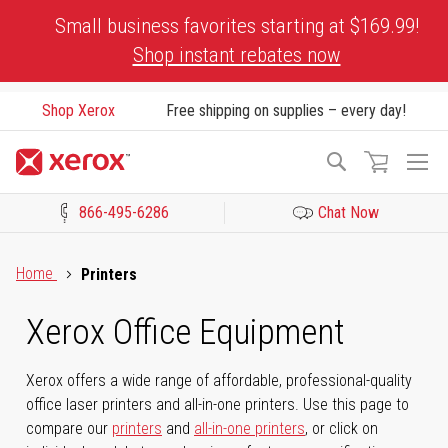
Skip
Small business favorites starting at $169.99!
to
Shop instant rebates now
Content
Shop Xerox
Free shipping on supplies – every day!
To
Search
Na
866-495-6286
Chat Now
Click to view our Accessibility Statement or Contact us with acces
Home
Printers
Xerox Office Equipment
Xerox offers a wide range of affordable, professional-quality
office laser printers and all-in-one printers. Use this page to
compare our
printers
and
all-in-one printers
, or click on