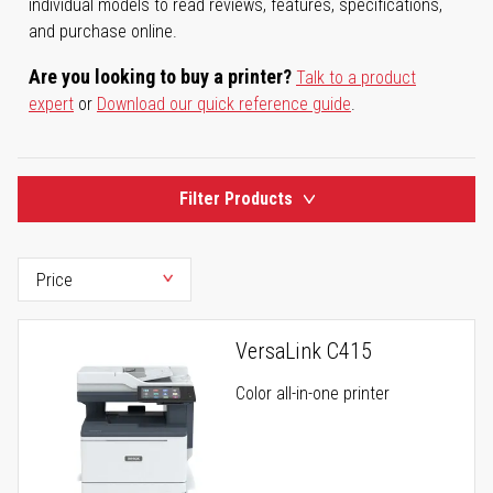
individual models to read reviews, features, specifications,
and purchase online.
Are you looking to buy a printer?
Talk to a product
expert
or
Download our quick reference guide
.
Filter Products
VersaLink C415
Color all-in-one printer