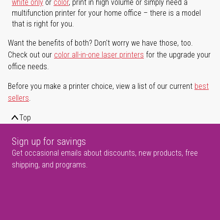
white only
or
color
, print in high volume or simply need a
multifunction printer for your home office – there is a model
that is right for you.
Want the benefits of both? Don't worry we have those, too.
Check out our
color all-in-one laser printers
for the upgrade your
office needs.
Before you make a printer choice, view a list of our current
best
sellers
.
Top
Sign up for savings
Get occasional emails about discounts, new products, free
shipping, and programs.