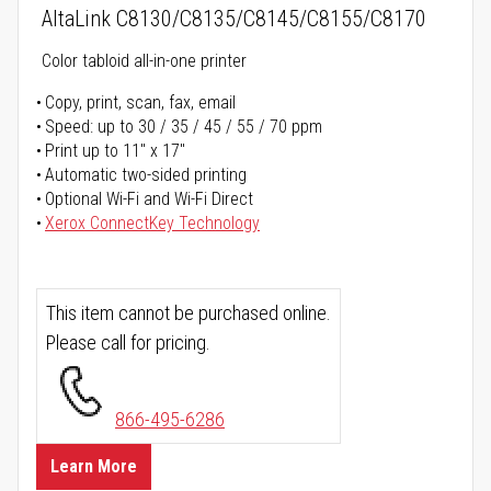
AltaLink C8130/C8135/C8145/C8155/C8170
Color tabloid all-in-one printer
Copy, print, scan, fax, email
Speed: up to 30 / 35 / 45 / 55 / 70 ppm
Print up to 11" x 17"
Automatic two-sided printing
Optional Wi-Fi and Wi-Fi Direct
Xerox ConnectKey Technology
This item cannot be purchased online.
Please call for pricing.
866-495-6286
Learn More