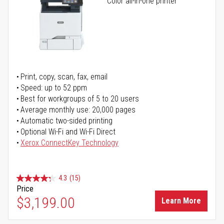
Color all-in-one printer
Print, copy, scan, fax, email
Speed: up to 52 ppm
Best for workgroups of 5 to 20 users
Average monthly use: 20,000 pages
Automatic two-sided printing
Optional Wi-Fi and Wi-Fi Direct
Xerox ConnectKey Technology
4.3
(15)
Price
$3,199.00
Learn More