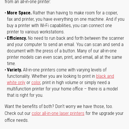
from an all-in-one printer:
More Space.
Rather than having to make room for a copier,
fax and printer, you have everything on one machine. And if you
buy a printer with Wi-Fi capabilities, you can connect one
printer to various workstations.
Efficiency.
No need to run back and forth between the scanner
and your computer to send an email. You can scan and send a
document with the press of a button. Many of our all-in-one
printer models can even scan, print, and email, all at the same
time.
Variety.
All-in-one printers come with varying levels of
functionality. Whether you are looking to print in
black and
white only
or
color
, print in high volume or simply need a
multifunction printer for your home office – there is a model
that is right for you.
Want the benefits of both? Don't worry we have those, too.
Check out our
color all-in-one laser printers
for the upgrade your
office needs.