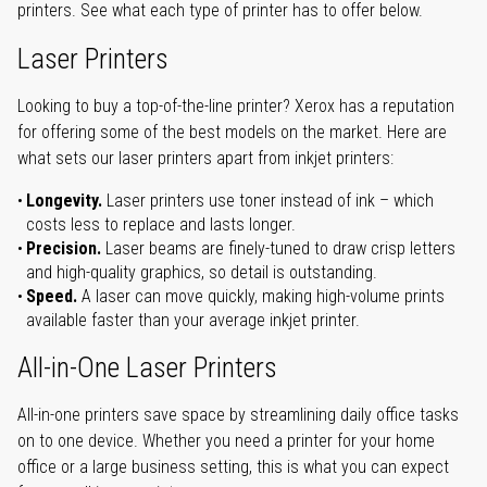
printers. See what each type of printer has to offer below.
Laser Printers
Looking to buy a top-of-the-line printer? Xerox has a reputation
for offering some of the best models on the market. Here are
what sets our laser printers apart from inkjet printers:
Longevity.
Laser printers use toner instead of ink – which
costs less to replace and lasts longer.
Precision.
Laser beams are finely-tuned to draw crisp letters
and high-quality graphics, so detail is outstanding.
Speed.
A laser can move quickly, making high-volume prints
available faster than your average inkjet printer.
All-in-One Laser Printers
All-in-one printers save space by streamlining daily office tasks
on to one device. Whether you need a printer for your home
office or a large business setting, this is what you can expect