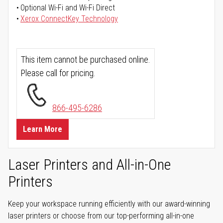
Optional Wi-Fi and Wi-Fi Direct
Xerox ConnectKey Technology
This item cannot be purchased online.
Please call for pricing.
866-495-6286
Learn More
Laser Printers and All-in-One
Printers
Keep your workspace running efficiently with our award-winning
laser printers or choose from our top-performing all-in-one