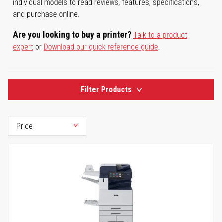
individual models to read reviews, features, specifications,
and purchase online.
Are you looking to buy a printer?
Talk to a product
expert
or
Download our quick reference guide
.
Filter Products