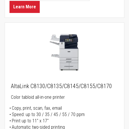
Learn More
AltaLink C8130/C8135/C8145/C8155/C8170
Color tabloid all-in-one printer
Copy, print, scan, fax, email
Speed: up to 30 / 35 / 45 / 55 / 70 ppm
Print up to 11" x 17"
Automatic two-sided printing