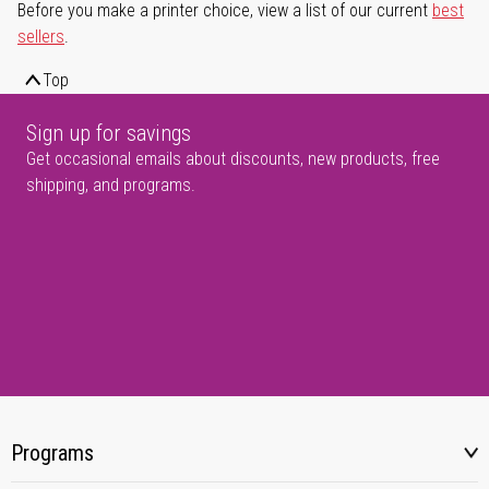
Before you make a printer choice, view a list of our current
best
sellers
.
Top
Sign up for savings
Get occasional emails about discounts, new products, free
shipping, and programs.
Programs