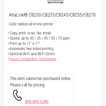
AltaLink® C8230/C8235/C8245/C8255/C8270
Color tabloid all-in-one printer
Copy, print, scan, fax, email
Speed: up to 30 / 35 / 45 / 55 / 70 ppm
Print up to 11" x 17"
Automatic two-sided printing
Optional Wi-Fi and Wi-Fi Direct
Xerox ConnectKey Technology
This item cannot be purchased online.
Please call for pricing.
866-495-6286