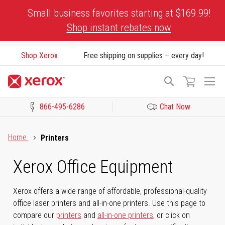
Skip
Small business favorites starting at $169.99!
to
Shop instant rebates now
Content
Shop Xerox
Free shipping on supplies – every day!
To
Search
Na
866-495-6286
Chat Now
Click to view our Accessibility Statement or Contact us with acces
Home
Printers
Xerox Office Equipment
Xerox offers a wide range of affordable, professional-quality
office laser printers and all-in-one printers. Use this page to
compare our
printers
and
all-in-one printers
, or click on