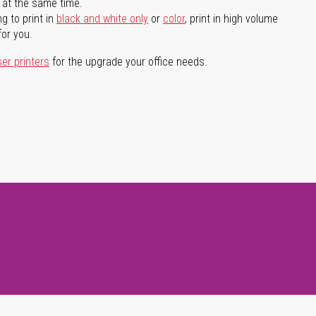
l at the same time.
g to print in
black and white only
or
color
, print in high volume
for you.
ser printers
for the upgrade your office needs.