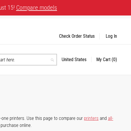
ust 15!
Compare models
Check Order Status
Log In
United States
My Cart
(0)
Select
Search
Store
-in-one printers. Use this page to compare our
printers
and
all-
d purchase online.