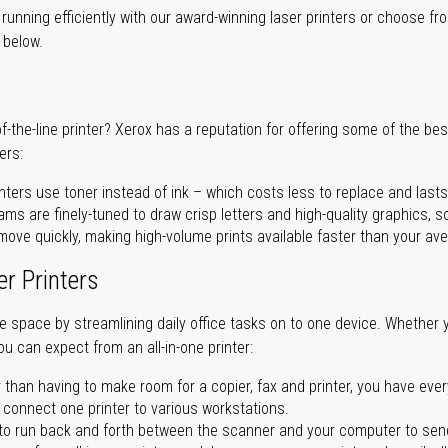
unning efficiently with our award-winning laser printers or choose fro
r below.
of-the-line printer? Xerox has a reputation for offering some of the be
ers:
nters use toner instead of ink – which costs less to replace and lasts
ms are finely-tuned to draw crisp letters and high-quality graphics, so
ove quickly, making high-volume prints available faster than your aver
er Printers
ave space by streamlining daily office tasks on to one device. Whether 
you can expect from an all-in-one printer:
 than having to make room for a copier, fax and printer, you have ever
n connect one printer to various workstations.
o run back and forth between the scanner and your computer to sen