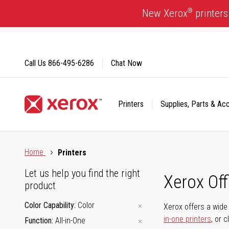
Skip
®
New Xerox
printers
to
Content
Call Us
866-495-6286
Chat Now
Printers
Supplies, Parts & Ac
Click to view our Accessibility Statement or Contact us with
Home
Printers
Let us help you find the right
Xerox Of
product
Color Capability
Color
Xerox offers a wide 
in-one printers
, or 
Function
All-in-One