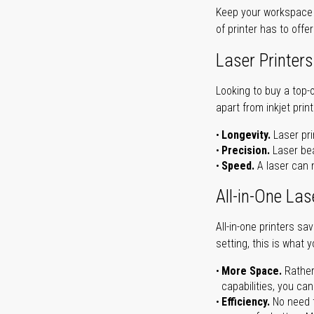
Keep your workspace r
of printer has to offe
Laser Printers
Looking to buy a top-
apart from inkjet print
Longevity.
Laser pri
Precision.
Laser bea
Speed.
A laser can m
All-in-One Las
All-in-one printers s
setting, this is what 
More Space.
Rather
capabilities, you ca
Efficiency.
No need t