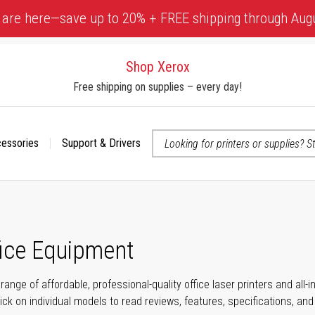
 are here—save up to 20% + FREE shipping through Aug
Shop Xerox
Free shipping on supplies – every day!
cessories
Support & Drivers
 accessibility-related questions
fice Equipment
range of affordable, professional-quality office laser printers and all
click on individual models to read reviews, features, specifications, an