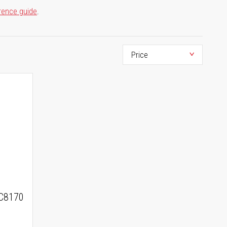
rence guide
.
C8170