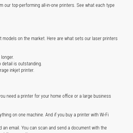
m our top-performing all-in-one printers. See what each type
st models on the market. Here are what sets our laser printers
 longer.
 detail is outstanding.
age inkjet printer.
you need a printer for your home office or a large business
ything on one machine. And if you buy a printer with Wi-Fi
d an email. You can scan and send a document with the