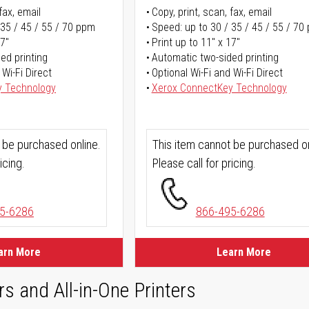
fax, email
Copy, print, scan, fax, email
 35 / 45 / 55 / 70 ppm
Speed: up to 30 / 35 / 45 / 55 / 70
17"
Print up to 11" x 17"
ed printing
Automatic two-sided printing
 Wi-Fi Direct
Optional Wi-Fi and Wi-Fi Direct
y Technology
Xerox ConnectKey Technology
 be purchased online.
This item cannot be purchased on
icing.
Please call for pricing.
5-6286
866-495-6286
arn More
Learn More
rs and All-in-One Printers