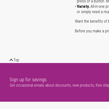
press of a button. Ma
Variety.
All-in-one p
or simply need a mult
Want the benefits of 
Before you make a prin
Top
Sign up for savings
Get occasional emails about discounts, new products, free shi