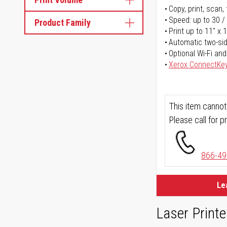
Copy, print, scan, 
Speed: up to 30 /
Product Family
Print up to 11" x 
Automatic two-sid
Optional Wi-Fi and
Xerox ConnectKe
This item cannot
Please call for pr
866-49
Le
Laser Printe