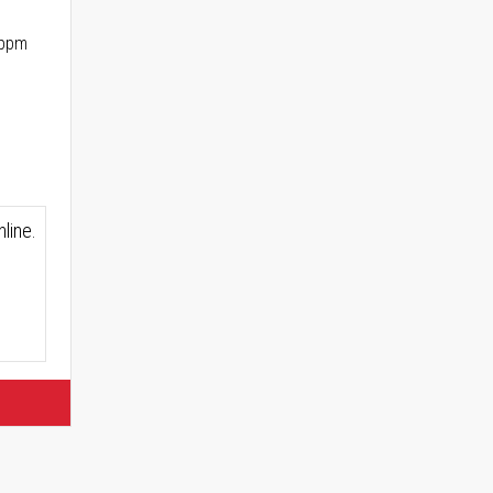
 ppm
line.