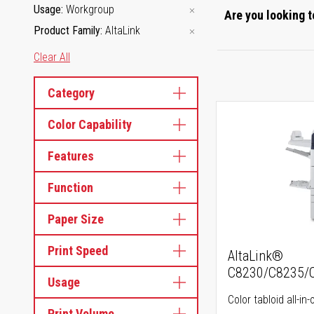
Usage
Workgroup
Are you looking t
Product Family
AltaLink
Clear All
Category
Color Capability
Features
Function
Paper Size
Print Speed
AltaLink®
C8230/C8235/
Usage
Color tabloid all-in-
Print Volume