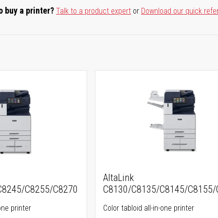
o buy a printer?
Talk to a product expert
or
Download our quick refe
AltaLink
C8245/C8255/C8270
C8130/C8135/C8145/C8155/
one printer
Color tabloid all-in-one printer