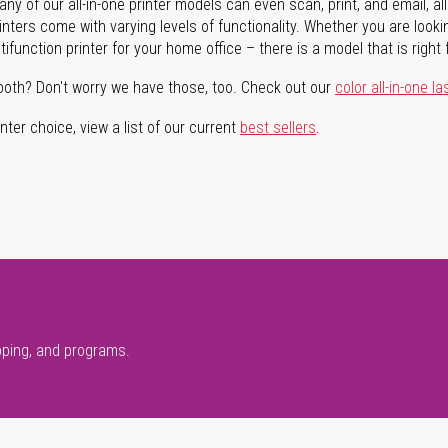
ny of our all-in-one printer models can even scan, print, and email, al
rinters come with varying levels of functionality. Whether you are lookin
ifunction printer for your home office – there is a model that is right 
both? Don't worry we have those, too. Check out our
color all-in-one la
ter choice, view a list of our current
best sellers
.
pping, and programs.