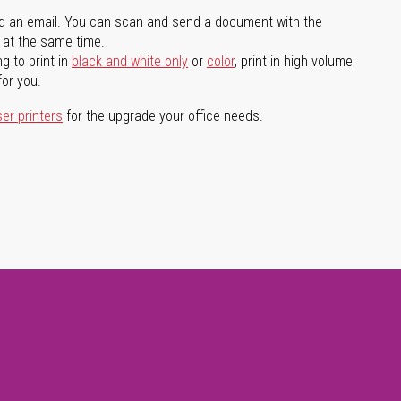
d an email. You can scan and send a document with the
l at the same time.
g to print in
black and white only
or
color
, print in high volume
for you.
ser printers
for the upgrade your office needs.