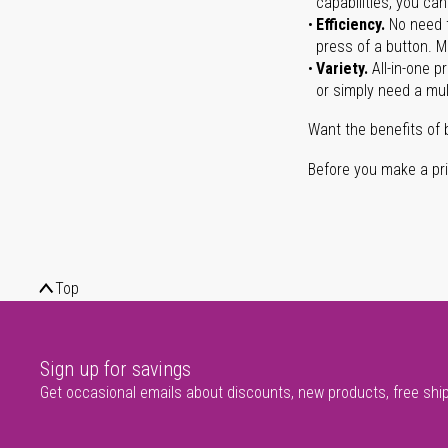
capabilities, you ca
Efficiency.
No need t
press of a button. Ma
Variety.
All-in-one p
or simply need a mult
Want the benefits of 
Before you make a prin
Top
Sign up for savings
Get occasional emails about discounts, new products, free shi