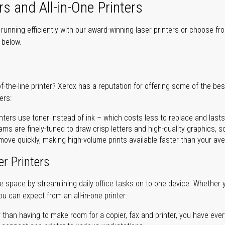
rs and All-in-One Printers
unning efficiently with our award-winning laser printers or choose fro
r below.
of-the-line printer? Xerox has a reputation for offering some of the be
ers:
nters use toner instead of ink – which costs less to replace and lasts
ms are finely-tuned to draw crisp letters and high-quality graphics, so
ove quickly, making high-volume prints available faster than your aver
er Printers
ave space by streamlining daily office tasks on to one device. Whether 
you can expect from an all-in-one printer:
 than having to make room for a copier, fax and printer, you have ever