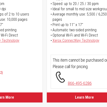
ppm
Speed: up to 20 / 25 / 30 ppm
 dpi
Ideal for small to mid size workgro
ps of 2 to 10 users
Average monthly use: 5,500 / 6,250
use: 10,000 pages
pages
17"
Print up to 11" x 17"
ed printing
Automatic two-sided printing
 Wi-Fi Direct
Optional Wi-Fi and Wi-Fi Direct
y Technology
Xerox ConnectKey Technology
This item cannot be purchased on
Please call for pricing.
02)
866-495-6286
arn More
Learn More