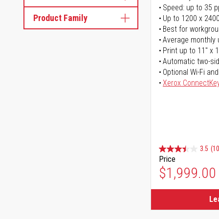
Speed: up to 35 
Product Family
Up to 1200 x 2400
Best for workgrou
Average monthly 
Print up to 11" x 
Automatic two-sid
Optional Wi-Fi and
Xerox ConnectKe
3.5
(1
Price
$1,999.00
Le