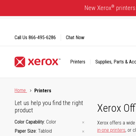
Skip
®
New Xerox
printers
to
Content
Call Us
866-495-6286
Chat Now
Printers
Supplies, Parts & Ac
Click to view our Accessibility Statement or Contact us with
Home
Printers
Let us help you find the right
Xerox Of
product
Color Capability
Color
Xerox offers a wide 
in-one printers
, or 
Paper Size
Tabloid