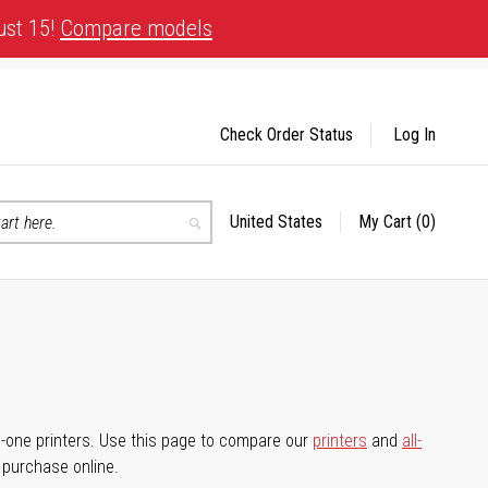
ust 15!
Compare models
Check Order Status
Log In
United States
My Cart
(0)
Select
Search
Store
-in-one printers. Use this page to compare our
printers
and
all-
d purchase online.