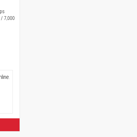
ups
 / 7,000
line.