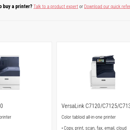
o buy a printer?
Talk to a product expert
or
Download our quick refe
00
VersaLink C7120/C7125/C71
printer
Color tabloid all-in-one printer
Copy, print, scan, fax, email, cloud