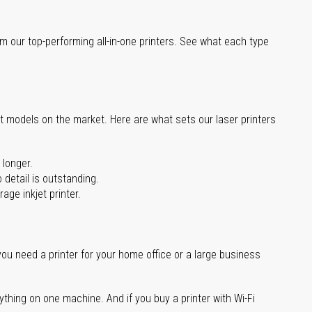
m our top-performing all-in-one printers. See what each type
st models on the market. Here are what sets our laser printers
 longer.
 detail is outstanding.
age inkjet printer.
you need a printer for your home office or a large business
ything on one machine. And if you buy a printer with Wi-Fi