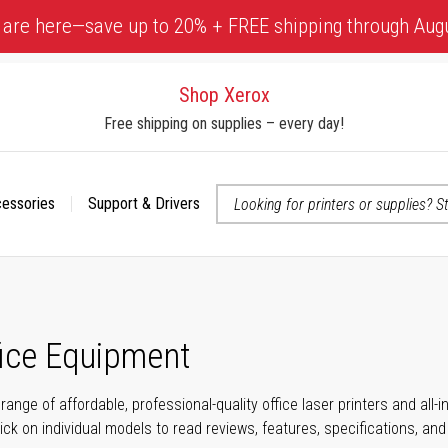
 are here—save up to 20% + FREE shipping through Aug
Shop Xerox
Free shipping on supplies – every day!
cessories
Support & Drivers
 accessibility-related questions
fice Equipment
range of affordable, professional-quality office laser printers and all
click on individual models to read reviews, features, specifications, an