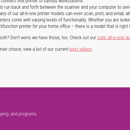
n connect one printer to various workstations.
o run back and forth between the scanner and your computer to sen
ny of our all-in-one printer models can even scan, print, and email, al
rinters come with varying levels of functionality. Whether you are lookin
ifunction printer for your home office – there is a model that is right 
both? Don't worry we have those, too. Check out our
color all-in-one la
ter choice, view a list of our current
best sellers
.
pping, and programs.