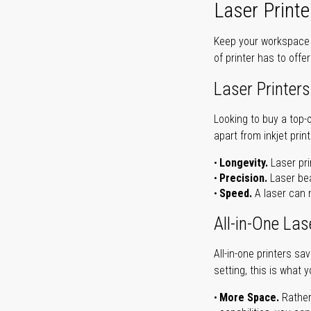
Laser Printe
Keep your workspace r
of printer has to offe
Laser Printers
Looking to buy a top-
apart from inkjet print
Longevity.
Laser pri
Precision.
Laser bea
Speed.
A laser can m
All-in-One Las
All-in-one printers s
setting, this is what 
More Space.
Rather