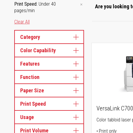
Print Speed
Under 40
Are you looking t
pages/min
Clear All
Category
Color Capability
Features
Function
Paper Size
Print Speed
VersaLink C70
Usage
Color tabloid laser 
Print Volume
Print only