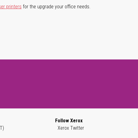
ser printers
for the upgrade your office needs.
Follow Xerox
T)
Xerox Twitter