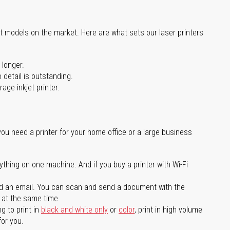
st models on the market. Here are what sets our laser printers
 longer.
 detail is outstanding.
age inkjet printer.
you need a printer for your home office or a large business
ything on one machine. And if you buy a printer with Wi-Fi
d an email. You can scan and send a document with the
l at the same time.
g to print in
black and white only
or
color
, print in high volume
for you.