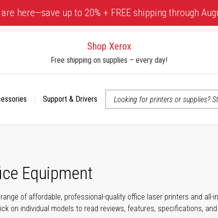
 are here—save up to 20% + FREE shipping through Aug
Shop Xerox
Free shipping on supplies – every day!
cessories
Support & Drivers
 accessibility-related questions
fice Equipment
range of affordable, professional-quality office laser printers and all
click on individual models to read reviews, features, specifications, an