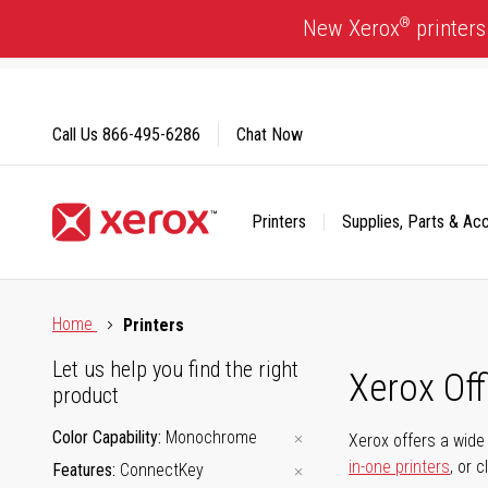
Skip
®
New Xerox
printers
to
Content
Call Us
866-495-6286
Chat Now
Printers
Supplies, Parts & Ac
Click to view our Accessibility Statement or Contact us with
Home
Printers
Let us help you find the right
Xerox Of
product
Color Capability
Monochrome
Xerox offers a wide 
in-one printers
, or 
Features
ConnectKey