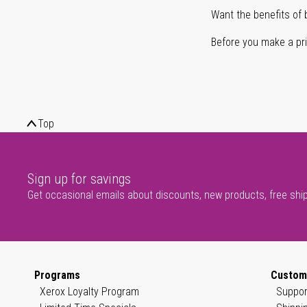
Want the benefits of 
Before you make a prin
Top
Sign up for savings
Get occasional emails about discounts, new products, free shi
Programs
Custom
Xerox Loyalty Program
Suppor