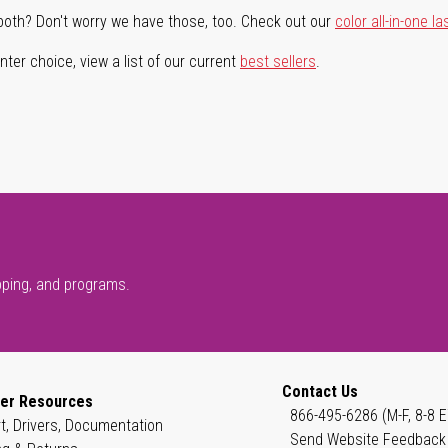
both? Don't worry we have those, too. Check out our
color all-in-one la
ter choice, view a list of our current
best sellers
.
pping, and programs.
Contact Us
er Resources
866-495-6286 (M-F, 8-8 E
t, Drivers, Documentation
Send Website Feedback