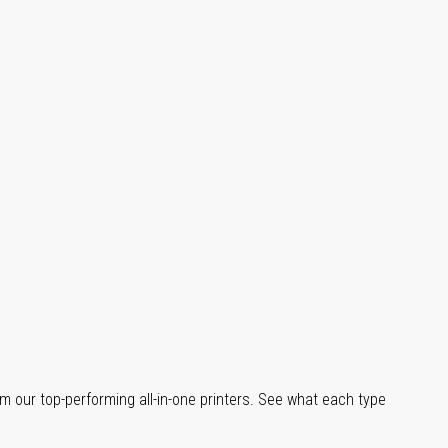
m our top-performing all-in-one printers. See what each type