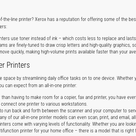
of-the-line printer? Xerox has a reputation for offering some of the be
ers:
nters use toner instead of ink – which costs less to replace and lasts
ms are finely-tuned to draw crisp letters and high-quality graphics, so
ove quickly, making high-volume prints available faster than your aver
er Printers
ave space by streamlining daily office tasks on to one device. Whether 
you can expect from an all-in-one printer:
 than having to make room for a copier, fax and printer, you have ever
n connect one printer to various workstations.
o run back and forth between the scanner and your computer to sen
ny of our all-in-one printer models can even scan, print, and email, al
rinters come with varying levels of functionality. Whether you are lookin
ifunction printer for your home office – there is a model that is right 