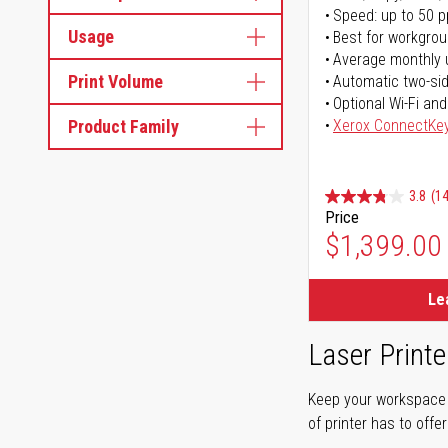
Speed: up to 50 
Usage
Best for workgrou
Average monthly 
Print Volume
Automatic two-sid
Optional Wi-Fi and
Product Family
Xerox ConnectKe
3.8
(14
Price
$1,399.00
Le
Laser Printe
Keep your workspace r
of printer has to offe