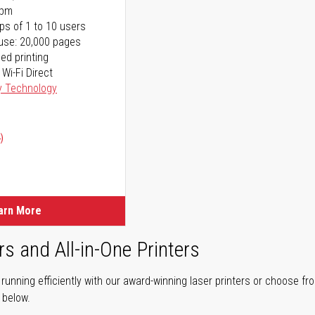
ppm
ps of 1 to 10 users
use: 20,000 pages
ed printing
 Wi-Fi Direct
y Technology
)
arn More
rs and All-in-One Printers
unning efficiently with our award-winning laser printers or choose fro
r below.