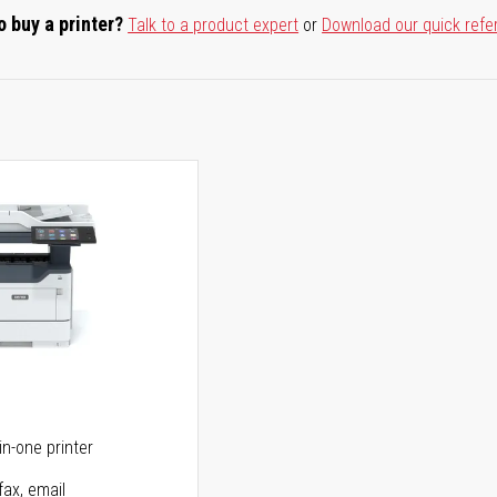
o buy a printer?
Talk to a product expert
or
Download our quick refe
5
in-one printer
fax, email