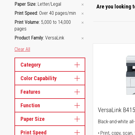
Paper Size
Letter/Legal
Are you looking t
Print Speed
Over 40 pages/min
Print Volume
5,000 to 14,000
pages
Product Family
VersaLink
Clear All
Category
Color Capability
Features
Function
VersaLink B41
Paper Size
Black-and-white all-
Print Speed
Print, copy, scan, 