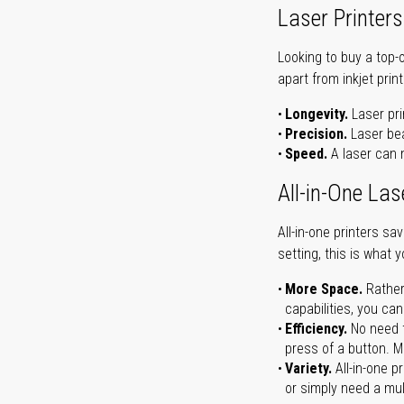
Laser Printers
Looking to buy a top-
apart from inkjet print
Longevity.
Laser pri
Precision.
Laser bea
Speed.
A laser can m
All-in-One Las
All-in-one printers s
setting, this is what 
More Space.
Rather
capabilities, you ca
Efficiency.
No need t
press of a button. Ma
Variety.
All-in-one p
or simply need a mult