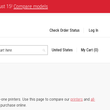
ust 15!
Compare models
Check Order Status
Log In
United States
My Cart
(0)
Select
Search
Store
-in-one printers. Use this page to compare our
printers
and
all-
d purchase online.