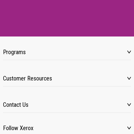
Programs
Customer Resources
Contact Us
Follow Xerox