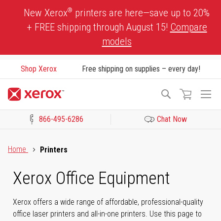
Skip
®
New Xerox
printers are here—save up to 20%
to
+ FREE shipping through August 15!
Compare
Content
models
Shop Xerox
Free shipping on supplies – every day!
To
Search
Na
866-495-6286
Chat Now
Click to view our Accessibility Statement or Contact us with acces
Home
Printers
Xerox Office Equipment
Xerox offers a wide range of affordable, professional-quality
office laser printers and all-in-one printers. Use this page to