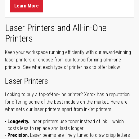
Learn More
Laser Printers and All-in-One
Printers
Keep your workspace running efficiently with our award-winning
laser printers or choose from our top-performing all-in-one
printers. See what each type of printer has to offer below.
Laser Printers
Looking to buy a top-of-the-line printer? Xerox has a reputation
for offering some of the best models on the market. Here are
what sets our laser printers apart from inkjet printers:
Longevity.
Laser printers use toner instead of ink – which
costs less to replace and lasts longer.
Precision.
Laser beams are finely-tuned to draw crisp letters