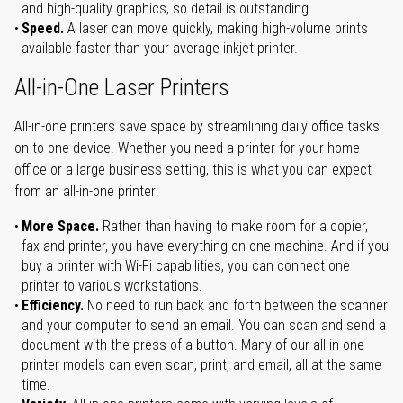
and high-quality graphics, so detail is outstanding.
Speed.
A laser can move quickly, making high-volume prints
available faster than your average inkjet printer.
All-in-One Laser Printers
All-in-one printers save space by streamlining daily office tasks
on to one device. Whether you need a printer for your home
office or a large business setting, this is what you can expect
from an all-in-one printer:
More Space.
Rather than having to make room for a copier,
fax and printer, you have everything on one machine. And if you
buy a printer with Wi-Fi capabilities, you can connect one
printer to various workstations.
Efficiency.
No need to run back and forth between the scanner
and your computer to send an email. You can scan and send a
document with the press of a button. Many of our all-in-one
printer models can even scan, print, and email, all at the same
time.