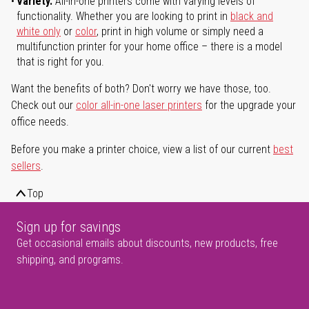
Variety.
All-in-one printers come with varying levels of
functionality. Whether you are looking to print in
black and
white only
or
color
, print in high volume or simply need a
multifunction printer for your home office – there is a model
that is right for you.
Want the benefits of both? Don't worry we have those, too.
Check out our
color all-in-one laser printers
for the upgrade your
office needs.
Before you make a printer choice, view a list of our current
best
sellers
.
Top
Sign up for savings
Get occasional emails about discounts, new products, free
shipping, and programs.