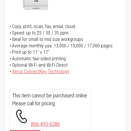
Copy, print, scan, fax, email, cloud
Speed: up to 25 / 30 / 35 ppm
Ideal for small to mid size workgroups
Average monthly use: 13,000 / 15,000 / 17,000 pages
Print up to 11" x 17"
Automatic two-sided printing
Optional Wi-Fi and Wi-Fi Direct
Xerox ConnectKey Technology
This item cannot be purchased online.
Please call for pricing.
866-495-6286