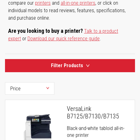
compare our
printers
and
all-in-one printers
, or click on
individual models to read reviews, features, specifications,
and purchase online.
Are you looking to buy a printer?
Talk to a product
expert
or
Download our quick reference guide
.
Filter Products
VersaLink
B7125/B7130/B7135
Black-and-white tabloid all-in-
one printer