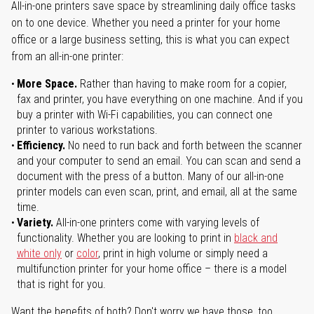
All-in-one printers save space by streamlining daily office tasks
on to one device. Whether you need a printer for your home
office or a large business setting, this is what you can expect
from an all-in-one printer:
More Space.
Rather than having to make room for a copier,
fax and printer, you have everything on one machine. And if you
buy a printer with Wi-Fi capabilities, you can connect one
printer to various workstations.
Efficiency.
No need to run back and forth between the scanner
and your computer to send an email. You can scan and send a
document with the press of a button. Many of our all-in-one
printer models can even scan, print, and email, all at the same
time.
Variety.
All-in-one printers come with varying levels of
functionality. Whether you are looking to print in
black and
white only
or
color
, print in high volume or simply need a
multifunction printer for your home office – there is a model
that is right for you.
Want the benefits of both? Don't worry we have those, too.