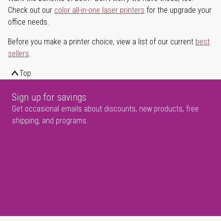
Check out our
color all-in-one laser printers
for the upgrade your
office needs.
Before you make a printer choice, view a list of our current
best
sellers
.
Top
Sign up for savings
Get occasional emails about discounts, new products, free
shipping, and programs.