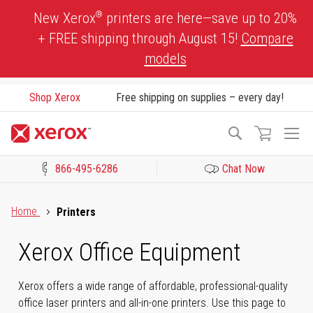
Skip
®
New Xerox
printers are here—save up to 20%
to
+ FREE shipping through August 15!
Compare
Content
models
Shop Xerox
Free shipping on supplies – every day!
To
Search
Na
866-495-6286
Chat Now
Click to view our Accessibility Statement or Contact us with acces
Home
Printers
Xerox Office Equipment
Xerox offers a wide range of affordable, professional-quality
office laser printers and all-in-one printers. Use this page to