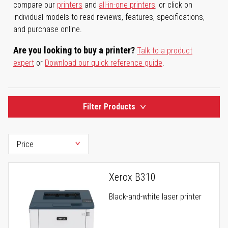
compare our
printers
and
all-in-one printers
, or click on
individual models to read reviews, features, specifications,
and purchase online.
Are you looking to buy a printer?
Talk to a product
expert
or
Download our quick reference guide
.
Filter Products
Xerox B310
Black-and-white laser printer