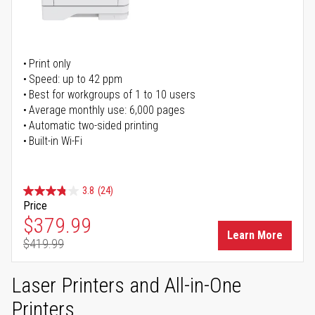
Print only
Speed: up to 42 ppm
Best for workgroups of 1 to 10 users
Average monthly use: 6,000 pages
Automatic two-sided printing
Built-in Wi-Fi
3.8
(24)
Price
Special Price
$379.99
Learn More
$419.99
Regular Price
Laser Printers and All-in-One
Printers