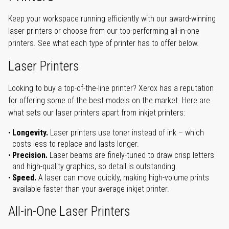
Keep your workspace running efficiently with our award-winning
laser printers or choose from our top-performing all-in-one
printers. See what each type of printer has to offer below.
Laser Printers
Looking to buy a top-of-the-line printer? Xerox has a reputation
for offering some of the best models on the market. Here are
what sets our laser printers apart from inkjet printers:
Longevity.
Laser printers use toner instead of ink – which
costs less to replace and lasts longer.
Precision.
Laser beams are finely-tuned to draw crisp letters
and high-quality graphics, so detail is outstanding.
Speed.
A laser can move quickly, making high-volume prints
available faster than your average inkjet printer.
All-in-One Laser Printers