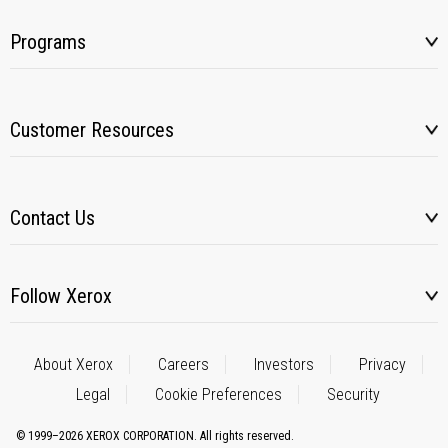
Programs
Customer Resources
Contact Us
Follow Xerox
About Xerox
Careers
Investors
Privacy
Legal
Cookie Preferences
Security
© 1999–2026 XEROX CORPORATION. All rights reserved.