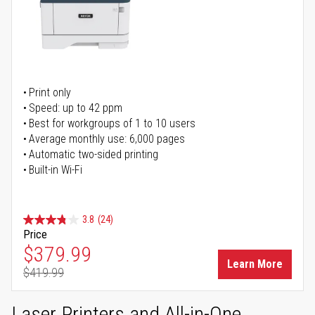
Print only
Speed: up to 42 ppm
Best for workgroups of 1 to 10 users
Average monthly use: 6,000 pages
Automatic two-sided printing
Built-in Wi-Fi
3.8
(24)
Price
Special Price
$379.99
Learn More
$419.99
Regular Price
Laser Printers and All-in-One