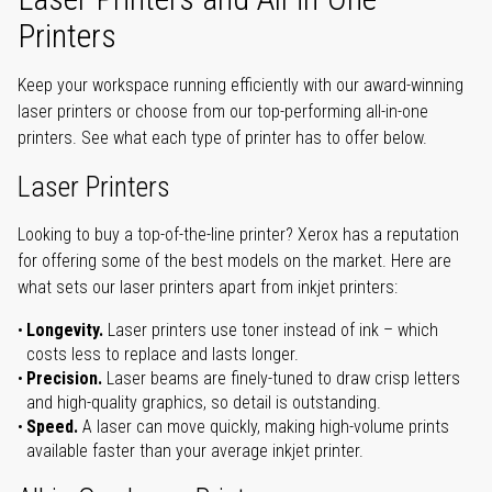
Printers
Keep your workspace running efficiently with our award-winning
laser printers or choose from our top-performing all-in-one
printers. See what each type of printer has to offer below.
Laser Printers
Looking to buy a top-of-the-line printer? Xerox has a reputation
for offering some of the best models on the market. Here are
what sets our laser printers apart from inkjet printers:
Longevity.
Laser printers use toner instead of ink – which
costs less to replace and lasts longer.
Precision.
Laser beams are finely-tuned to draw crisp letters
and high-quality graphics, so detail is outstanding.
Speed.
A laser can move quickly, making high-volume prints
available faster than your average inkjet printer.