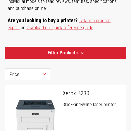
individual models to read reviews, features, specifications,
and purchase online.
Are you looking to buy a printer?
Talk to a product
expert
or
Download our quick reference guide
.
Filter Products
Xerox B230
Black-and-white laser printer