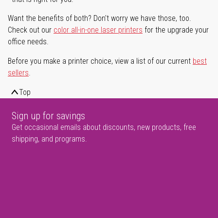
Want the benefits of both? Don't worry we have those, too.
Check out our
color all-in-one laser printers
for the upgrade your
office needs.
Before you make a printer choice, view a list of our current
best
sellers
.
Top
Sign up for savings
Get occasional emails about discounts, new products, free
shipping, and programs.