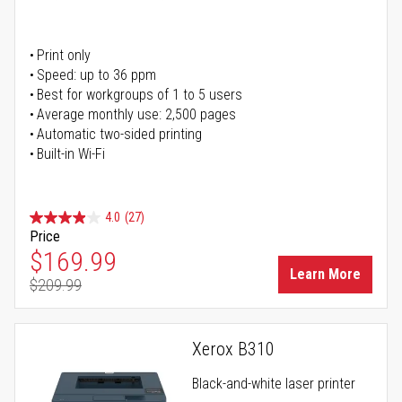
Print only
Speed: up to 36 ppm
Best for workgroups of 1 to 5 users
Average monthly use: 2,500 pages
Automatic two-sided printing
Built-in Wi-Fi
4.0
(27)
Price
Special Price
$169.99
Learn More
$209.99
Regular Price
Xerox B310
Black-and-white laser printer