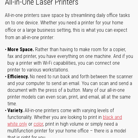
All-in-One Laser Printers
All-in-one printers save space by streamlining daily office tasks
on to one device. Whether you need a printer for your home
office or a large business setting, this is what you can expect
from an all-in-one printer:
More Space.
Rather than having to make room for a copier,
fax and printer, you have everything on one machine. And if you
buy a printer with Wi-Fi capabilities, you can connect one
printer to various workstations.
Efficiency.
No need to run back and forth between the scanner
and your computer to send an email. You can scan and send a
document with the press of a button. Many of our all-in-one
printer models can even scan, print, and email, all at the same
time.
Variety.
All-in-one printers come with varying levels of
functionality. Whether you are looking to print in
black and
white only
or
color
, print in high volume or simply need a
multifunction printer for your home office – there is a model
that is right for you.