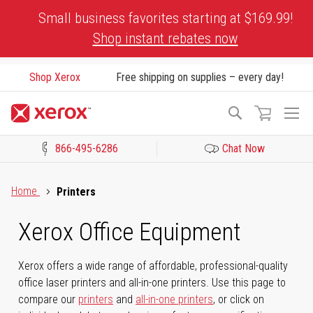
Skip
Small business favorites starting at $169.99!
to
Shop instant rebates now
Content
Shop Xerox
Free shipping on supplies – every day!
To
Search
Na
866-495-6286
Chat Now
Click to view our Accessibility Statement or Contact us with acces
Home
Printers
Xerox Office Equipment
Xerox offers a wide range of affordable, professional-quality
office laser printers and all-in-one printers. Use this page to
compare our
printers
and
all-in-one printers
, or click on