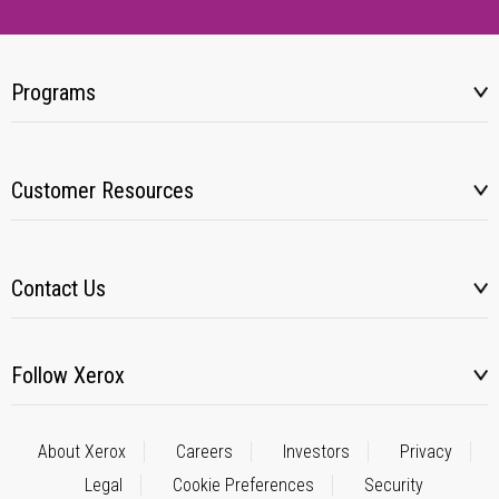
Programs
Customer Resources
Contact Us
Follow Xerox
About Xerox
Careers
Investors
Privacy
Legal
Cookie Preferences
Security