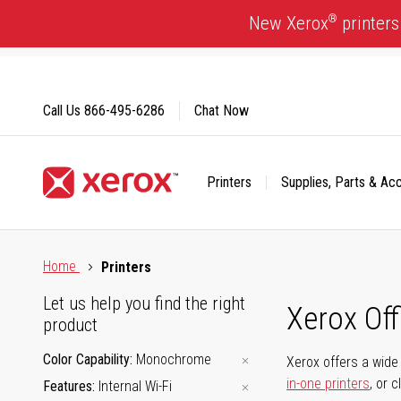
Skip
®
New Xerox
printers
to
Content
Call Us
866-495-6286
Chat Now
Printers
Supplies, Parts & Ac
Click to view our Accessibility Statement or Contact us with
Home
Printers
Let us help you find the right
Xerox Of
product
Color Capability
Monochrome
Xerox offers a wide 
in-one printers
, or 
Features
Internal Wi-Fi