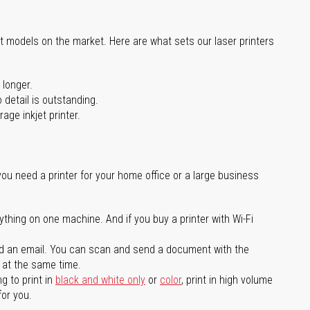
st models on the market. Here are what sets our laser printers
 longer.
 detail is outstanding.
age inkjet printer.
you need a printer for your home office or a large business
ything on one machine. And if you buy a printer with Wi-Fi
d an email. You can scan and send a document with the
l at the same time.
g to print in
black and white only
or
color
, print in high volume
for you.