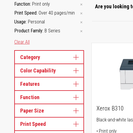
Function
Print only
Are you looking t
Print Speed
Over 40 pages/min
Usage
Personal
Product Family
B Series
Clear All
Category
Color Capability
Features
Function
Xerox B310
Paper Size
Black-and-white las
Print Speed
Print only