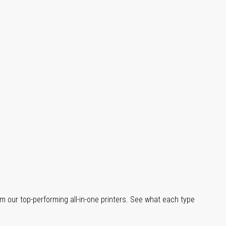
m our top-performing all-in-one printers. See what each type