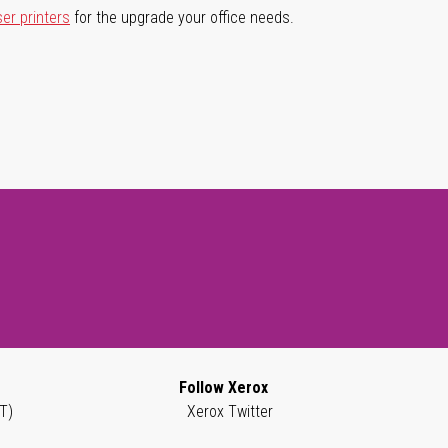
ser printers
for the upgrade your office needs.
Follow Xerox
T)
Xerox Twitter