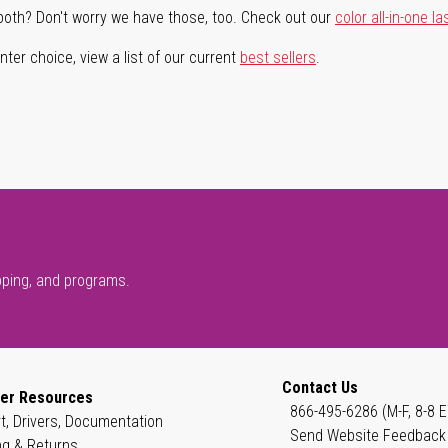
both? Don't worry we have those, too. Check out our
color all-in-one la
ter choice, view a list of our current
best sellers
.
pping, and programs.
Contact Us
er Resources
866-495-6286 (M-F, 8-8 E
t, Drivers, Documentation
Send Website Feedback
ng & Returns