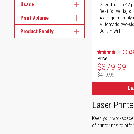
Usage
Speed: up to 42 
Best for workgrou
Print Volume
Average monthly 
Automatic two-sid
Product Family
Built-in Wi-Fi
3.8
(24
Price
Special Pr
$379.99
$419.99
Regular Pr
Le
Laser Printe
Keep your workspace r
of printer has to offe