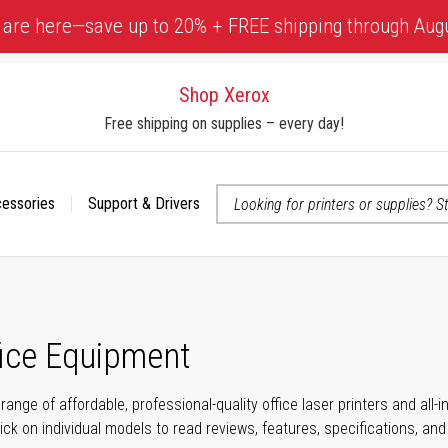
 are here—save up to 20% + FREE shipping through Aug
Shop Xerox
Free shipping on supplies – every day!
cessories
Support & Drivers
 accessibility-related questions
fice Equipment
range of affordable, professional-quality office laser printers and all
click on individual models to read reviews, features, specifications, an