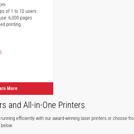
ppm
ps of 1 to 10 users
use: 6,000 pages
ed printing
)
ice
ice
arn More
rs and All-in-One Printers
unning efficiently with our award-winning laser printers or choose fro
r below.