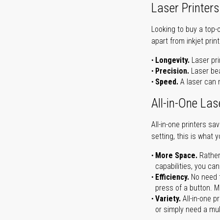
Laser Printers
Looking to buy a top-
apart from inkjet print
Longevity.
Laser pri
Precision.
Laser bea
Speed.
A laser can m
All-in-One Las
All-in-one printers s
setting, this is what 
More Space.
Rather
capabilities, you ca
Efficiency.
No need t
press of a button. Ma
Variety.
All-in-one p
or simply need a mult