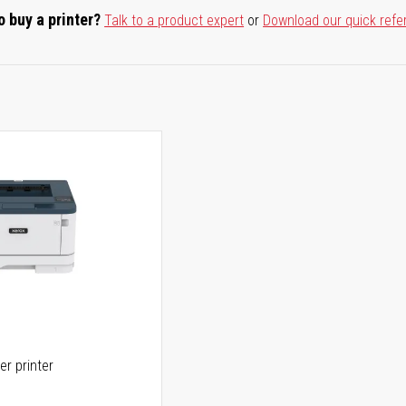
o buy a printer?
Talk to a product expert
or
Download our quick refe
er printer