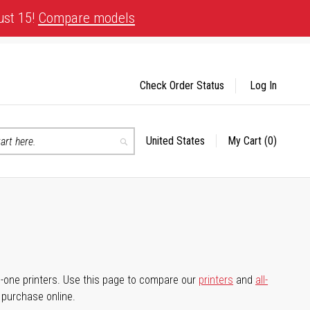
ust 15!
Compare models
Check Order Status
Log In
United States
My Cart
(0)
Select
Search
Store
-in-one printers. Use this page to compare our
printers
and
all-
d purchase online.