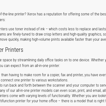
of-the-line printer? Xerox has a reputation for offering some of the be
ers:
nters use toner instead of ink – which costs less to replace and lasts
ms are finely-tuned to draw crisp letters and high-quality graphics, so
ove quickly, making high-volume prints available faster than your aver
er Printers
ave space by streamlining daily office tasks on to one device. Whether 
you can expect from an all-in-one printer:
 than having to make room for a copier, fax and printer, you have ever
n connect one printer to various workstations.
o run back and forth between the scanner and your computer to sen
ny of our all-in-one printer models can even scan, print, and email, al
rinters come with varying levels of functionality. Whether you are lookin
ifunction printer for your home office – there is a model that is right 