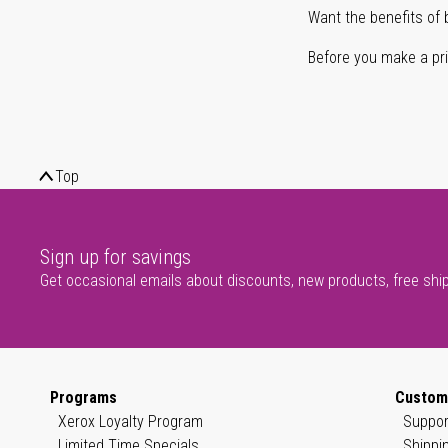
Want the benefits of 
Before you make a prin
Top
Sign up for savings
Get occasional emails about discounts, new products, free shi
Programs
Custom
Xerox Loyalty Program
Suppor
Limited Time Specials
Shippi