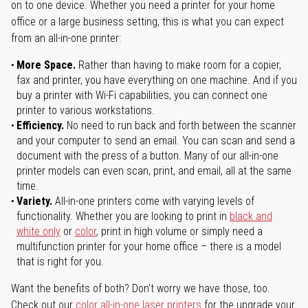
on to one device. Whether you need a printer for your home
office or a large business setting, this is what you can expect
from an all-in-one printer:
More Space.
Rather than having to make room for a copier,
fax and printer, you have everything on one machine. And if you
buy a printer with Wi-Fi capabilities, you can connect one
printer to various workstations.
Efficiency.
No need to run back and forth between the scanner
and your computer to send an email. You can scan and send a
document with the press of a button. Many of our all-in-one
printer models can even scan, print, and email, all at the same
time.
Variety.
All-in-one printers come with varying levels of
functionality. Whether you are looking to print in
black and
white only
or
color
, print in high volume or simply need a
multifunction printer for your home office – there is a model
that is right for you.
Want the benefits of both? Don't worry we have those, too.
Check out our
color all-in-one laser printers
for the upgrade your