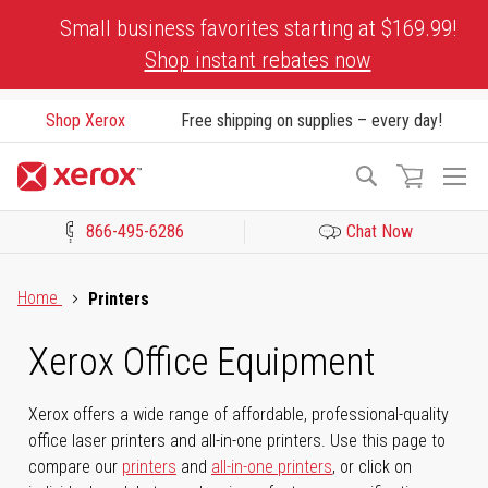
Skip
Small business favorites starting at $169.99!
to
Shop instant rebates now
Content
Shop Xerox
Free shipping on supplies – every day!
To
Search
Na
866-495-6286
Chat Now
Click to view our Accessibility Statement or Contact us with acces
Home
Printers
Xerox Office Equipment
Xerox offers a wide range of affordable, professional-quality
office laser printers and all-in-one printers. Use this page to
compare our
printers
and
all-in-one printers
, or click on