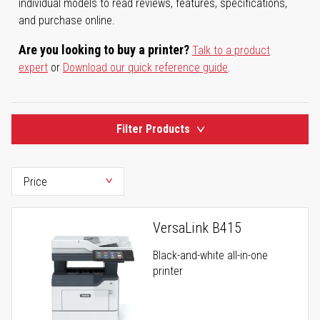
individual models to read reviews, features, specifications,
and purchase online.
Are you looking to buy a printer?
Talk to a product
expert
or
Download our quick reference guide
.
Filter Products
VersaLink B415
Black-and-white all-in-one
printer