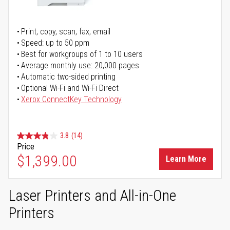
Print, copy, scan, fax, email
Speed: up to 50 ppm
Best for workgroups of 1 to 10 users
Average monthly use: 20,000 pages
Automatic two-sided printing
Optional Wi-Fi and Wi-Fi Direct
Xerox ConnectKey Technology
3.8
(14)
Price
$1,399.00
Learn More
Laser Printers and All-in-One
Printers