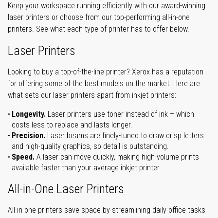
Keep your workspace running efficiently with our award-winning
laser printers or choose from our top-performing all-in-one
printers. See what each type of printer has to offer below.
Laser Printers
Looking to buy a top-of-the-line printer? Xerox has a reputation
for offering some of the best models on the market. Here are
what sets our laser printers apart from inkjet printers:
Longevity.
Laser printers use toner instead of ink – which
costs less to replace and lasts longer.
Precision.
Laser beams are finely-tuned to draw crisp letters
and high-quality graphics, so detail is outstanding.
Speed.
A laser can move quickly, making high-volume prints
available faster than your average inkjet printer.
All-in-One Laser Printers
All-in-one printers save space by streamlining daily office tasks