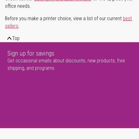
office needs.
Before you make a printer choice, view a list of our current
best
sellers
.
Top
Sign up for savings
Get occasional emails about discounts, new products, free
shipping, and programs.