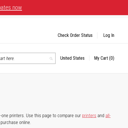
bates now
Check Order Status
Log In
United States
My Cart
(0)
Select
Search
Store
-in-one printers. Use this page to compare our
printers
and
all-
d purchase online.