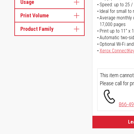
Usage
Speed: up to 25 /
Ideal for small t
Print Volume
Average monthly u
17,000 pages
Product Family
Print up to 11" x 
Automatic two-sid
Optional Wi-Fi and
Xerox ConnectKe
This item cannot
Please call for pr
866-49
Le