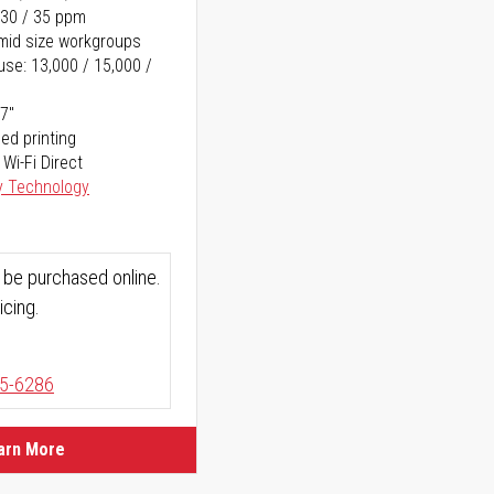
 30 / 35 ppm
o mid size workgroups
se: 13,000 / 15,000 /
17"
ed printing
 Wi-Fi Direct
y Technology
 be purchased online.
icing.
5-6286
arn More