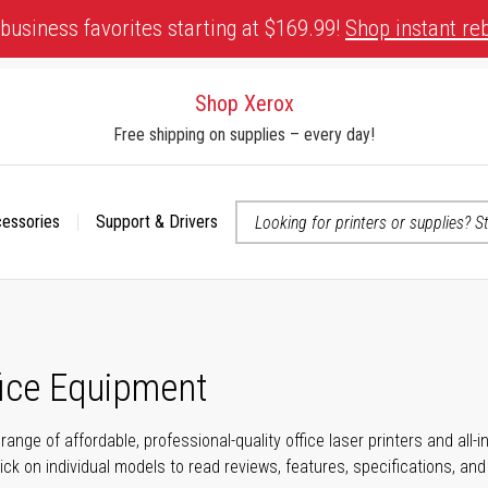
business favorites starting at $169.99!
Shop instant re
Shop Xerox
Free shipping on supplies – every day!
cessories
Support & Drivers
 accessibility-related questions
fice Equipment
range of affordable, professional-quality office laser printers and all
click on individual models to read reviews, features, specifications, an