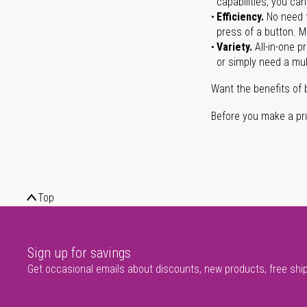
capabilities, you ca
Efficiency.
No need t
press of a button. Ma
Variety.
All-in-one p
or simply need a mult
Want the benefits of 
Before you make a prin
Top
Sign up for savings
Get occasional emails about discounts, new products, free shi