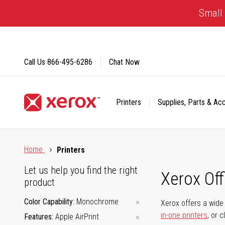
Skip
Small 
to
Content
Call Us
866-495-6286
Chat Now
Printers
Supplies, Parts & Ac
Click to view our Accessibility Statement or Contact us with
Home
Printers
Let us help you find the right
Xerox Of
product
Color Capability
Monochrome
Xerox offers a wide 
in-one printers
, or 
Features
Apple AirPrint