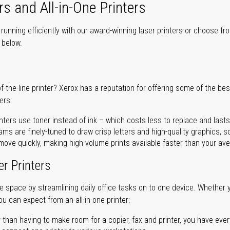
rs and All-in-One Printers
unning efficiently with our award-winning laser printers or choose fro
r below.
of-the-line printer? Xerox has a reputation for offering some of the be
ers:
nters use toner instead of ink – which costs less to replace and lasts
ms are finely-tuned to draw crisp letters and high-quality graphics, so
ove quickly, making high-volume prints available faster than your aver
er Printers
ave space by streamlining daily office tasks on to one device. Whether 
you can expect from an all-in-one printer:
 than having to make room for a copier, fax and printer, you have ever