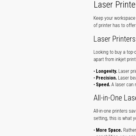
Laser Printe
Keep your workspace r
of printer has to offe
Laser Printers
Looking to buy a top-
apart from inkjet print
Longevity.
Laser pri
Precision.
Laser bea
Speed.
A laser can m
All-in-One Las
All-in-one printers s
setting, this is what 
More Space.
Rather