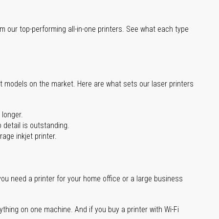
m our top-performing all-in-one printers. See what each type
st models on the market. Here are what sets our laser printers
 longer.
 detail is outstanding.
age inkjet printer.
you need a printer for your home office or a large business
ything on one machine. And if you buy a printer with Wi-Fi