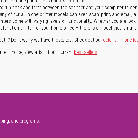
n connect one printer to various workstations.
o run back and forth between the scanner and your computer to sen
ny of our all-in-one printer models can even scan, print, and email, al
rinters come with varying levels of functionality. Whether you are lookin
ifunction printer for your home office – there is a model that is right 
both? Don't worry we have those, too. Check out our
color all-in-one la
ter choice, view a list of our current
best sellers
.
pping, and programs.