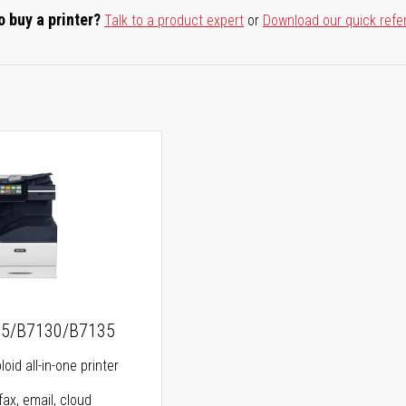
o buy a printer?
Talk to a product expert
or
Download our quick refe
25/B7130/B7135
oid all-in-one printer
fax, email, cloud