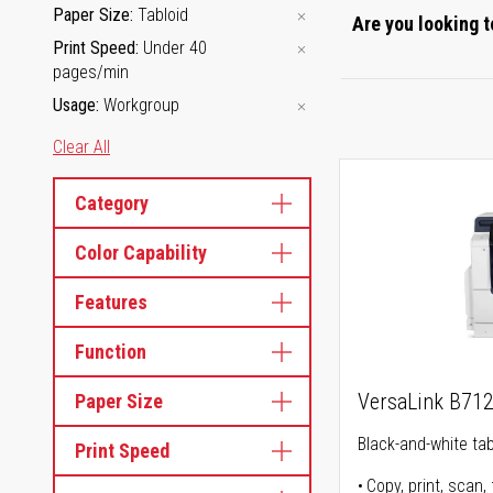
Paper Size
Tabloid
Are you looking t
Print Speed
Under 40
pages/min
Usage
Workgroup
Clear All
Category
Color Capability
Features
Function
VersaLink B71
Paper Size
Black-and-white tabl
Print Speed
Copy, print, scan, 