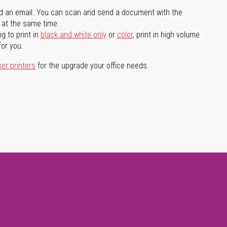
d an email. You can scan and send a document with the
l at the same time.
g to print in
black and white only
or
color
, print in high volume
for you.
ser printers
for the upgrade your office needs.