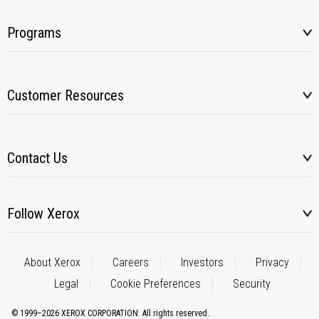
Programs
Customer Resources
Contact Us
Follow Xerox
About Xerox
Careers
Investors
Privacy
Legal
Cookie Preferences
Security
© 1999–2026 XEROX CORPORATION. All rights reserved.