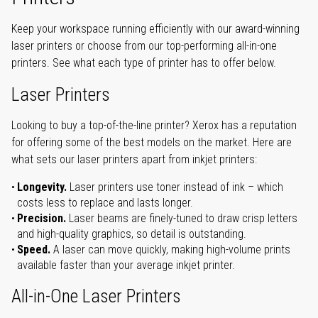
Keep your workspace running efficiently with our award-winning
laser printers or choose from our top-performing all-in-one
printers. See what each type of printer has to offer below.
Laser Printers
Looking to buy a top-of-the-line printer? Xerox has a reputation
for offering some of the best models on the market. Here are
what sets our laser printers apart from inkjet printers:
Longevity.
Laser printers use toner instead of ink – which
costs less to replace and lasts longer.
Precision.
Laser beams are finely-tuned to draw crisp letters
and high-quality graphics, so detail is outstanding.
Speed.
A laser can move quickly, making high-volume prints
available faster than your average inkjet printer.
All-in-One Laser Printers