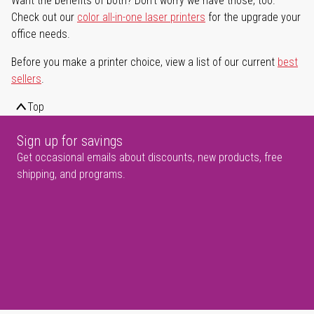
Want the benefits of both? Don't worry we have those, too.
Check out our
color all-in-one laser printers
for the upgrade your
office needs.
Before you make a printer choice, view a list of our current
best
sellers
.
Top
Sign up for savings
Get occasional emails about discounts, new products, free
shipping, and programs.