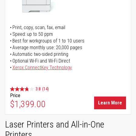
Print, copy, scan, fax, email
Speed: up to 50 ppm
Best for workgroups of 1 to 10 users
Average monthly use: 20,000 pages
Automatic two-sided printing
Optional Wi-Fi and Wi-Fi Direct
Xerox ConnectKey Technology
3.8
(14)
Price
$1,399.00
Learn More
Laser Printers and All-in-One
Printers