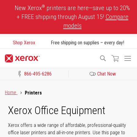
Skip
®
New Xerox
printers are here—save up to 20%
to
+ FREE shipping through August 15!
Compare
Content
models
Shop Xerox
Free shipping on supplies – every day!
To
Search
Na
866-495-6286
Chat Now
Click to view our Accessibility Statement or Contact us with acces
Home
Printers
Xerox Office Equipment
Xerox offers a wide range of affordable, professional-quality
office laser printers and all-in-one printers. Use this page to