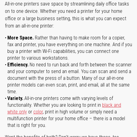
All-in-one printers save space by streamlining daily office tasks
on to one device. Whether you need a printer for your home
office or a large business setting, this is what you can expect
from an all-in-one printer:
More Space.
Rather than having to make room for a copier,
fax and printer, you have everything on one machine. And if you
buy a printer with Wi-Fi capabilities, you can connect one
printer to various workstations.
Efficiency.
No need to run back and forth between the scanner
and your computer to send an email. You can scan and send a
document with the press of a button. Many of our all-in-one
printer models can even scan, print, and email, all at the same
time.
Variety.
All-in-one printers come with varying levels of
functionality. Whether you are looking to print in
black and
white only
or
color
, print in high volume or simply need a
multifunction printer for your home office – there is a model
that is right for you.