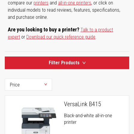
compare our
printers
and
all-in-one printers
, or click on
individual models to read reviews, features, specifications,
and purchase online.
Are you looking to buy a printer?
Talk to a product
expert
or
Download our quick reference guide
.
Filter Products
VersaLink B415
Black-and-white all-in-one
printer