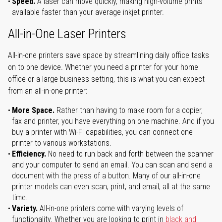
Speed.
A laser can move quickly, making high-volume prints
available faster than your average inkjet printer.
All-in-One Laser Printers
All-in-one printers save space by streamlining daily office tasks
on to one device. Whether you need a printer for your home
office or a large business setting, this is what you can expect
from an all-in-one printer:
More Space.
Rather than having to make room for a copier,
fax and printer, you have everything on one machine. And if you
buy a printer with Wi-Fi capabilities, you can connect one
printer to various workstations.
Efficiency.
No need to run back and forth between the scanner
and your computer to send an email. You can scan and send a
document with the press of a button. Many of our all-in-one
printer models can even scan, print, and email, all at the same
time.
Variety.
All-in-one printers come with varying levels of
functionality. Whether you are looking to print in
black and