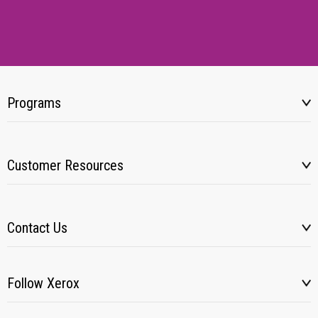
Programs
Customer Resources
Contact Us
Follow Xerox