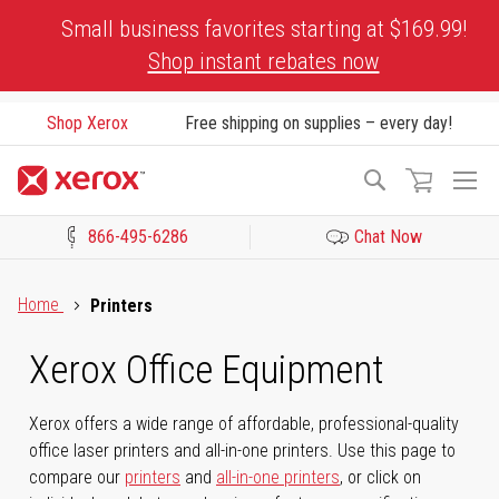
Skip
Small business favorites starting at $169.99!
to
Shop instant rebates now
Content
Shop Xerox
Free shipping on supplies – every day!
To
Search
Na
866-495-6286
Chat Now
Click to view our Accessibility Statement or Contact us with acces
Home
Printers
Xerox Office Equipment
Xerox offers a wide range of affordable, professional-quality
office laser printers and all-in-one printers. Use this page to
compare our
printers
and
all-in-one printers
, or click on