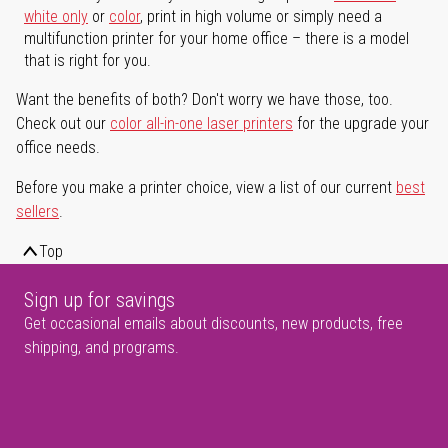
white only
or
color
, print in high volume or simply need a
multifunction printer for your home office – there is a model
that is right for you.
Want the benefits of both? Don't worry we have those, too.
Check out our
color all-in-one laser printers
for the upgrade your
office needs.
Before you make a printer choice, view a list of our current
best
sellers
.
Top
Sign up for savings
Get occasional emails about discounts, new products, free
shipping, and programs.