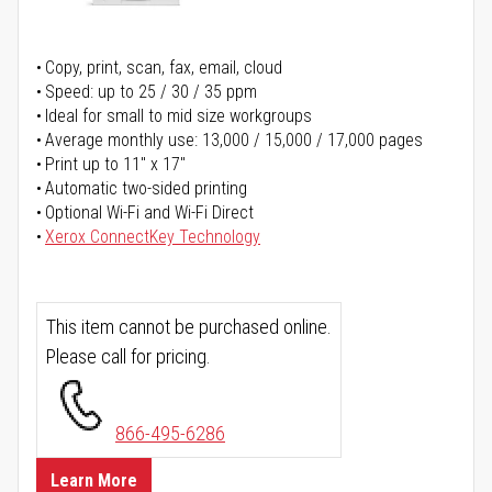
Copy, print, scan, fax, email, cloud
Speed: up to 25 / 30 / 35 ppm
Ideal for small to mid size workgroups
Average monthly use: 13,000 / 15,000 / 17,000 pages
Print up to 11" x 17"
Automatic two-sided printing
Optional Wi-Fi and Wi-Fi Direct
Xerox ConnectKey Technology
This item cannot be purchased online.
Please call for pricing.
866-495-6286
Learn More