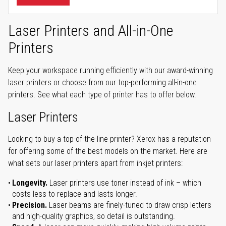
Laser Printers and All-in-One
Printers
Keep your workspace running efficiently with our award-winning
laser printers or choose from our top-performing all-in-one
printers. See what each type of printer has to offer below.
Laser Printers
Looking to buy a top-of-the-line printer? Xerox has a reputation
for offering some of the best models on the market. Here are
what sets our laser printers apart from inkjet printers:
Longevity.
Laser printers use toner instead of ink – which
costs less to replace and lasts longer.
Precision.
Laser beams are finely-tuned to draw crisp letters
and high-quality graphics, so detail is outstanding.