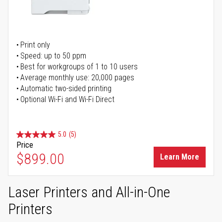
Print only
Speed: up to 50 ppm
Best for workgroups of 1 to 10 users
Average monthly use: 20,000 pages
Automatic two-sided printing
Optional Wi-Fi and Wi-Fi Direct
5.0
(5)
Price
$899.00
Learn More
Laser Printers and All-in-One
Printers