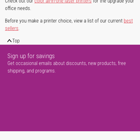
Check out our
color all-in-one laser printers
for the upgrade your
office needs.
Before you make a printer choice, view a list of our current
best
sellers
.
Top
Sign up for savings
Get occasional emails about discounts, new products, free
shipping, and programs.