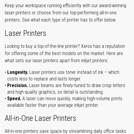
Keep your workspace running efficiently with our award-winning
laser printers or choose from our top-performing all-in-one
printers. See what each type of printer has to offer below.
Laser Printers
Looking to buy a top-of-the-line printer? Xerox has a reputation
for offering some of the best models on the market. Here are
what sets our laser printers apart from inkjet printers:
Longevity.
Laser printers use toner instead of ink – which
costs less to replace and lasts longer.
Precision.
Laser beams are finely-tuned to draw crisp letters
and high-quality graphics, so detail is outstanding.
Speed.
A laser can move quickly, making high-volume prints
available faster than your average inkjet printer.
All-in-One Laser Printers
All-in-one printers save space by streamlining daily office tasks