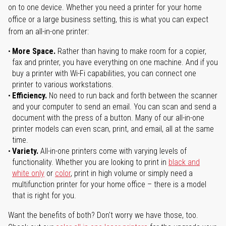
on to one device. Whether you need a printer for your home
office or a large business setting, this is what you can expect
from an all-in-one printer:
More Space.
Rather than having to make room for a copier,
fax and printer, you have everything on one machine. And if you
buy a printer with Wi-Fi capabilities, you can connect one
printer to various workstations.
Efficiency.
No need to run back and forth between the scanner
and your computer to send an email. You can scan and send a
document with the press of a button. Many of our all-in-one
printer models can even scan, print, and email, all at the same
time.
Variety.
All-in-one printers come with varying levels of
functionality. Whether you are looking to print in
black and
white only
or
color
, print in high volume or simply need a
multifunction printer for your home office – there is a model
that is right for you.
Want the benefits of both? Don't worry we have those, too.