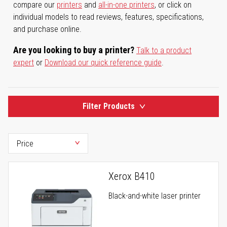
compare our
printers
and
all-in-one printers
, or click on
individual models to read reviews, features, specifications,
and purchase online.
Are you looking to buy a printer?
Talk to a product
expert
or
Download our quick reference guide
.
Filter Products
Xerox B410
Black-and-white laser printer