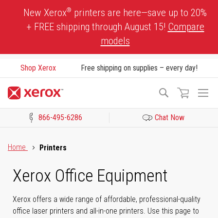
Skip
®
New Xerox
printers are here—save up to 20%
to
+ FREE shipping through August 15!
Compare
Content
models
Shop Xerox
Free shipping on supplies – every day!
To
Search
Na
866-495-6286
Chat Now
Click to view our Accessibility Statement or Contact us with acces
Home
Printers
Xerox Office Equipment
Xerox offers a wide range of affordable, professional-quality
office laser printers and all-in-one printers. Use this page to