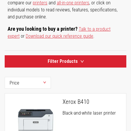
compare our
printers
and
all-in-one printers
, or click on
individual models to read reviews, features, specifications,
and purchase online.
Are you looking to buy a printer?
Talk to a product
expert
or
Download our quick reference guide
.
Filter Products
Xerox B410
Black-and-white laser printer