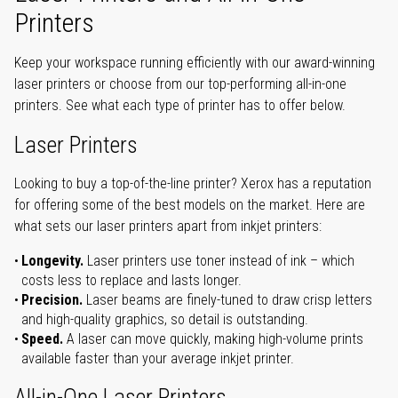
Printers
Keep your workspace running efficiently with our award-winning
laser printers or choose from our top-performing all-in-one
printers. See what each type of printer has to offer below.
Laser Printers
Looking to buy a top-of-the-line printer? Xerox has a reputation
for offering some of the best models on the market. Here are
what sets our laser printers apart from inkjet printers:
Longevity.
Laser printers use toner instead of ink – which
costs less to replace and lasts longer.
Precision.
Laser beams are finely-tuned to draw crisp letters
and high-quality graphics, so detail is outstanding.
Speed.
A laser can move quickly, making high-volume prints
available faster than your average inkjet printer.
All-in-One Laser Printers