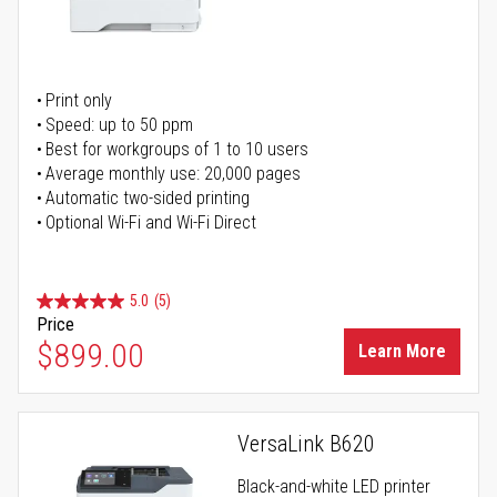
Print only
Speed: up to 50 ppm
Best for workgroups of 1 to 10 users
Average monthly use: 20,000 pages
Automatic two-sided printing
Optional Wi-Fi and Wi-Fi Direct
5.0
(5)
Price
$899.00
Learn More
VersaLink B620
Black-and-white LED printer