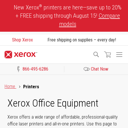
Skip
®
New Xerox
printers are here—save up to 20%
to
+ FREE shipping through August 15!
Compare
Content
models
Shop Xerox
Free shipping on supplies – every day!
To
Search
Na
866-495-6286
Chat Now
Click to view our Accessibility Statement or Contact us with acces
Home
Printers
Xerox Office Equipment
Xerox offers a wide range of affordable, professional-quality
office laser printers and all-in-one printers. Use this page to