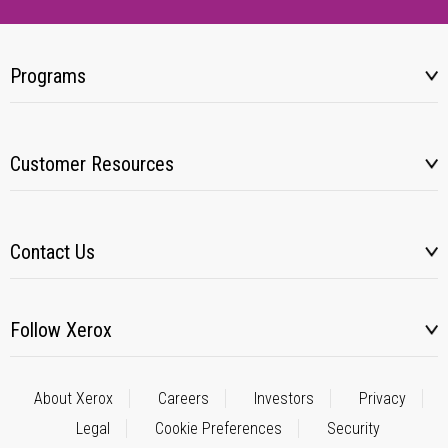
Programs
Customer Resources
Contact Us
Follow Xerox
About Xerox
Careers
Investors
Privacy
Legal
Cookie Preferences
Security