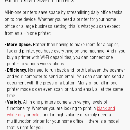
All-in-one printers save space by streamlining daily office tasks
on to one device. Whether you need a printer for your home
office or a large business setting, this is what you can expect
from an all-in-one printer:
More Space.
Rather than having to make room for a copier,
fax and printer, you have everything on one machine. And if you
buy a printer with Wi-Fi capabilities, you can connect one
printer to various workstations.
Efficiency.
No need to run back and forth between the scanner
and your computer to send an email. You can scan and send a
document with the press of a button. Many of our all-in-one
printer models can even scan, print, and email, all at the same
time.
Variety.
All-in-one printers come with varying levels of
functionality. Whether you are looking to print in
black and
white only
or
color
, print in high volume or simply need a
multifunction printer for your home office – there is a model
that is right for you.