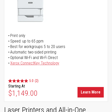
Print only
Speed: up to 65 ppm
Best for workgroups 5 to 20 users
Automatic two-sided printing
Optional Wi-Fi and Wi-Fi Direct
Xerox ConnectKey Technology
5.0
(2)
Starting At
$1,149.00
Learn More
Laser Printers and All-in-One