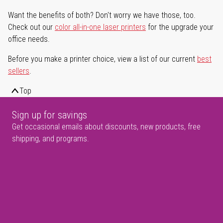
Want the benefits of both? Don't worry we have those, too.
Check out our
color all-in-one laser printers
for the upgrade your
office needs.
Before you make a printer choice, view a list of our current
best
sellers
.
Top
Sign up for savings
Get occasional emails about discounts, new products, free
shipping, and programs.