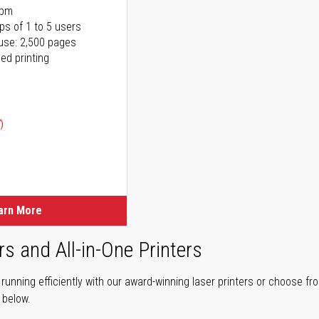
ppm
ps of 1 to 5 users
use: 2,500 pages
ed printing
)
ice
ice
arn More
rs and All-in-One Printers
unning efficiently with our award-winning laser printers or choose fro
r below.