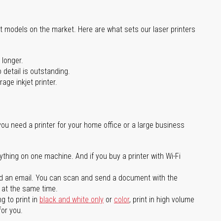
st models on the market. Here are what sets our laser printers
 longer.
 detail is outstanding.
age inkjet printer.
you need a printer for your home office or a large business
ything on one machine. And if you buy a printer with Wi-Fi
d an email. You can scan and send a document with the
l at the same time.
g to print in
black and white only
or
color
, print in high volume
for you.