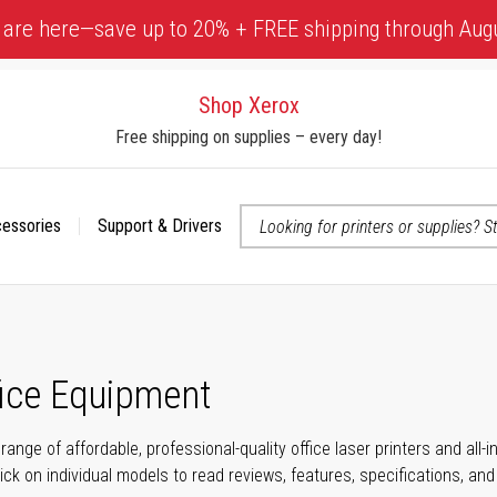
 are here—save up to 20% + FREE shipping through Aug
Shop Xerox
Free shipping on supplies – every day!
cessories
Support & Drivers
 accessibility-related questions
fice Equipment
range of affordable, professional-quality office laser printers and all
click on individual models to read reviews, features, specifications, an