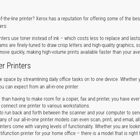
of-the-line printer? Xerox has a reputation for offering some of the be
ers:
nters use toner instead of ink – which costs less to replace and lasts
ms are finely-tuned to draw crisp letters and high-quality graphics, so
ove quickly, making high-volume prints available faster than your aver
er Printers
ave space by streamlining daily office tasks on to one device. Whether 
you can expect from an all-in-one printer:
 than having to make room for a copier, fax and printer, you have ever
n connect one printer to various workstations.
o run back and forth between the scanner and your computer to sen
ny of our all-in-one printer models can even scan, print, and email, al
rinters come with varying levels of functionality. Whether you are lookin
ifunction printer for your home office – there is a model that is right 