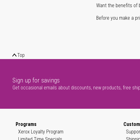
Want the benefits of 
Before you make a prin
Top
Sign up for savings
Get occasional emails about discounts, new products, free shi
Programs
Custom
Xerox Loyalty Program
Suppor
Limited Time Specials
Shippi