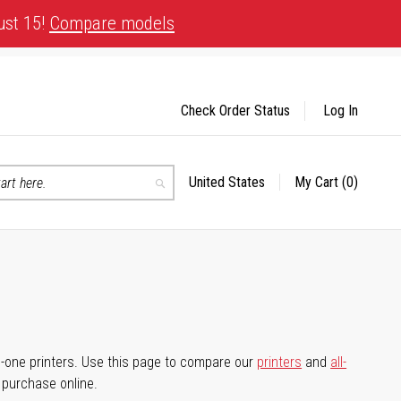
ust 15!
Compare models
Check Order Status
Log In
United States
My Cart
(0)
Select
Search
Store
-in-one printers. Use this page to compare our
printers
and
all-
d purchase online.