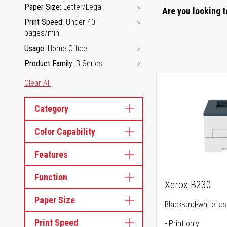
Paper Size
Letter/Legal
Are you looking t
Print Speed
Under 40
pages/min
Usage
Home Office
Product Family
B Series
Clear All
Category
Color Capability
Features
Function
Xerox B230
Paper Size
Black-and-white las
Print Speed
Print only