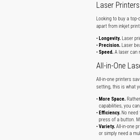
Laser Printers
Looking to buy a top-
apart from inkjet print
Longevity.
Laser pri
Precision.
Laser bea
Speed.
A laser can m
All-in-One Las
All-in-one printers s
setting, this is what 
More Space.
Rather
capabilities, you ca
Efficiency.
No need t
press of a button. Ma
Variety.
All-in-one p
or simply need a mult