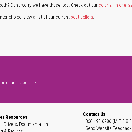
both? Don't worry we have those, too. Check out our
color all-in-one la
ter choice, view a list of our current
best sellers
.
pping, and programs.
Contact Us
er Resources
866-495-6286 (M-F, 8-8 E
t, Drivers, Documentation
Send Website Feedback
ng & Returns