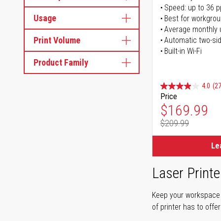
Speed: up to 36 
Usage
Best for workgrou
Average monthly 
Print Volume
Automatic two-sid
Built-in Wi-Fi
Product Family
4.0
(27
Price
Special Pr
$169.99
$209.99
Regular Pr
Le
Laser Printe
Keep your workspace r
of printer has to offe