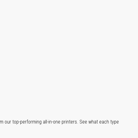
m our top-performing all-in-one printers. See what each type