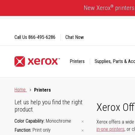
Skip
®
New Xerox
printers
to
Content
Call Us
866-495-6286
Chat Now
Printers
Supplies, Parts & Ac
Click to view our Accessibility Statement or Contact us with
Home
Printers
Let us help you find the right
Xerox Of
product
Color Capability
Monochrome
Xerox offers a wide 
in-one printers
, or 
Function
Print only