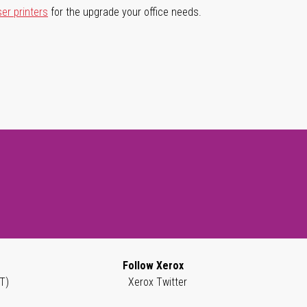
ser printers
for the upgrade your office needs.
Follow Xerox
T)
Xerox Twitter