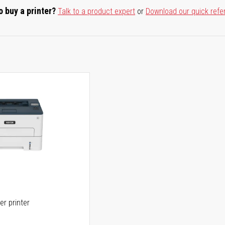
o buy a printer?
Talk to a product expert
or
Download our quick refe
er printer