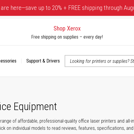
 are here—save up to 20% + FREE shipping through Aug
Shop Xerox
Free shipping on supplies – every day!
cessories
Support & Drivers
 accessibility-related questions
fice Equipment
range of affordable, professional-quality office laser printers and all
click on individual models to read reviews, features, specifications, an