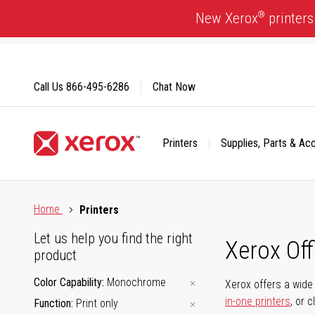
Skip
®
New Xerox
printers
to
Content
Call Us
866-495-6286
Chat Now
Printers
Supplies, Parts & Ac
Click to view our Accessibility Statement or Contact us with
Home
Printers
Let us help you find the right
Xerox Of
product
Color Capability
Monochrome
Xerox offers a wide 
in-one printers
, or 
Function
Print only