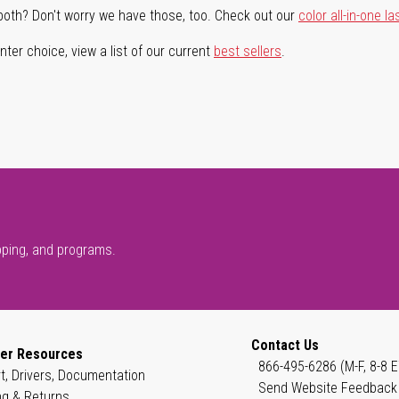
both? Don't worry we have those, too. Check out our
color all-in-one la
ter choice, view a list of our current
best sellers
.
pping, and programs.
Contact Us
er Resources
866-495-6286 (M-F, 8-8 E
t, Drivers, Documentation
Send Website Feedback
ng & Returns