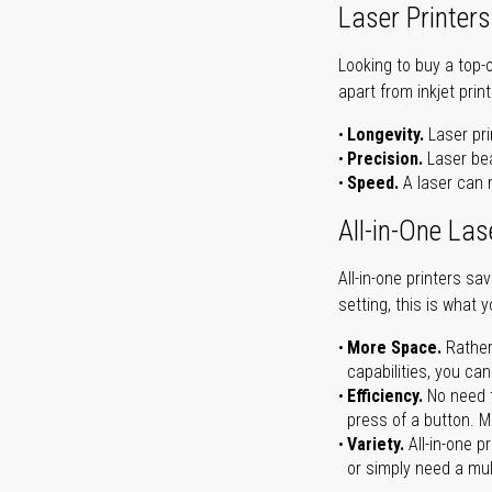
Laser Printers
Looking to buy a top-
apart from inkjet print
Longevity.
Laser pri
Precision.
Laser bea
Speed.
A laser can m
All-in-One Las
All-in-one printers s
setting, this is what 
More Space.
Rather
capabilities, you ca
Efficiency.
No need t
press of a button. Ma
Variety.
All-in-one p
or simply need a mult