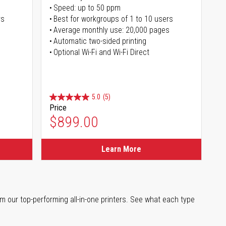
Speed: up to 50 ppm
rs
Best for workgroups of 1 to 10 users
Average monthly use: 20,000 pages
Automatic two-sided printing
Optional Wi-Fi and Wi-Fi Direct
5.0
(5)
Price
$899.00
Learn More
m our top-performing all-in-one printers. See what each type