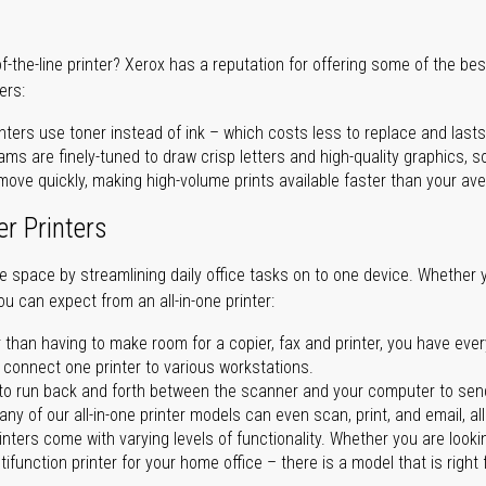
of-the-line printer? Xerox has a reputation for offering some of the be
ers:
nters use toner instead of ink – which costs less to replace and lasts
ms are finely-tuned to draw crisp letters and high-quality graphics, so
ove quickly, making high-volume prints available faster than your aver
er Printers
ave space by streamlining daily office tasks on to one device. Whether 
you can expect from an all-in-one printer:
 than having to make room for a copier, fax and printer, you have ever
n connect one printer to various workstations.
o run back and forth between the scanner and your computer to sen
ny of our all-in-one printer models can even scan, print, and email, al
rinters come with varying levels of functionality. Whether you are lookin
ifunction printer for your home office – there is a model that is right 