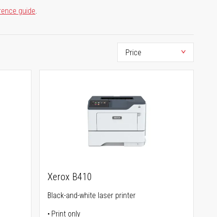
rence guide
.
Xerox B410
Black-and-white laser printer
Print only