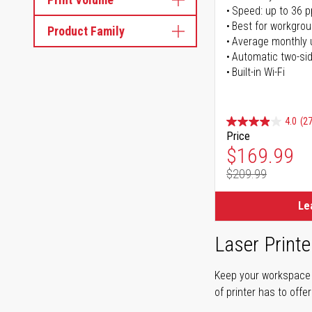
Speed: up to 36 
Best for workgrou
Product Family
Average monthly 
Automatic two-sid
Built-in Wi-Fi
4.0
(27
Price
Special Pr
$169.99
$209.99
Regular Pr
Le
Laser Printe
Keep your workspace r
of printer has to offe