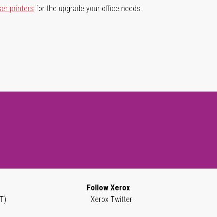
ser printers
for the upgrade your office needs.
Follow Xerox
T)
Xerox Twitter