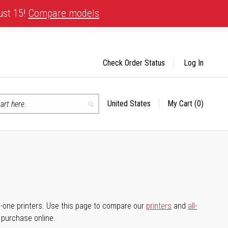
ust 15!
Compare models
Check Order Status
Log In
United States
My Cart
(0)
Select
Search
Store
-in-one printers. Use this page to compare our
printers
and
all-
d purchase online.