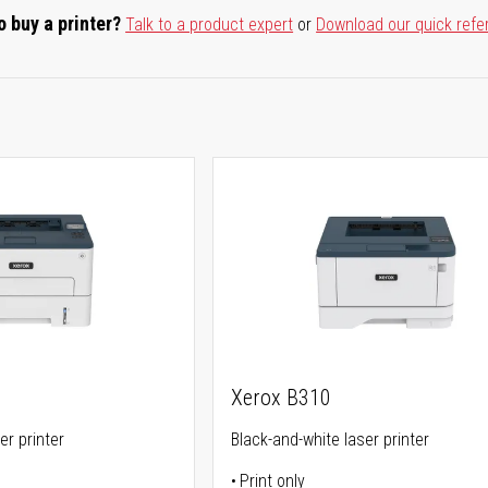
o buy a printer?
Talk to a product expert
or
Download our quick refe
Xerox B310
er printer
Black-and-white laser printer
Print only