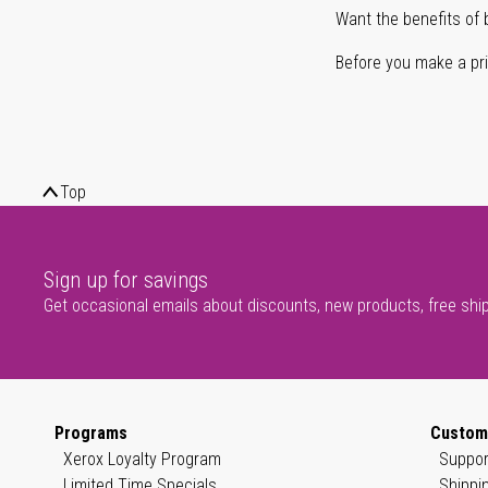
Want the benefits of 
Before you make a prin
Top
Sign up for savings
Get occasional emails about discounts, new products, free shi
Programs
Custom
Xerox Loyalty Program
Suppor
Limited Time Specials
Shippi