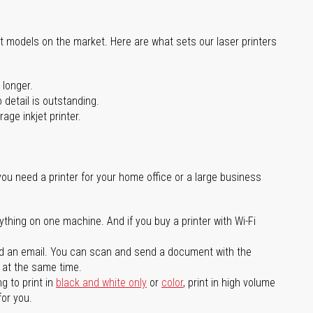
st models on the market. Here are what sets our laser printers
 longer.
 detail is outstanding.
age inkjet printer.
you need a printer for your home office or a large business
ything on one machine. And if you buy a printer with Wi-Fi
d an email. You can scan and send a document with the
l at the same time.
g to print in
black and white only
or
color
, print in high volume
for you.