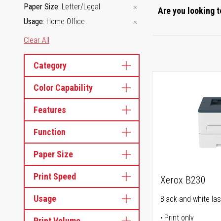
Paper Size
Letter/Legal
Are you looking t
Usage
Home Office
Clear All
Category
Color Capability
Features
Function
Paper Size
Print Speed
Xerox B230
Usage
Black-and-white las
Print only
Print Volume