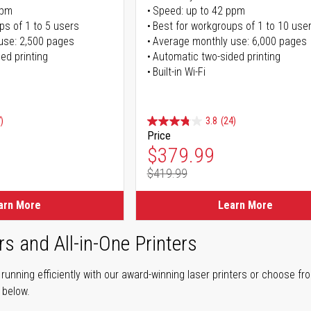
ppm
Speed: up to 42 ppm
ps of 1 to 5 users
Best for workgroups of 1 to 10 use
use: 2,500 pages
Average monthly use: 6,000 pages
ed printing
Automatic two-sided printing
Built-in Wi-Fi
)
3.8
(24)
Price
ice
Special Price
$379.99
$419.99
ice
Regular Price
arn More
Learn More
rs and All-in-One Printers
unning efficiently with our award-winning laser printers or choose fro
r below.